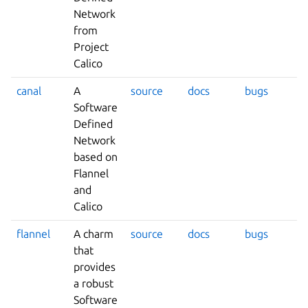
Network
from
Project
Calico
canal
A
source
docs
bugs
Software
Defined
Network
based on
Flannel
and
Calico
flannel
A charm
source
docs
bugs
that
provides
a robust
Software