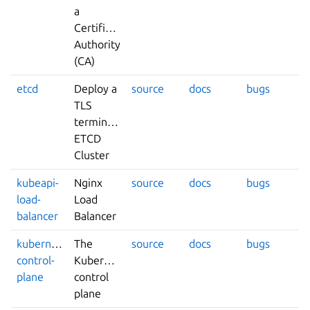
a
Certificate
Authority
(CA)
etcd
Deploy a
source
docs
bugs
TLS
terminated
ETCD
Cluster
kubeapi-
Nginx
source
docs
bugs
load-
Load
balancer
Balancer
kubernetes-
The
source
docs
bugs
control-
Kubernetes
plane
control
plane