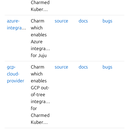
Charmed
Kubernetes
azure-
Charm
source
docs
bugs
integrator
which
enables
Azure
integrations
for Juju
gcp-
Charm
source
docs
bugs
cloud-
which
provider
enables
GCP out-
of-tree
integrations
for
Charmed
Kubernetes