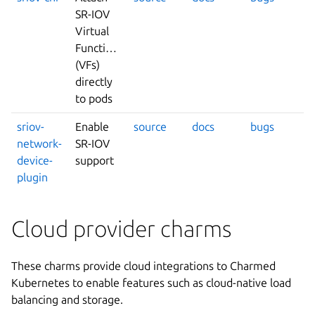
SR-IOV
Virtual
Functions
(VFs)
directly
to pods
sriov-
Enable
source
docs
bugs
network-
SR-IOV
device-
support
plugin
Cloud provider charms
These charms provide cloud integrations to Charmed
Kubernetes to enable features such as cloud-native load
balancing and storage.