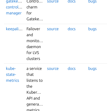
gatekeeper-
Controller
source
docs
bugs
controller-
charm
manager
for
Gatekeeper
keepalived
Failover
source
docs
bugs
and
monitoring
daemon
for LVS
clusters
kube-
a service
source
docs
bugs
state-
that
metrics
listens to
the
Kubernetes
API and
generates
metrics