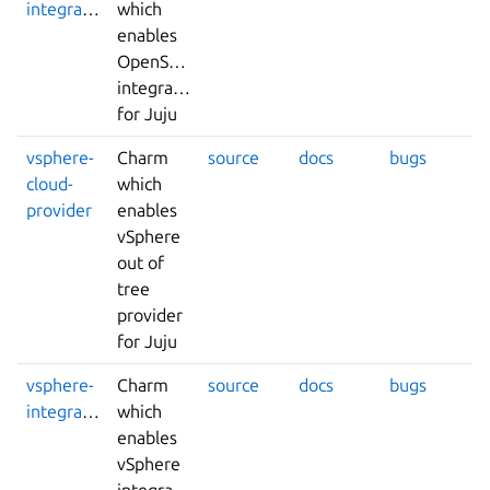
integrator
which
enables
OpenStack
integrations
for Juju
vsphere-
Charm
source
docs
bugs
cloud-
which
provider
enables
vSphere
out of
tree
provider
for Juju
vsphere-
Charm
source
docs
bugs
integrator
which
enables
vSphere
integrations