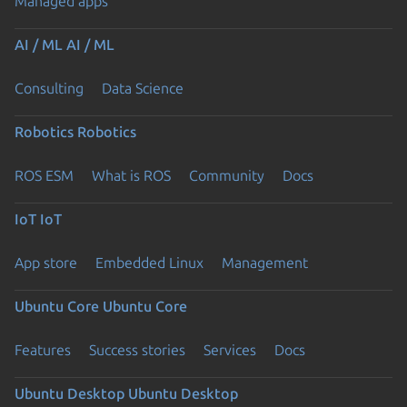
Managed apps
AI / ML
AI / ML
Consulting
Data Science
Robotics
Robotics
ROS ESM
What is ROS
Community
Docs
IoT
IoT
App store
Embedded Linux
Management
Ubuntu Core
Ubuntu Core
Features
Success stories
Services
Docs
Ubuntu Desktop
Ubuntu Desktop