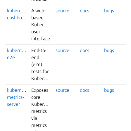
kubernetes-
A web-
source
docs
bugs
dashboard
based
Kubernetes
user
interface
kubernetes-
End-to-
source
docs
bugs
e2e
end
(e2e)
tests for
Kubernetes
kubernetes-
Exposes
source
docs
bugs
metrics-
core
server
Kubernetes
metrics
via
metrics