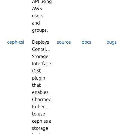
API using
AWS
users
and
groups.
ceph-csi
Deploys
source
docs
bugs
Container
Storage
Interface
(CSI)
plugin
that
enables
Charmed
Kubernetes
to use
ceph as a
storage