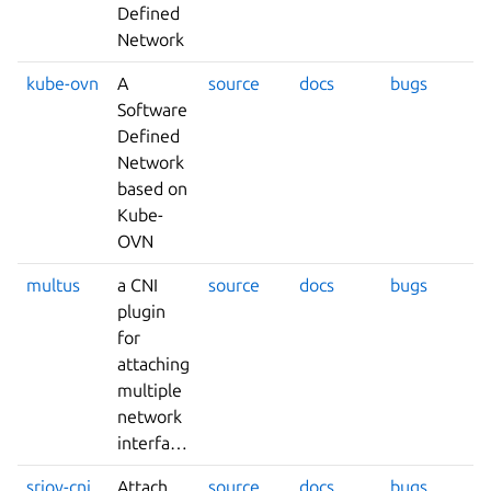
Defined
Network
kube-ovn
A
source
docs
bugs
Software
Defined
Network
based on
Kube-
OVN
multus
a CNI
source
docs
bugs
plugin
for
attaching
multiple
network
interfaces
sriov-cni
Attach
source
docs
bugs