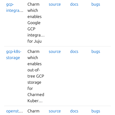
gcp-
Charm
source
docs
bugs
integrator
which
enables
Google
GCP
integrations
for Juju
gcp-k8s-
Charm
source
docs
bugs
storage
which
enables
out-of-
tree GCP
storage
for
Charmed
Kubernetes.
openstack-
Charm
source
docs
bugs