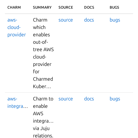
CHARM
SUMMARY
SOURCE
DOCS
BUGS
aws-
Charm
source
docs
bugs
cloud-
which
provider
enables
out-of-
tree AWS
cloud-
provider
for
Charmed
Kubernetes.
aws-
Charm to
source
docs
bugs
integrator
enable
AWS
integrations
via Juju
relations.