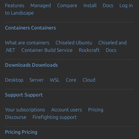
Features
Managed
Compare
Install
Docs
Log in
to Landscape
Containers
Containers
What are containers
Chiseled Ubuntu
Chiseled and
.NET
Container Build Service
Rockcraft
Docs
Downloads
Downloads
Desktop
Server
WSL
Core
Cloud
Support
Support
Your subscriptions
Account users
Pricing
Discourse
Firefighting support
Pricing
Pricing