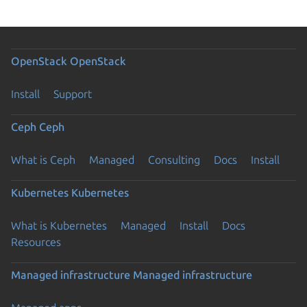
OpenStack
OpenStack
Install
Support
Ceph
Ceph
What is Ceph
Managed
Consulting
Docs
Install
Kubernetes
Kubernetes
What is Kubernetes
Managed
Install
Docs
Resources
Managed infrastructure
Managed infrastructure