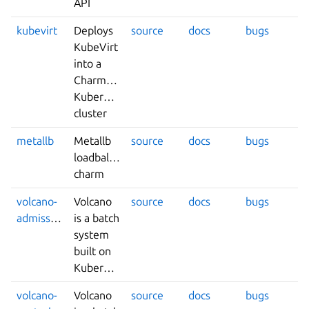
API
kubevirt
Deploys
source
docs
bugs
KubeVirt
into a
Charmed-
Kubernetes
cluster
metallb
Metallb
source
docs
bugs
loadbalancer
charm
volcano-
Volcano
source
docs
bugs
admission
is a batch
system
built on
Kubernetes.
volcano-
Volcano
source
docs
bugs