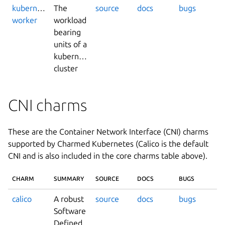
kubernetes-
The
source
docs
bugs
worker
workload
bearing
units of a
kubernetes
cluster
CNI charms
These are the Container Network Interface (CNI) charms
supported by Charmed Kubernetes (Calico is the default
CNI and is also included in the core charms table above).
CHARM
SUMMARY
SOURCE
DOCS
BUGS
calico
A robust
source
docs
bugs
Software
Defined