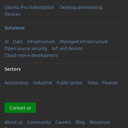
Ubuntu Pro Subscription
Desktop provisioning
Devices
Solutions
AI
Data
Infrastructure
Managed Infrastructure
Open source security
IoT and devices
Cloud native development
Sectors
Automotive
Industrial
Public sector
Telco
Finance
Contact us
About us
Community
Careers
Blog
Resources