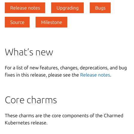
Release notes
Upgrading
Bugs
Source
Milestone
What’s new
For a list of new features, changes, deprecations, and bug
fixes in this release, please see the
Release notes
.
Core charms
These charms are the core components of the Charmed
Kubernetes release.