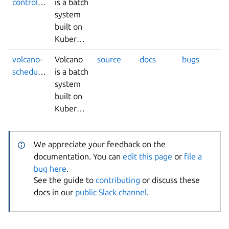
controllers
is a batch
system
built on
Kubernetes.
volcano-
Volcano
source
docs
bugs
scheduler
is a batch
system
built on
Kubernetes.
We appreciate your feedback on the
documentation. You can
edit this page
or
file a
bug here
.
See the guide to
contributing
or discuss these
docs in our
public Slack channel
.