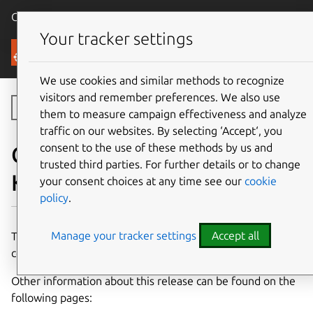
Canonical Ubuntu
Menu
Your tracker settings
Canonical Kubernetes
We use cookies and similar methods to recognize
visitors and remember preferences. We also use
Toggle side navigation
them to measure campaign effectiveness and analyze
traffic on our websites. By selecting ‘Accept‘, you
consent to the use of these methods by us and
Components of Charmed
trusted third parties. For further details or to change
Kubernetes 1.35
your consent choices at any time see our
cookie
policy
.
Manage your tracker settings
Accept all
This page details the charms and container images which
comprise the 1.35 release of Charmed Kubernetes.
Other information about this release can be found on the
following pages: