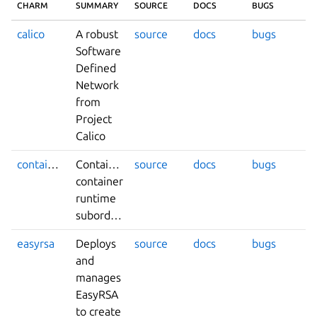
CHARM
SUMMARY
SOURCE
DOCS
BUGS
calico
A robust
source
docs
bugs
Software
Defined
Network
from
Project
Calico
containerd
Containerd
source
docs
bugs
container
runtime
subordinate
easyrsa
Deploys
source
docs
bugs
and
manages
EasyRSA
to create