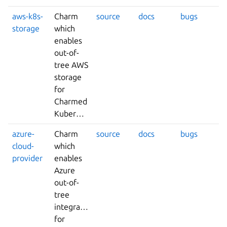
aws-k8s-
Charm
source
docs
bugs
storage
which
enables
out-of-
tree AWS
storage
for
Charmed
Kubernetes.
azure-
Charm
source
docs
bugs
cloud-
which
provider
enables
Azure
out-of-
tree
integrations
for