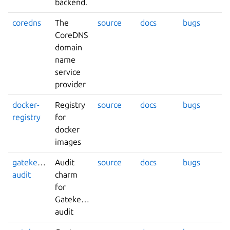
backend.
coredns
The
source
docs
bugs
CoreDNS
domain
name
service
provider
docker-
Registry
source
docs
bugs
registry
for
docker
images
gatekeeper-
Audit
source
docs
bugs
audit
charm
for
Gatekeeper
audit