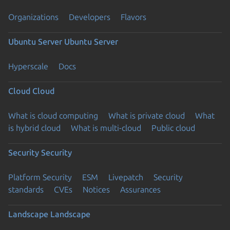
Organizations
Developers
Flavors
Ubuntu Server
Ubuntu Server
Hyperscale
Docs
Cloud
Cloud
What is cloud computing
What is private cloud
What
is hybrid cloud
What is multi-cloud
Public cloud
Security
Security
Platform Security
ESM
Livepatch
Security
standards
CVEs
Notices
Assurances
Landscape
Landscape