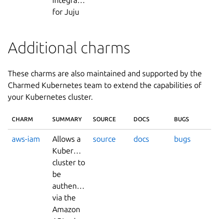
for Juju
Additional charms
These charms are also maintained and supported by the
Charmed Kubernetes team to extend the capabilities of
your Kubernetes cluster.
CHARM
SUMMARY
SOURCE
DOCS
BUGS
aws-iam
Allows a
source
docs
bugs
Kubernetes
cluster to
be
authenticated
via the
Amazon