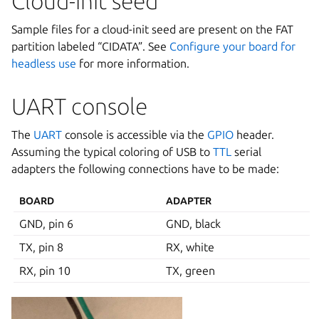
Cloud-init seed
Sample files for a cloud-init seed are present on the FAT
partition labeled “CIDATA”. See
Configure your board for
headless use
for more information.
UART console
The
UART
console is accessible via the
GPIO
header.
Assuming the typical coloring of USB to
TTL
serial
adapters the following connections have to be made:
BOARD
ADAPTER
GND, pin 6
GND, black
TX, pin 8
RX, white
RX, pin 10
TX, green