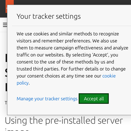
More resources
Ubuntu hardware support
Your tracker settings
Ubuntu hardware support documentation
We use cookies and similar methods to recognize
visitors and remember preferences. We also use
Co
Give feedback
them to measure campaign effectiveness and analyze
Install Ubuntu on the
traffic on our websites. By selecting ‘Accept‘, you
consent to the use of these methods by us and
StarFive VisionFive 2
trusted third parties. For further details or to change
your consent choices at any time see our
cookie
policy
.
Lite
Manage your tracker settings
Accept all
The
StarFive VisionFive 2 Lite
is a RISC-V based
SBC
.
Using the pre-installed server