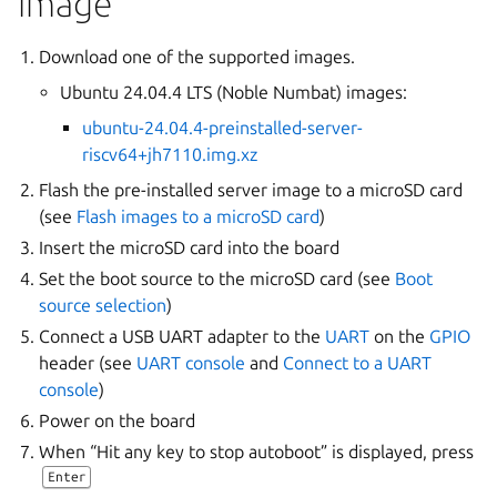
image
Download one of the supported images.
Ubuntu 24.04.4 LTS (Noble Numbat) images:
ubuntu-24.04.4-preinstalled-server-
riscv64+jh7110.img.xz
Flash the pre-installed server image to a microSD card
(see
Flash images to a microSD card
)
Insert the microSD card into the board
Set the boot source to the microSD card (see
Boot
source selection
)
Connect a USB UART adapter to the
UART
on the
GPIO
header (see
UART console
and
Connect to a UART
console
)
Power on the board
When “Hit any key to stop autoboot” is displayed, press
Enter