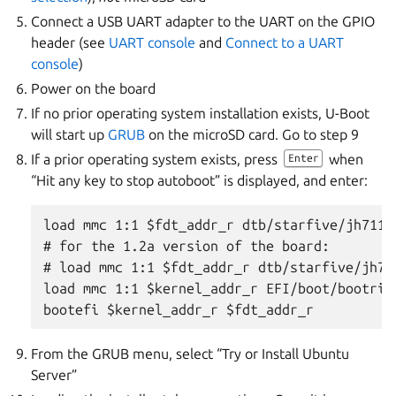
Connect a USB UART adapter to the UART on the GPIO
header (see
UART console
and
Connect to a UART
console
)
Power on the board
If no prior operating system installation exists, U-Boot
will start up
GRUB
on the microSD card. Go to step 9
If a prior operating system exists, press
when
Enter
“Hit any key to stop autoboot” is displayed, and enter:
load mmc 1:1 $fdt_addr_r dtb/starfive/jh7110
# for the 1.2a version of the board:

# load mmc 1:1 $fdt_addr_r dtb/starfive/jh71
load mmc 1:1 $kernel_addr_r EFI/boot/bootrisc
From the GRUB menu, select “Try or Install Ubuntu
Server”