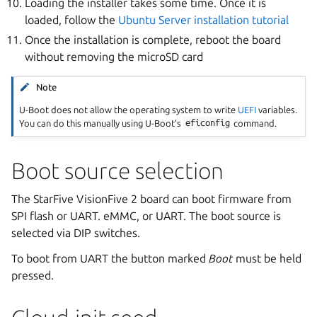
Loading the installer takes some time. Once it is
loaded, follow the
Ubuntu Server installation tutorial
Once the installation is complete, reboot the board
without removing the microSD card
Note
U-Boot does not allow the operating system to write
UEFI
variables.
You can do this manually using U-Boot’s
eficonfig
command.
Boot source selection
The StarFive VisionFive 2 board can boot firmware from
SPI flash or UART. eMMC, or UART. The boot source is
selected via DIP switches.
To boot from UART the button marked
Boot
must be held
pressed.