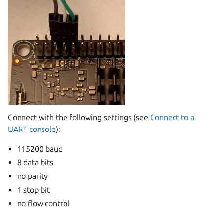
Connect with the following settings (see
Connect to a
UART console
):
115200 baud
8 data bits
no parity
1 stop bit
no flow control