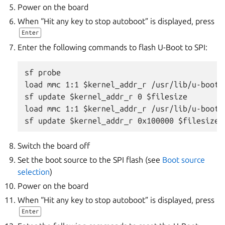
Power on the board
When “Hit any key to stop autoboot” is displayed, press
Enter
Enter the following commands to flash U-Boot to SPI:
sf probe

load mmc 1:1 $kernel_addr_r /usr/lib/u-boot/
sf update $kernel_addr_r 0 $filesize

load mmc 1:1 $kernel_addr_r /usr/lib/u-boot/
Switch the board off
Set the boot source to the SPI flash (see
Boot source
selection
)
Power on the board
When “Hit any key to stop autoboot” is displayed, press
Enter