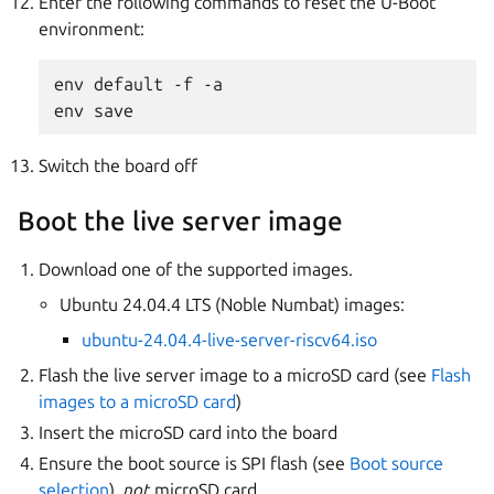
Enter the following commands to reset the U-Boot
environment:
env default -f -a

Switch the board off
Boot the live server image
Download one of the supported images.
Ubuntu 24.04.4 LTS (Noble Numbat) images:
ubuntu-24.04.4-live-server-riscv64.iso
Flash the live server image to a microSD card (see
Flash
images to a microSD card
)
Insert the microSD card into the board
Ensure the boot source is SPI flash (see
Boot source
selection
),
not
microSD card