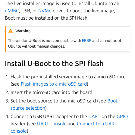
The live installer image is used to install Ubuntu to an
eMMC
, USB, or
NVMe
drive. To boot the live image, U-
Boot must be installed on the SPI flash.
Warning
The vendor U-Boot is not compatible with
EBBR
and cannot boot
Ubuntu without manual changes.
Install U-Boot to the SPI flash
Flash the pre-installed server image to a microSD card
(see
Flash images to a microSD card
)
Insert the microSD card into the board
Set the boot source to the microSD card (see
Boot
source selection
)
Connect a USB UART adapter to the
UART
on the
GPIO
header (see
UART console
and
Connect to a UART
console
)