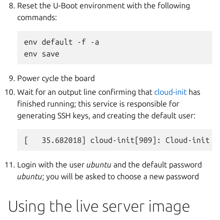
Reset the U-Boot environment with the following
commands:
env default -f -a

Power cycle the board
Wait for an output line confirming that
cloud-init
has
finished running; this service is responsible for
generating SSH keys, and creating the default user:
Login with the user
ubuntu
and the default password
ubuntu
; you will be asked to choose a new password
Using the live server image