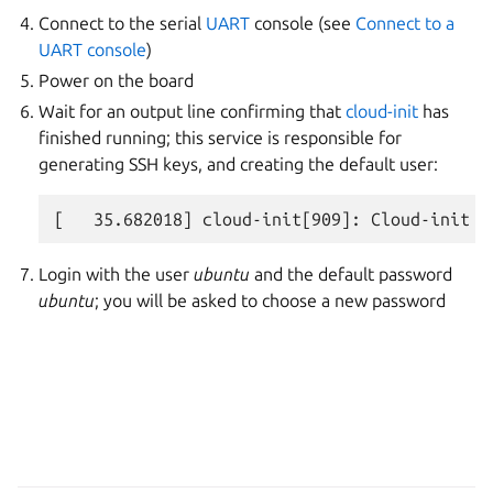
Connect to the serial
UART
console (see
Connect to a
UART console
)
Power on the board
Wait for an output line confirming that
cloud-init
has
finished running; this service is responsible for
generating SSH keys, and creating the default user:
Login with the user
ubuntu
and the default password
ubuntu
; you will be asked to choose a new password