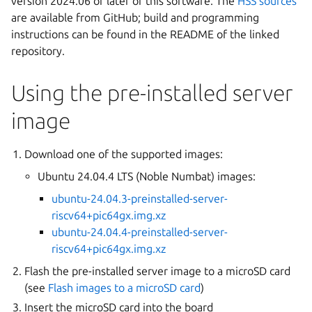
version 2024.06 or later of this software. The
HSS sources
are available from GitHub; build and programming
instructions can be found in the README of the linked
repository.
Using the pre-installed server
image
Download one of the supported images:
Ubuntu 24.04.4 LTS (Noble Numbat) images:
ubuntu-24.04.3-preinstalled-server-
riscv64+pic64gx.img.xz
ubuntu-24.04.4-preinstalled-server-
riscv64+pic64gx.img.xz
Flash the pre-installed server image to a microSD card
(see
Flash images to a microSD card
)
Insert the microSD card into the board