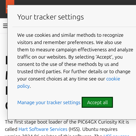
More resources
Ubuntu hardware support
Your tracker settings
Ubuntu hardware support documentation
We use cookies and similar methods to recognize
visitors and remember preferences. We also use
Co
Give feedback
them to measure campaign effectiveness and analyze
Install Ubuntu on the
traffic on our websites. By selecting ‘Accept‘, you
consent to the use of these methods by us and
Microchip
trusted third parties. For further details or to change
your consent choices at any time see our
cookie
policy
.
PIC64GX1000
Curiosity Kit
Manage your tracker settings
Accept all
The first stage boot loader of the PIC64GX Curiosity Kit is
called
Hart Software Services
(HSS). Ubuntu requires