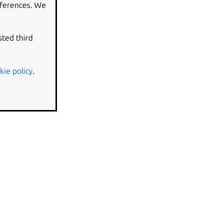
eferences. We
sted third
kie policy
.