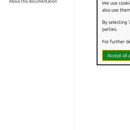
About this documentation
We use cooki
also use them
By selecting 
parties.
For further d
Accept all a