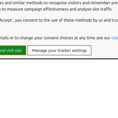
es and similar methods to recognise visitors and remember pr
 to measure campaign effectiveness and analyse site traffic.
‘Accept‘, you consent to the use of these methods by us and tru
etails or to change your consent choices at any time see our
coo
nd visit site
Manage your tracker settings