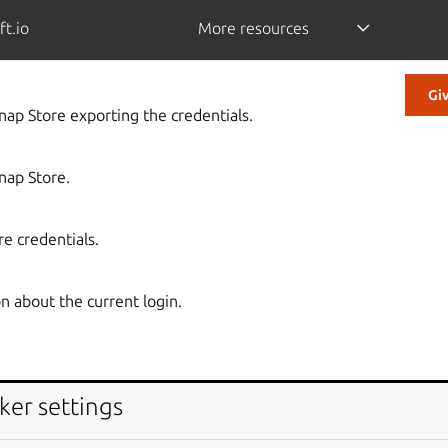
ft.io
More resources
Gi
Snap Store exporting the credentials.
Snap Store.
re credentials.
n about the current login.
ker settings