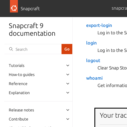
snapcra
Snapcraft
Snapcraft 9
export-login
documentation
Log in to the 
login
Log in to the 
logout
Tutorials
Clear Snap Sto
How-to guides
whoami
Reference
Get informatio
Explanation
Release notes
Your trac
Contribute