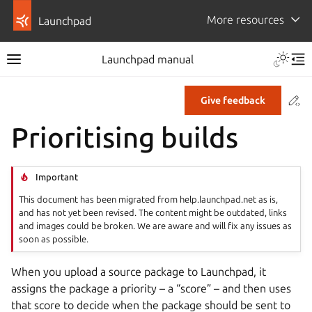
More resources
Launchpad
Launchpad manual
Co
Give feedback
Prioritising builds
Important
This document has been migrated from help.launchpad.net as is,
and has not yet been revised. The content might be outdated, links
and images could be broken. We are aware and will fix any issues as
soon as possible.
When you upload a source package to Launchpad, it
assigns the package a priority – a “score” – and then uses
that score to decide when the package should be sent to