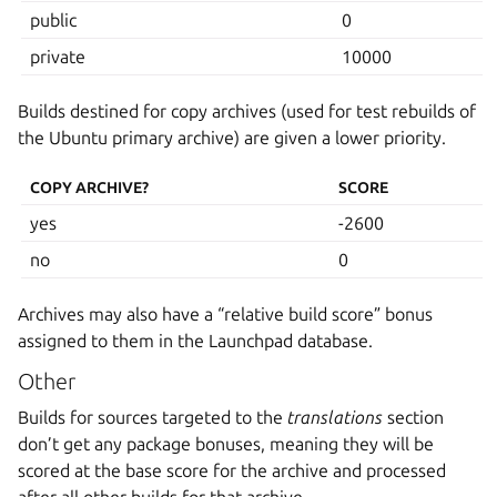
public
0
private
10000
Builds destined for copy archives (used for test rebuilds of
the Ubuntu primary archive) are given a lower priority.
COPY ARCHIVE?
SCORE
yes
-2600
no
0
Archives may also have a “relative build score” bonus
assigned to them in the Launchpad database.
Other
Builds for sources targeted to the
translations
section
don’t get any package bonuses, meaning they will be
scored at the base score for the archive and processed
after all other builds for that archive.