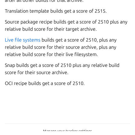
Translation template builds get a score of 2515.
Source package recipe builds get a score of 2510 plus any
relative build score for their target archive.
Live file systems
builds get a score of 2510, plus any
relative build score for their source archive, plus any
relative build score for their live filesystem.
Snap builds get a score of 2510 plus any relative build
score for their source archive.
OCI recipe builds get a score of 2510.
Manage your tracker settings