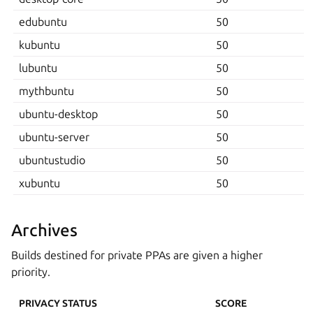
edubuntu
50
kubuntu
50
lubuntu
50
mythbuntu
50
ubuntu-desktop
50
ubuntu-server
50
ubuntustudio
50
xubuntu
50
Archives
Builds destined for private PPAs are given a higher
priority.
PRIVACY STATUS
SCORE