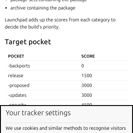
archive containing the package
Launchpad adds up the scores from each category to
decide the build’s priority.
Target pocket
POCKET
SCORE
-backports
0
release
1500
-proposed
3000
-updates
3000
-security
4500
Your tracker settings
Target component
We use cookies and similar methods to recognise visitors