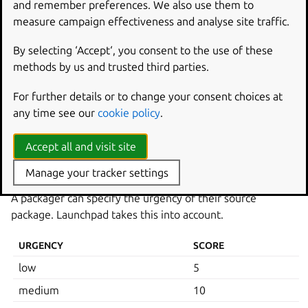
and remember preferences. We also use them to
COMPONENT
SCORE
measure campaign effectiveness and analyse site traffic.
multiverse
0
By selecting ‘Accept‘, you consent to the use of these
universe
250
methods by us and trusted third parties.
restricted
750
For further details or to change your consent choices at
main
1000
any time see our
cookie policy
.
partner
1250
Accept all and visit site
Source urgency
Manage your tracker settings
A packager can specify the urgency of their source
package. Launchpad takes this into account.
URGENCY
SCORE
low
5
medium
10