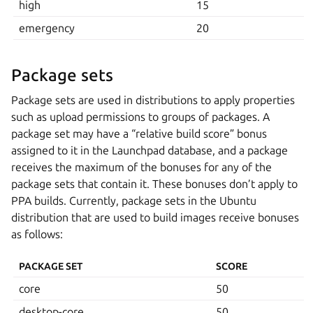
high
15
emergency
20
Package sets
Package sets are used in distributions to apply properties
such as upload permissions to groups of packages. A
package set may have a “relative build score” bonus
assigned to it in the Launchpad database, and a package
receives the maximum of the bonuses for any of the
package sets that contain it. These bonuses don’t apply to
PPA builds. Currently, package sets in the Ubuntu
distribution that are used to build images receive bonuses
as follows:
PACKAGE SET
SCORE
core
50
desktop-core
50