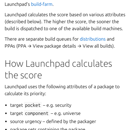
Launchpad’s
build-farm
.
Launchpad calculates the score based on various attributes
(described below). The higher the score, the sooner the
build is dispatched to one of the available build machines.
There are separate build queues for
distributions
and
PPAs (PPA → View package details → View all builds).
How Launchpad calculates
the score
Launchpad uses the following attributes of a package to
calculate its priority:
target
pocket
– e.g. security
target
component
– e.g. universe
source urgency – defined by the packager
package sets containing the package