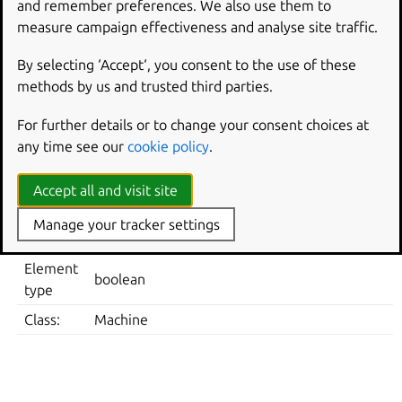
and remember preferences. We also use them to
Note: default system value is used for “Not Configured”
measure campaign effectiveness and analyse site traffic.
and enforced if “Disabled”.
Supported on Ubuntu 22.04, 24.04, 25.10, 26.04.
By selecting ‘Accept‘, you consent to the use of these
methods by us and trusted third parties.
Metadata
For further details or to change your consent choices at
ELEMENT
VALUE
any time see our
cookie policy
.
Computer Policies -> Ubuntu -> Login Screen -> S
Location
screen
Accept all and visit site
Registry
Software\Policies\Ubuntu\gdm\dconf\org\gnome
Manage your tracker settings
Key
in-lock-screen
Element
boolean
type
Class:
Machine