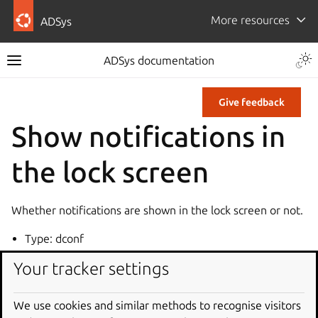
More resources
ADSys
ADSys documentation
Give feedback
Show notifications in
the lock screen
Whether notifications are shown in the lock screen or not.
Type: dconf
Key: /org/gnome/desktop/notifications/show-in-lock-
Your tracker settings
screen
Default: true
We use cookies and similar methods to recognise visitors