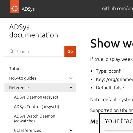
github.com/ub
ADSys
ADSys
documentation
Show we
If true, display week
Tutorial
Type: dconf
How-to guides
Key: /org/gnome/
Default: false
Reference
ADSys Daemon (adsysd)
Note: default system
ADSys Control (adsysctl)
Supported on Ubuntu
ADSys Watch Daemon
Your trac
Metadata
(adwatchd)
CLI references