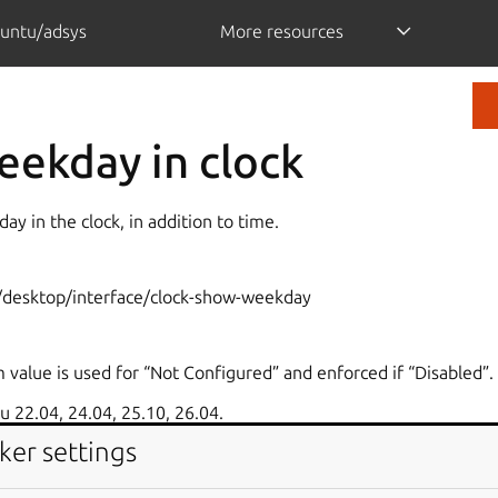
untu/adsys
More resources
ekday in clock
day in the clock, in addition to time.
desktop/interface/clock-show-weekday
 value is used for “Not Configured” and enforced if “Disabled”.
 22.04, 24.04, 25.10, 26.04.
ker settings