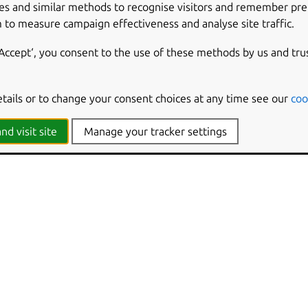
es and similar methods to recognise visitors and remember pr
LUE
 to measure campaign effectiveness and analyse site traffic.
puter Policies -> Ubuntu -> Login Screen -> Interface -> Show 
tware\Policies\Ubuntu\gdm\dconf\org\gnome\desktop\interfac
‘Accept‘, you consent to the use of these methods by us and tru
ekday
etails or to change your consent choices at any time see our
coo
lean
hine
nd visit site
Manage your tracker settings