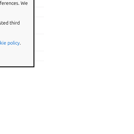
eferences. We
weekday in clock
e\clock-show-
sted third
kie policy
.