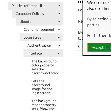
We use cooki
ELEMENT
VA
Policies reference list
also use them
Location
Com
Computer Policies
Sof
By selecting 
Registry Key
Ubuntu
we
parties.
Client management
Element
For further d
boo
Login Screen
type
Authentication
Class:
Mac
Accept all a
Interface
The background-
color property
sets the
background color.
Sets the
background
image for the
login screen.
The background-
repeat property
sets if/how the