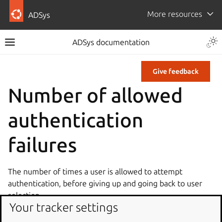
More resources
ADSys
ADSys documentation
Give feedback
Number of allowed
authentication
failures
The number of times a user is allowed to attempt
authentication, before giving up and going back to user
selection.
Your tracker settings
Type: dconf