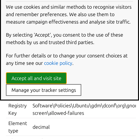
Key: /org/gnome/login-screen/allowed-failures
We use cookies and similar methods to recognise visitors
Default: 3
and remember preferences. We also use them to
measure campaign effectiveness and analyse site traffic.
Note: default system value is used for “Not Configured”
and enforced if “Disabled”.
By selecting ‘Accept‘, you consent to the use of these
methods by us and trusted third parties.
Supported on Ubuntu 22.04, 24.04, 25.10, 26.04.
Metadata
For further details or to change your consent choices at
any time see our
cookie policy
.
ELEMENT
VALUE
Accept all and visit site
Computer Policies -> Ubuntu -> Login Screen ->
Location
Authentication -> Number of allowed authentica
Manage your tracker settings
failures
Registry
Software\Policies\Ubuntu\gdm\dconf\org\gnom
Key
screen\allowed-failures
Element
decimal
type