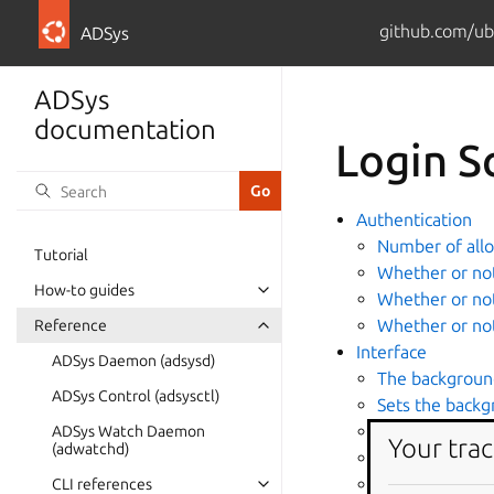
github.com/ub
ADSys
ADSys
documentation
Login S
Authentication
Number of allo
Tutorial
Whether or not 
How-to guides
Whether or not
Whether or not
Reference
Interface
ADSys Daemon (adsysd)
The background
ADSys Control (adsysctl)
Sets the backg
The background
ADSys Watch Daemon
Your trac
(adwatchd)
The background
Enable showin
CLI references