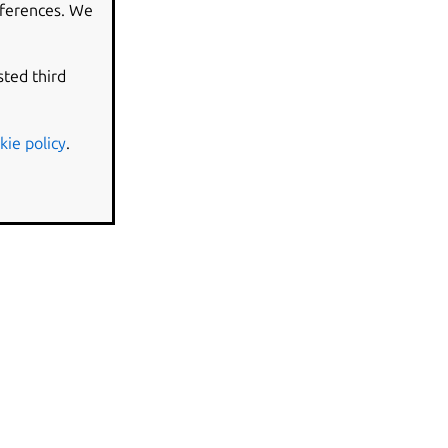
eferences. We
sted third
kie policy
.