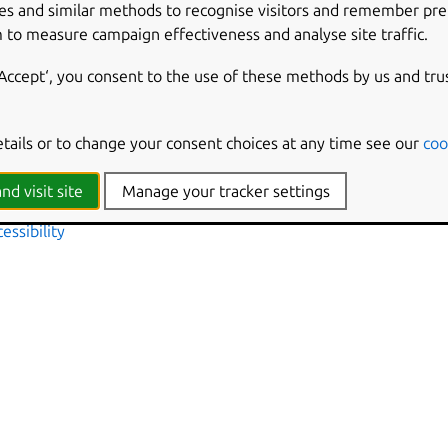
es and similar methods to recognise visitors and remember pr
e text
 to measure campaign effectiveness and analyse site traffic.
ock displays in 24h or 12h format
lock
‘Accept‘, you consent to the use of these methods by us and tru
in clock
mage at top of user list
he restart buttons
etails or to change your consent choices at any time see our
coo
r list
n banners
nd visit site
Manage your tracker settings
s in the lock screen
essibility