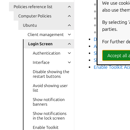
We use cooki
Banner messag
Policies reference list
also use them
Whether the cl
Computer Policies
Show date in c
By selecting 
Show weekday 
Ubuntu
parties.
Path to small i
Client management
Disable showing t
For further d
Login Screen
Avoid showing use
Show notificatio
Authentication
Accept all a
Show notification
Interface
Enable Toolkit Acc
Disable showing the
restart buttons
Avoid showing user
list
Show notification
banners
Show notifications
in the lock screen
Enable Toolkit