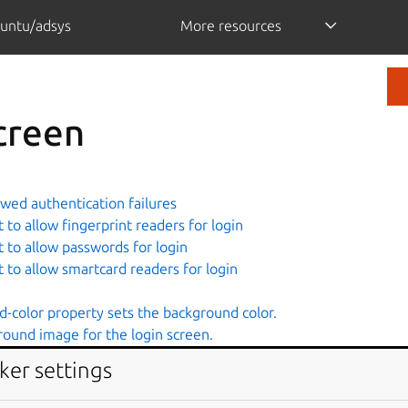
untu/adsys
More resources
creen
wed authentication failures
to allow fingerprint readers for login
 to allow passwords for login
 to allow smartcard readers for login
-color property sets the background color.
round image for the login screen.
-repeat property sets if/how the background image will be re
ker settings
-size property specifies the size of the background image.
g the banner message