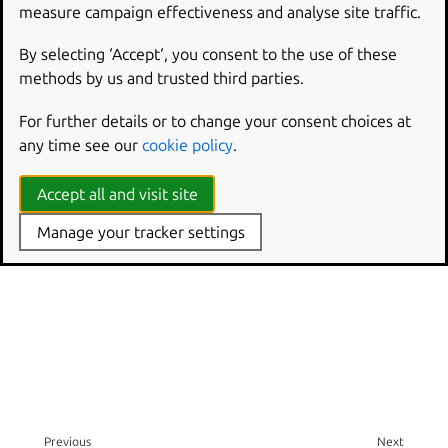
measure campaign effectiveness and analyse site traffic.
By selecting ‘Accept‘, you consent to the use of these
methods by us and trusted third parties.
For further details or to change your consent choices at
any time see our
cookie policy
.
Accept all and visit site
Manage your tracker settings
Previous
Next