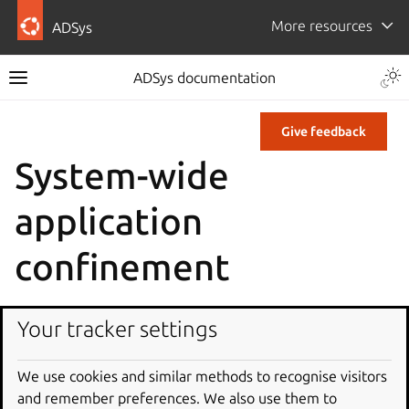
More resources
ADSys
ADSys documentation
Give feedback
System-wide
application
confinement
AppArmor
Your tracker settings
We use cookies and similar methods to recognise visitors
and remember preferences. We also use them to