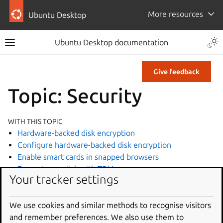
More resources
Ubuntu Desktop
Ubuntu Desktop documentation
Give feedback
Topic: Security
WITH THIS TOPIC
Hardware-backed disk encryption
Configure hardware-backed disk encryption
Enable smart cards in snapped browsers
Encrypt your disk with TPM
Your tracker settings
Log in using a smart card
Recover data from hardware-backed disk encryption
Turn off BitLocker in Windows
We use cookies and similar methods to recognise visitors
BitLocker during Ubuntu installation
and remember preferences. We also use them to