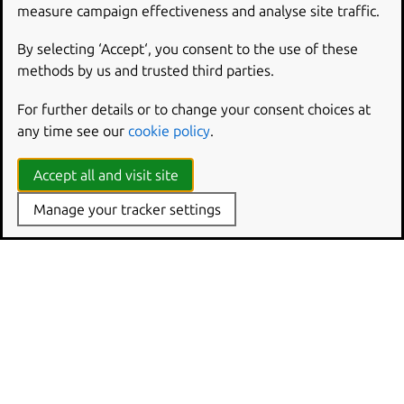
Hardware-backed disk encryption requirements
measure campaign effectiveness and analyse site traffic.
By selecting ‘Accept‘, you consent to the use of these
methods by us and trusted third parties.
For further details or to change your consent choices at
any time see our
cookie policy
.
Accept all and visit site
Manage your tracker settings