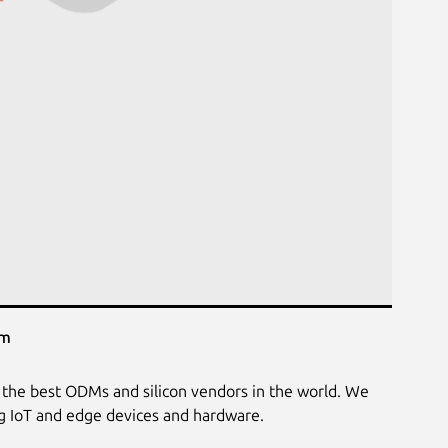
em
the best ODMs and silicon vendors in the world. We
ng IoT and edge devices and hardware.