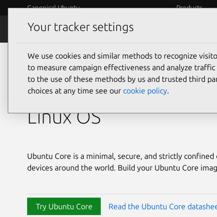
Canonical Ubuntu
Products
Your tracker settings
Ubuntu Core
Features
We use cookies and similar methods to recognize visi
Ubuntu Core
to measure campaign effectiveness and analyze traffic 
to the use of these methods by us and trusted third par
The immutable embe
choices at any time see our
cookie policy
.
Linux OS
Ubuntu Core is a minimal, secure, and strictly confine
devices around the world. Build your Ubuntu Core imag
Try Ubuntu Core
Read the Ubuntu Core datashe