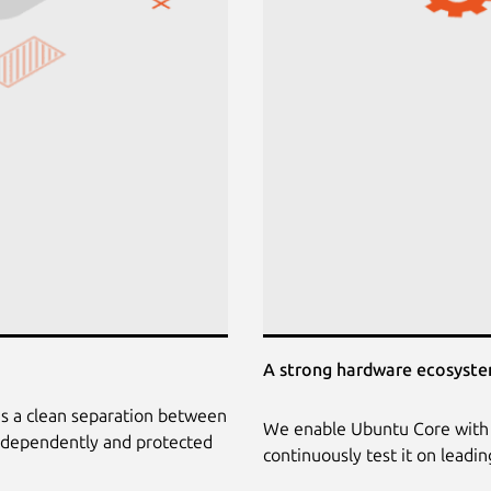
A strong hardware ecosyst
is a clean separation between
We enable Ubuntu Core with 
independently and protected
continuously test it on leadi