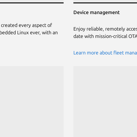
Device management
 created every aspect of
Enjoy reliable, remotely acce
bedded Linux ever, with an
date with mission-critical O
Learn more about fleet man