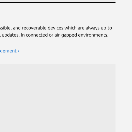
ssible, and recoverable devices which are always up-to-
TA updates. In connected or air-gapped environments.
agement ›