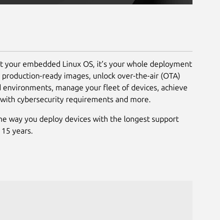
st your embedded Linux OS, it’s your whole deployment
d production-ready images, unlock over-the-air (OTA)
d environments, manage your fleet of devices, achieve
 with cybersecurity requirements and more.
he way you deploy devices with the longest support
 15 years.