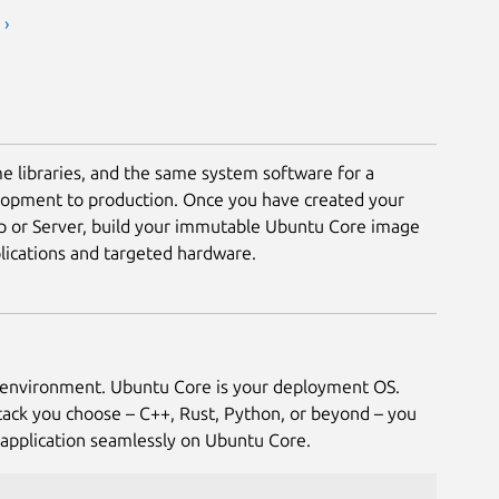
 ›
e libraries, and the same system software for a
lopment to production. Once you have created your
p or Server, build your immutable Ubuntu Core image
ications and targeted hardware.
environment. Ubuntu Core is your deployment OS.
ack you choose – C++, Rust, Python, or beyond – you
application seamlessly on Ubuntu Core.