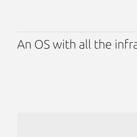
An OS with all the infr