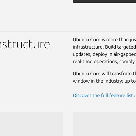
Ubuntu Core is more than ju
astructure
infrastructure. Build targete
updates, deploy in air-gappe
real-time operations, comply
Ubuntu Core will transform t
window in the industry: up to
Discover the full feature list ›