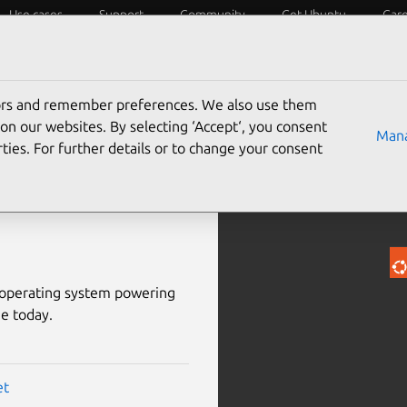
Use cases
Support
Community
Get Ubuntu
Car
Success stories
Services
Docs
tors and remember preferences. We also use them
on our websites. By selecting ‘Accept‘, you consent
Mana
ties. For further details or to change your consent
dded
d operating system powering
e today.
et