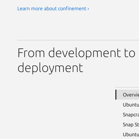
Learn more about confinement ›
From development to
deployment
Overvi
Ubunt
Snapcr
Snap S
Ubuntu