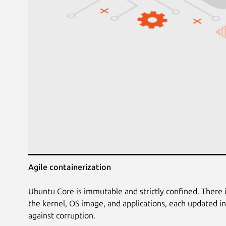
Agile containerization
Ubuntu Core is immutable and strictly confined. There 
the kernel, OS image, and applications, each updated 
against corruption.