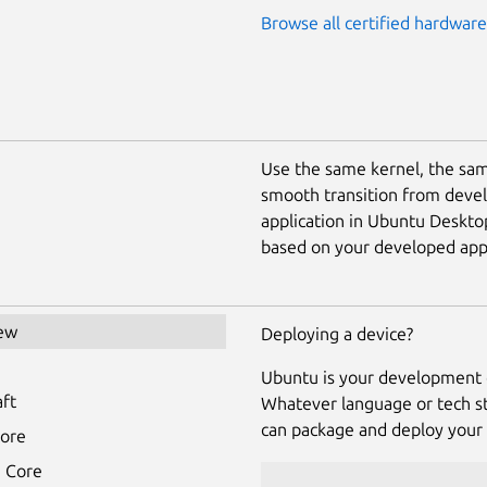
Browse all certified hardware
Use the same kernel, the sam
smooth transition from deve
application in Ubuntu Deskto
based on your developed appl
ew
Deploying a device?
u
Ubuntu is your development 
aft
Whatever language or tech st
can package and deploy your 
tore
 Core