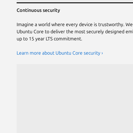
Continuous security
Imagine a world where every device is trustworthy. We
Ubuntu Core to deliver the most securely designed em
up to 15 year LTS commitment.
Learn more about Ubuntu Core security ›