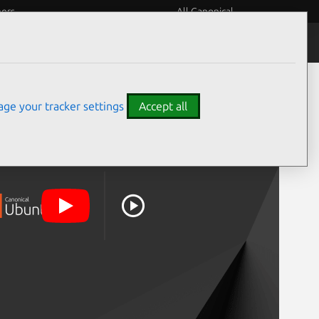
eers
All Canonical
ge your tracker settings
Accept all