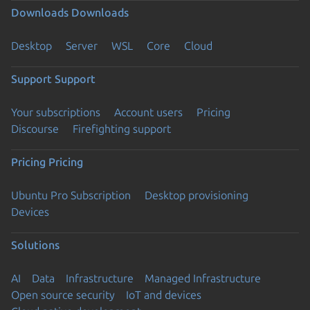
Downloads
Downloads
Desktop
Server
WSL
Core
Cloud
Support
Support
Your subscriptions
Account users
Pricing
Discourse
Firefighting support
Pricing
Pricing
Ubuntu Pro Subscription
Desktop provisioning
Devices
Solutions
AI
Data
Infrastructure
Managed Infrastructure
Open source security
IoT and devices