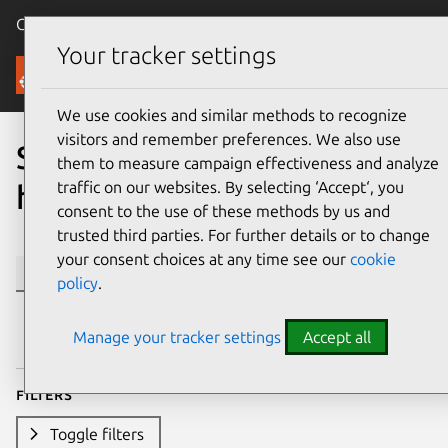
Canonical Ubuntu
Menu
Your tracker settings
Ubuntu Certified
We use cookies and similar methods to recognize
visitors and remember preferences. We also use
Search Ubuntu certified
them to measure campaign effectiveness and analyze
traffic on our websites. By selecting ‘Accept‘, you
hardware
consent to the use of these methods by us and
trusted third parties. For further details or to change
your consent choices at any time see our
cookie
Se
policy
.
Manage your tracker settings
Accept all
Filters
Toggle filters