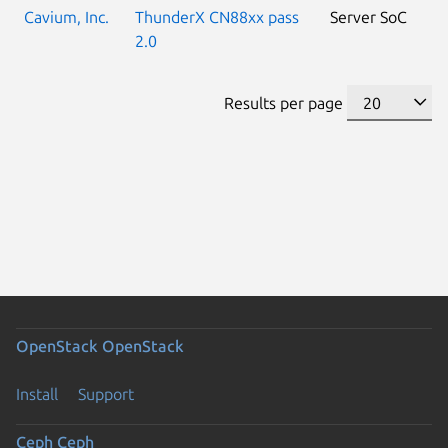
Cavium, Inc.
ThunderX CN88xx pass
Server SoC
2.0
Results per page
OpenStack
OpenStack
Install
Support
Ceph
Ceph