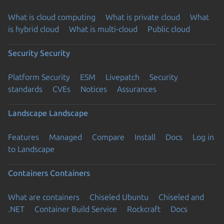
What is cloud computing
What is private cloud
What
is hybrid cloud
What is multi-cloud
Public cloud
Security
Security
Platform Security
ESM
Livepatch
Security
standards
CVEs
Notices
Assurances
Landscape
Landscape
Features
Managed
Compare
Install
Docs
Log in
to Landscape
Containers
Containers
What are containers
Chiseled Ubuntu
Chiseled and
.NET
Container Build Service
Rockcraft
Docs