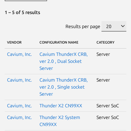
1 – 5 of 5 results
Results per page
VENDOR
CONFIGURATION NAME
CATEGORY
Cavium, Inc.
Cavium ThunderX CRB,
Server
ver 2.0 , Dual Socket
Server
Cavium, Inc.
Cavium ThunderX CRB,
Server
ver 2.0 , Single socket
Server
Cavium, Inc.
Thunder X2 CN99XX
Server SoC
Cavium, Inc.
Thunder X2 System
Server SoC
CN99XX