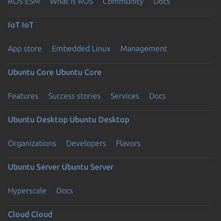
ROS ESM
What is ROS
Community
Docs
IoT
IoT
App store
Embedded Linux
Management
Ubuntu Core
Ubuntu Core
Features
Success stories
Services
Docs
Ubuntu Desktop
Ubuntu Desktop
Organizations
Developers
Flavors
Ubuntu Server
Ubuntu Server
Hyperscale
Docs
Cloud
Cloud