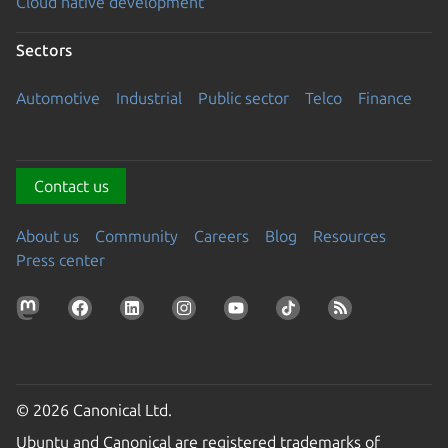
Cloud native development
Sectors
Automotive
Industrial
Public sector
Telco
Finance
Contact us
About us
Community
Careers
Blog
Resources
Press center
© 2026 Canonical Ltd.
Ubuntu and Canonical are registered trademarks of