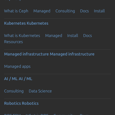
What is Ceph
Managed
Consulting
Docs
Install
Kubernetes
Kubernetes
What is Kubernetes
Managed
Install
Docs
Resources
Managed infrastructure
Managed infrastructure
Managed apps
AI / ML
AI / ML
Consulting
Data Science
Robotics
Robotics