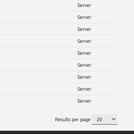
Server
Server
Server
Server
Server
Server
Server
Server
Server
Results per page