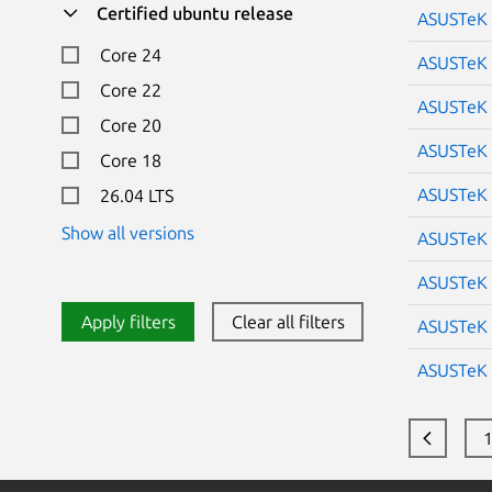
Certified ubuntu release
ASUSTeK 
Core 24
ASUSTeK 
Core 22
ASUSTeK 
Core 20
ASUSTeK 
Core 18
ASUSTeK 
26.04 LTS
Show all versions
ASUSTeK 
ASUSTeK 
Apply filters
Clear all filters
ASUSTeK 
ASUSTeK 