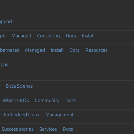
upport
eph
Managed
Consulting
Docs
Install
ubernetes
Managed
Install
Docs
Resources
apps
Data Science
What is ROS
Community
Docs
Embedded Linux
Management
Success stories
Services
Docs