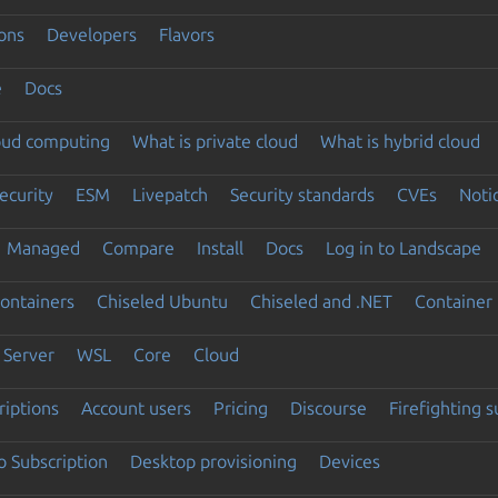
ons
Developers
Flavors
e
Docs
loud computing
What is private cloud
What is hybrid cloud
ecurity
ESM
Livepatch
Security standards
CVEs
Noti
Managed
Compare
Install
Docs
Log in to Landscape
ontainers
Chiseled Ubuntu
Chiseled and .NET
Container 
Server
WSL
Core
Cloud
riptions
Account users
Pricing
Discourse
Firefighting 
 Subscription
Desktop provisioning
Devices