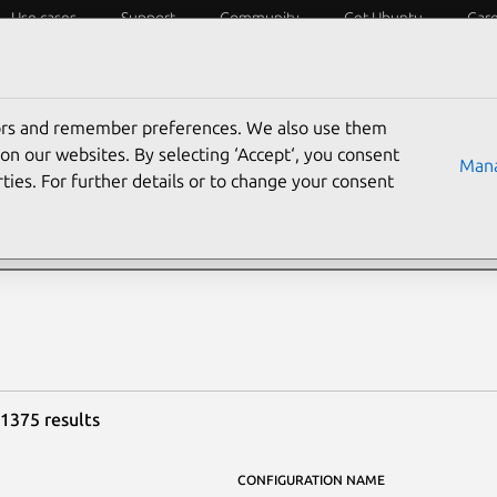
Use cases
Support
Community
Get Ubuntu
Car
y?
Laptops
Desktops
Servers
IoT
SoCs
tors and remember preferences. We also use them
rch Ubuntu certified ha
on our websites. By selecting ‘Accept‘, you consent
Mana
ties. For further details or to change your consent
 1375 results
CONFIGURATION NAME