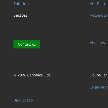
Solutions
AI
Data
Sectors
Automotiv
About us
Contact us
© 2026 Canonical Ltd.
Ubuntu and
Legal info
Back to top