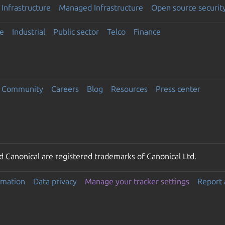
Infrastructure
Managed Infrastructure
Open source securit
e
Industrial
Public sector
Telco
Finance
Community
Careers
Blog
Resources
Press center
 Canonical are registered trademarks of Canonical Ltd.
rmation
Data privacy
Manage your tracker settings
Report 