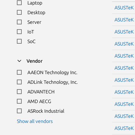
Laptop
ASUSTeK 
Desktop
ASUSTeK 
Server
IoT
ASUSTeK 
SoC
ASUSTeK 
ASUSTeK 
Vendor
ASUSTeK 
AAEON Technology Inc.
ASUSTeK 
ADLink Technology, Inc.
ADVANTECH
ASUSTeK 
AMD AECG
ASUSTeK 
ASRock Industrial
ASUSTeK 
Show all vendors
ASUSTeK 