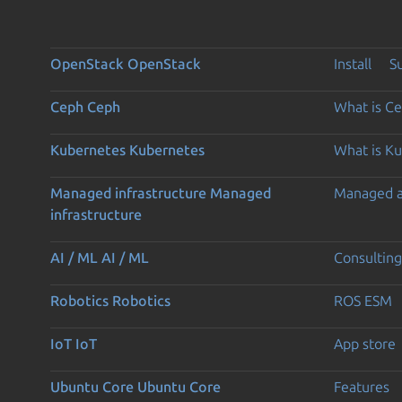
OpenStack
OpenStack
Install
S
Ceph
Ceph
What is C
Kubernetes
Kubernetes
What is K
Managed infrastructure
Managed
Managed 
infrastructure
AI / ML
AI / ML
Consulting
Robotics
Robotics
ROS ESM
IoT
IoT
App store
Ubuntu Core
Ubuntu Core
Features