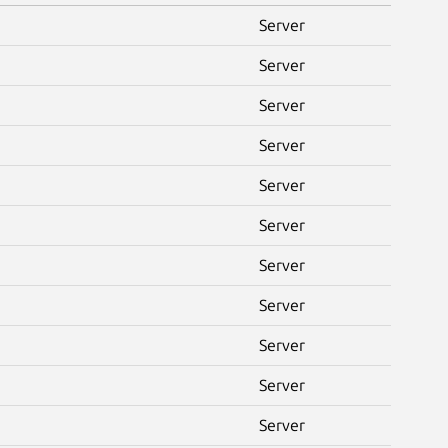
Server
Server
Server
Server
Server
Server
Server
Server
Server
Server
Server