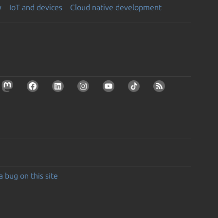
y
IoT and devices
Cloud native development
a bug on this site