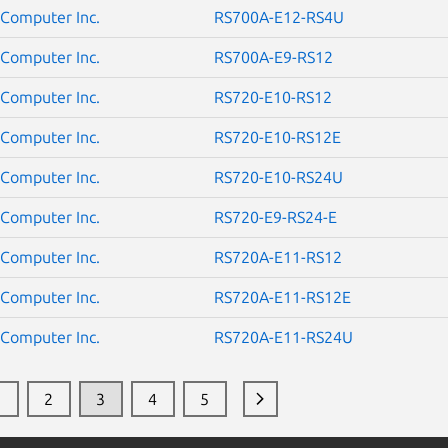
Computer Inc.
RS700A-E12-RS4U
Computer Inc.
RS700A-E9-RS12
Computer Inc.
RS720-E10-RS12
Computer Inc.
RS720-E10-RS12E
Computer Inc.
RS720-E10-RS24U
Computer Inc.
RS720-E9-RS24-E
Computer Inc.
RS720A-E11-RS12
Computer Inc.
RS720A-E11-RS12E
Computer Inc.
RS720A-E11-RS24U
1
2
3
4
5