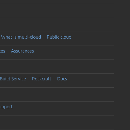
What is multi-cloud
Public cloud
ces
Assurances
Build Service
Rockcraft
Docs
support