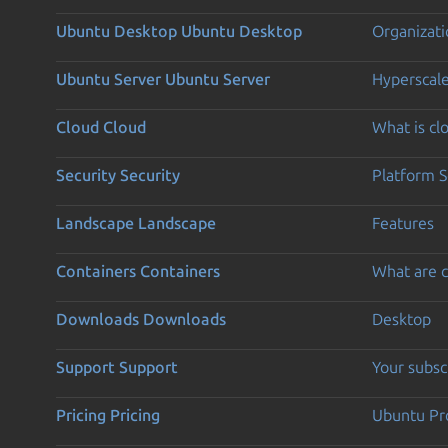
Ubuntu Desktop
Ubuntu Desktop
Organizati
Ubuntu Server
Ubuntu Server
Hyperscal
Cloud
Cloud
What is c
Security
Security
Platform S
Landscape
Landscape
Features
Containers
Containers
What are c
Downloads
Downloads
Desktop
Support
Support
Your subsc
Pricing
Pricing
Ubuntu Pro