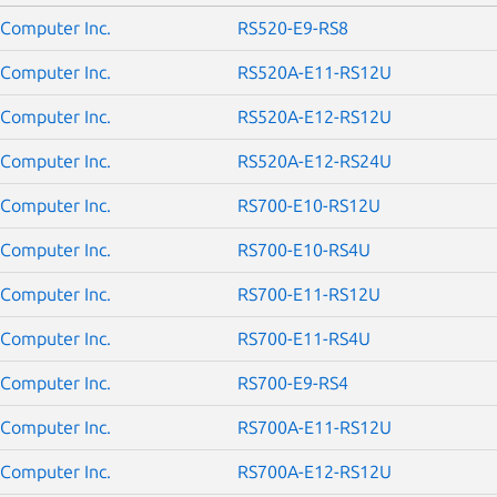
Computer Inc.
RS520-E9-RS8
Computer Inc.
RS520A-E11-RS12U
Computer Inc.
RS520A-E12-RS12U
Computer Inc.
RS520A-E12-RS24U
Computer Inc.
RS700-E10-RS12U
Computer Inc.
RS700-E10-RS4U
Computer Inc.
RS700-E11-RS12U
Computer Inc.
RS700-E11-RS4U
Computer Inc.
RS700-E9-RS4
Computer Inc.
RS700A-E11-RS12U
Computer Inc.
RS700A-E12-RS12U