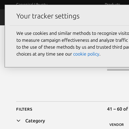
Canonical Ubuntu
Products
Your tracker settings
Ubuntu Certified
Why certif
We use cookies and similar methods to recognize visi
Sea
to measure campaign effectiveness and analyze traffic 
to the use of these methods by us and trusted third par
choices at any time see our
cookie policy
.
Filters
41 – 60 of
Category
VENDOR