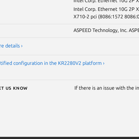
Intel Corp. Ethernet 10G 2P 
Intel Corp. Ethernet 10G 2P
X710-2 pci (8086:1572 8086:
ASPEED Technology, Inc. ASPE
e details ›
tified configuration in the KR2280V2 platform ›
Let us know
If there is an issue with the 