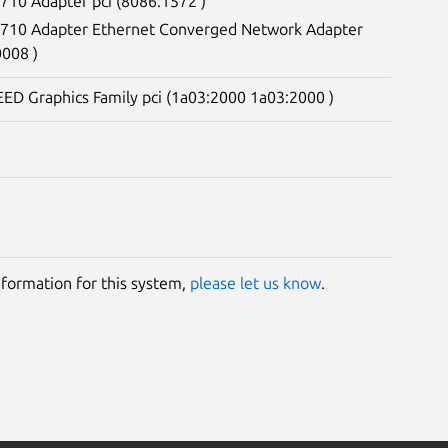
X710 Adapter pci (8086:1572 )
 X710 Adapter Ethernet Converged Network Adapter
0008 )
ED Graphics Family pci (1a03:2000 1a03:2000 )
information for this system,
please let us know
.