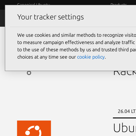
Canonical Ubuntu
Products
Your tracker settings
Ubuntu Certified
Why certif
We use cookies and similar methods to recognize visi
servers
to measure campaign effectiveness and analyze traffic 
to the use of these methods by us and trusted third par
Aiv
choices at any time see our
cookie policy
.
Rack
26.04 LT
Ubu