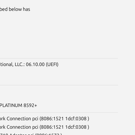
ibed below has
onal, LLC.: 06.10.00 (UEFI)
) PLATINUM 8592+
ork Connection pci (8086:1521 1dcf:0308 )
ork Connection pci (8086:1521 1dcf:0308 )