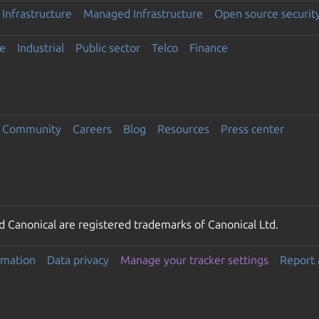
Infrastructure
Managed Infrastructure
Open source securit
e
Industrial
Public sector
Telco
Finance
Community
Careers
Blog
Resources
Press center
 Canonical are registered trademarks of Canonical Ltd.
rmation
Data privacy
Manage your tracker settings
Report 