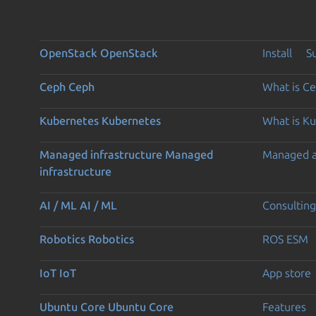
OpenStack
OpenStack
Install
S
Ceph
Ceph
What is C
Kubernetes
Kubernetes
What is K
Managed infrastructure
Managed
Managed 
infrastructure
AI / ML
AI / ML
Consulting
Robotics
Robotics
ROS ESM
IoT
IoT
App store
Ubuntu Core
Ubuntu Core
Features