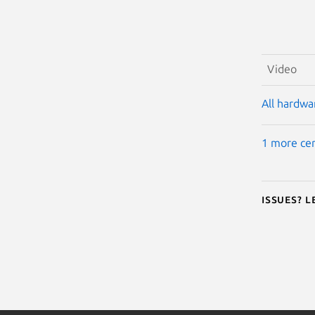
Video
All hardwar
1 more cer
Issues? 