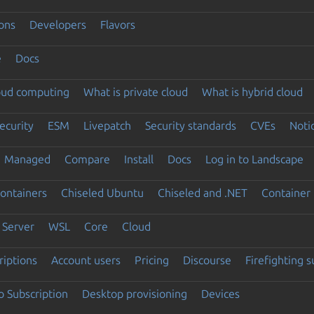
ons
Developers
Flavors
e
Docs
loud computing
What is private cloud
What is hybrid cloud
ecurity
ESM
Livepatch
Security standards
CVEs
Noti
Managed
Compare
Install
Docs
Log in to Landscape
ontainers
Chiseled Ubuntu
Chiseled and .NET
Container 
Server
WSL
Core
Cloud
riptions
Account users
Pricing
Discourse
Firefighting 
 Subscription
Desktop provisioning
Devices