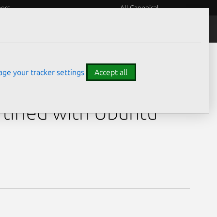
eers
All Canonical
ge your tracker settings
Accept all
-X2-A0-R0-00
tified with Ubuntu