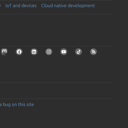
y
IoT and devices
Cloud native development
a bug on this site