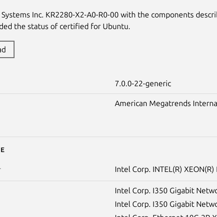
s Systems Inc. KR2280-X2-A0-R0-00 with the components descr
ed the status of certified for Ubuntu.
ad
7.0.0-22-generic
American Megatrends Internati
e
Intel Corp. INTEL(R) XEON(R
r
Intel Corp. I350 Gigabit Netw
Intel Corp. I350 Gigabit Netw