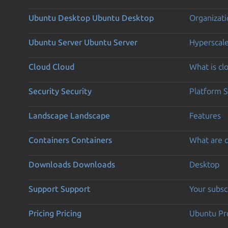
Ubuntu Desktop
Ubuntu Desktop
Organizati
Ubuntu Server
Ubuntu Server
Hyperscal
Cloud
Cloud
What is c
Security
Security
Platform S
Landscape
Landscape
Features
Containers
Containers
What are c
Downloads
Downloads
Desktop
Support
Support
Your subsc
Pricing
Pricing
Ubuntu Pro