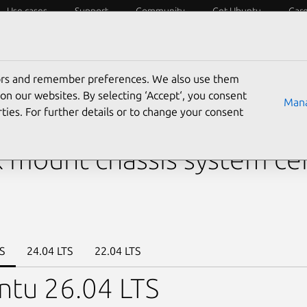
Use cases
Support
Community
Get Ubuntu
Car
y?
Laptops
Desktops
Servers
IoT
SoCs
tors and remember preferences. We also use them
›
KR2280V2
› KR2280-X2-A0-R0-00
on our websites. By selecting ‘Accept‘, you consent
Mana
ties. For further details or to change your consent
res Systems Inc. KR2280
 mount chassis system cer
S
24.04 LTS
22.04 LTS
ntu 26.04 LTS