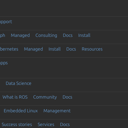
upport
eph
Managed
Consulting
Docs
Install
ubernetes
Managed
Install
Docs
Resources
apps
Data Science
What is ROS
Community
Docs
Embedded Linux
Management
Success stories
Services
Docs