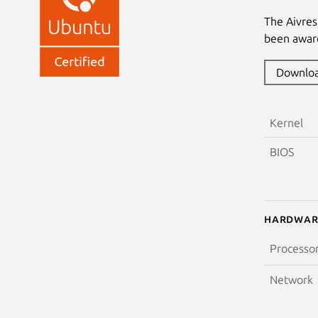
The Aivre
been award
Downlo
Kernel
BIOS
Hardwar
Processo
Network