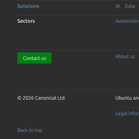
Solutions
AI
Data
Sectors
Automotiv
About us
Contact us
© 2026 Canonical Ltd.
Ubuntu and
Legal info
Back to top