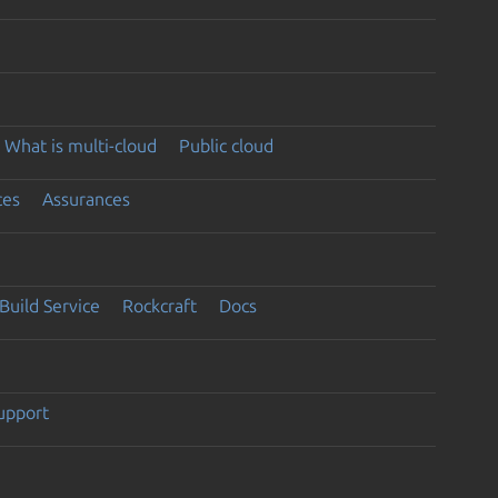
What is multi-cloud
Public cloud
ces
Assurances
Build Service
Rockcraft
Docs
support