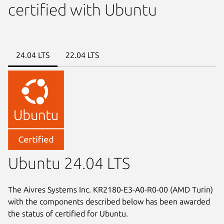
certified with Ubuntu
24.04 LTS
22.04 LTS
Ubuntu 24.04 LTS
The Aivres Systems Inc. KR2180-E3-A0-R0-00 (AMD Turin)
with the components described below has been awarded
the status of certified for Ubuntu.