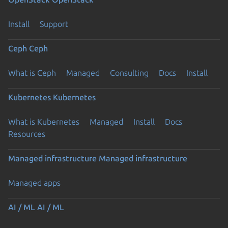
Install
Support
Ceph
Ceph
What is Ceph
Managed
Consulting
Docs
Install
Kubernetes
Kubernetes
What is Kubernetes
Managed
Install
Docs
Resources
Managed infrastructure
Managed infrastructure
Managed apps
AI / ML
AI / ML