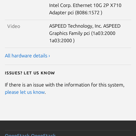
Intel Corp. Ethernet 10G 2P X710
Adapter pci (8086:1572 )
ASPEED Technology, Inc. ASPEED
Video
Graphics Family pci (1a03:2000
1a03:2000 )
All hardware details ›
Issues? Let us know
If there is an issue with the information for this system,
please let us know
.
OpenStack
OpenStack