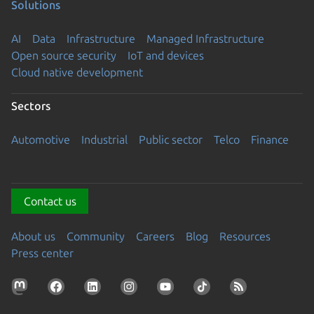
Solutions
AI
Data
Infrastructure
Managed Infrastructure
Open source security
IoT and devices
Cloud native development
Sectors
Automotive
Industrial
Public sector
Telco
Finance
Contact us
About us
Community
Careers
Blog
Resources
Press center