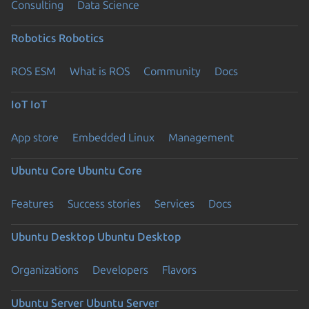
Consulting
Data Science
Robotics
Robotics
ROS ESM
What is ROS
Community
Docs
IoT
IoT
App store
Embedded Linux
Management
Ubuntu Core
Ubuntu Core
Features
Success stories
Services
Docs
Ubuntu Desktop
Ubuntu Desktop
Organizations
Developers
Flavors
Ubuntu Server
Ubuntu Server