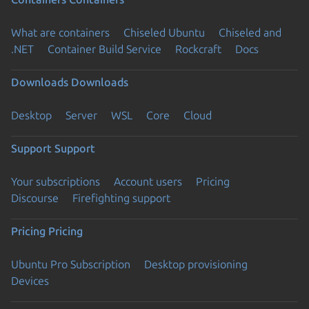
What are containers
Chiseled Ubuntu
Chiseled and
.NET
Container Build Service
Rockcraft
Docs
Downloads
Downloads
Desktop
Server
WSL
Core
Cloud
Support
Support
Your subscriptions
Account users
Pricing
Discourse
Firefighting support
Pricing
Pricing
Ubuntu Pro Subscription
Desktop provisioning
Devices