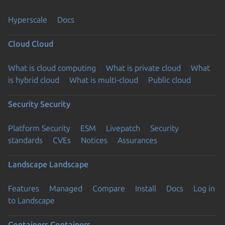
Hyperscale
Docs
Cloud
Cloud
What is cloud computing
What is private cloud
What
is hybrid cloud
What is multi-cloud
Public cloud
Security
Security
Platform Security
ESM
Livepatch
Security
standards
CVEs
Notices
Assurances
Landscape
Landscape
Features
Managed
Compare
Install
Docs
Log in
to Landscape
Containers
Containers