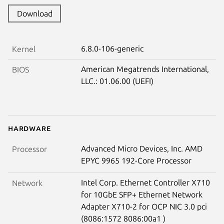
Download
6.8.0-106-generic
Kernel
American Megatrends International,
BIOS
LLC.: 01.06.00 (UEFI)
Hardware
Advanced Micro Devices, Inc. AMD
Processor
EPYC 9965 192-Core Processor
Intel Corp. Ethernet Controller X710
Network
for 10GbE SFP+ Ethernet Network
Adapter X710-2 for OCP NIC 3.0 pci
(8086:1572 8086:00a1 )