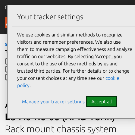
Canonical Ubuntu
Menu
Your tracker settings
Ubuntu Certified
We use cookies and similar methods to recognize
visitors and remember preferences. We also use
servers
›
KR2180V3
› KR2180-E3-A0-R0-00 (AMD
them to measure campaign effectiveness and analyze
Turin)
traffic on our websites. By selecting ‘Accept‘, you
consent to the use of these methods by us and
trusted third parties. For further details or to change
your consent choices at any time see our
cookie
policy
.
Manage your tracker settings
Accept all
Aivres Systems Inc. KR2180-
E3-A0-R0-00 (AMD Turin)
Rack mount chassis system