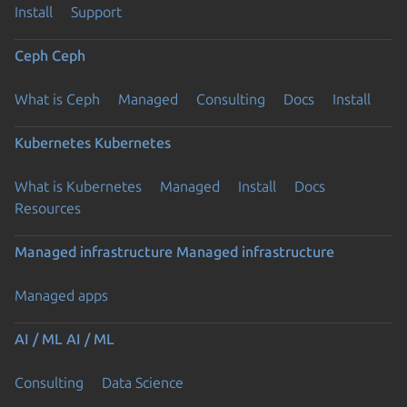
Install
Support
Ceph
Ceph
What is Ceph
Managed
Consulting
Docs
Install
Kubernetes
Kubernetes
What is Kubernetes
Managed
Install
Docs
Resources
Managed infrastructure
Managed infrastructure
Managed apps
AI / ML
AI / ML
Consulting
Data Science