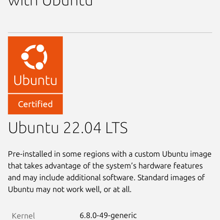
Ubuntu 22.04 LTS
Pre-installed in some regions with a custom Ubuntu image
that takes advantage of the system’s hardware features
and may include additional software. Standard images of
Ubuntu may not work well, or at all.
6.8.0-49-generic
Kernel