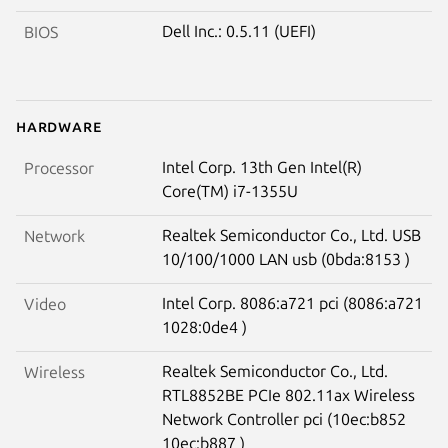
Dell Inc.: 0.5.11 (UEFI)
BIOS
Hardware
Intel Corp. 13th Gen Intel(R)
Processor
Core(TM) i7-1355U
Realtek Semiconductor Co., Ltd. USB
Network
10/100/1000 LAN usb (0bda:8153 )
Intel Corp. 8086:a721 pci (8086:a721
Video
1028:0de4 )
Realtek Semiconductor Co., Ltd.
Wireless
RTL8852BE PCIe 802.11ax Wireless
Network Controller pci (10ec:b852
10ec:b887 )