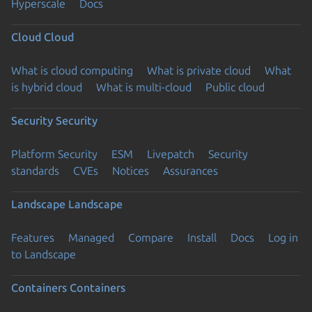
Hyperscale
Docs
Cloud
Cloud
What is cloud computing
What is private cloud
What
is hybrid cloud
What is multi-cloud
Public cloud
Security
Security
Platform Security
ESM
Livepatch
Security
standards
CVEs
Notices
Assurances
Landscape
Landscape
Features
Managed
Compare
Install
Docs
Log in
to Landscape
Containers
Containers