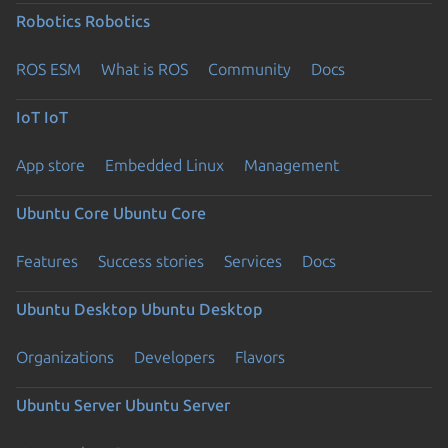
Robotics
Robotics
ROS ESM
What is ROS
Community
Docs
IoT
IoT
App store
Embedded Linux
Management
Ubuntu Core
Ubuntu Core
Features
Success stories
Services
Docs
Ubuntu Desktop
Ubuntu Desktop
Organizations
Developers
Flavors
Ubuntu Server
Ubuntu Server