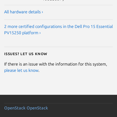
All hardware details ›
2 more certified configurations in the Dell Pro 15 Essential
PV15250 platform ›
Issues? Let us know
If there is an issue with the information for this system,
please let us know
.
OpenStack
OpenStack