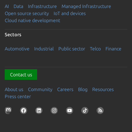
AI
Data
Infrastructure
Managed Infrastructure
Open source security
IoT and devices
Cloud native development
Sectors
Automotive
Industrial
Public sector
Telco
Finance
Contact us
About us
Community
Careers
Blog
Resources
Press center