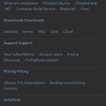
What are containers
Chiseled Ubuntu
Chiseled and
.NET
Container Build Service
Rockcraft
Docs
Downloads
Downloads
Desktop
Server
WSL
Core
Cloud
Support
Support
Your subscriptions
Account users
Pricing
Discourse
Firefighting support
Pricing
Pricing
Ubuntu Pro Subscription
Desktop provisioning
Devices
Solutions