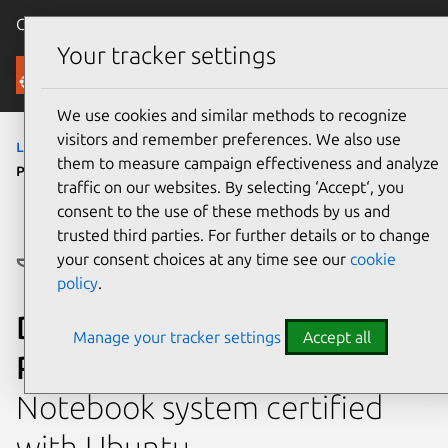
Canonical Ubuntu
Menu
Your tracker settings
Ubuntu Certified
We use cookies and similar methods to recognize
visitors and remember preferences. We also use
laptops
›
Dell Pro 15 Essential PV15250
› Dell
them to measure campaign effectiveness and analyze
Pro 15 Essential PV15250 (Intel Core i7, 8GB)
traffic on our websites. By selecting ‘Accept‘, you
consent to the use of these methods by us and
trusted third parties. For further details or to change
your consent choices at any time see our
cookie
policy
.
Dell Dell Pro 15 Essential
Manage your tracker settings
Accept all
PV15250 (Intel Core i7, 8GB)
Notebook system certified
with Ubuntu