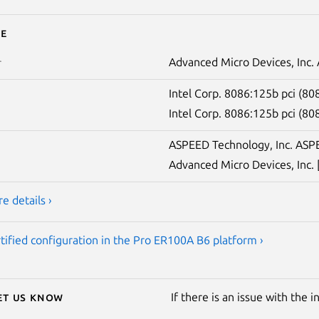
e
Advanced Micro Devices, Inc
r
Intel Corp. 8086:125b pci (8
Intel Corp. 8086:125b pci (8
ASPEED Technology, Inc. ASPE
Advanced Micro Devices, Inc.
e details ›
tified configuration in the Pro ER100A B6 platform ›
Let us know
If there is an issue with the 