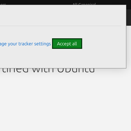
eers
All Canonical
ge your tracker settings
Accept all
l)
tified with Ubuntu