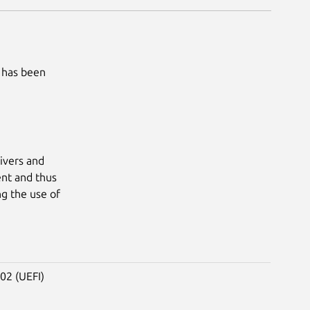
 has been
ivers and
nt and thus
ng the use of
02 (UEFI)