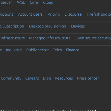
Server
WSL
Core
Cloud
riptions
Account users
Pricing
Discourse
Firefighting 
 Subscription
Desktop provisioning
Devices
Infrastructure
Managed Infrastructure
Open source securit
e
Industrial
Public sector
Telco
Finance
Community
Careers
Blog
Resources
Press center