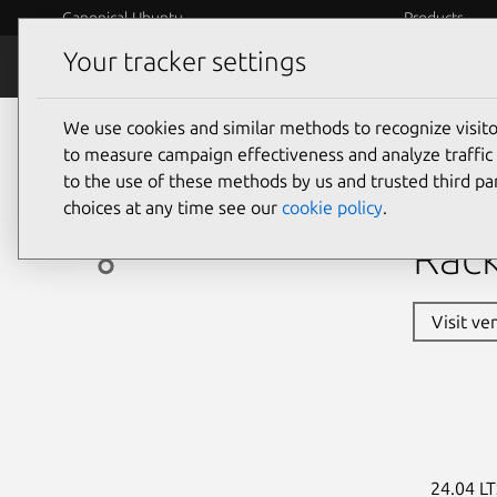
Canonical Ubuntu
Products
Your tracker settings
Ubuntu Certified
Why certif
We use cookies and similar methods to recognize visi
servers
to measure campaign effectiveness and analyze traffic 
to the use of these methods by us and trusted third par
Asu
choices at any time see our
cookie policy
.
Rack
Visit ve
24.04 LT