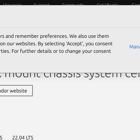
Use cases
Support
Community
Get Ubuntu
Car
y?
Laptops
Desktops
Servers
IoT
SoCs
tors and remember preferences. We also use them
›
Pro ER100A B6
› Pro ER100A B6 (Raphael)
on our websites. By selecting ‘Accept‘, you consent
Mana
ties. For further details or to change your consent
s Pro ER100A B6 (Raphae
 mount chassis system cer
ndor website
S
22.04 LTS