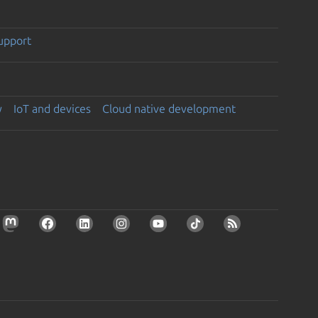
support
y
IoT and devices
Cloud native development