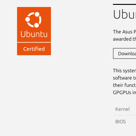
Ubu
The Asus 
awarded th
Downlo
This syste
software t
their func
GPGPUs in 
Kernel
BIOS