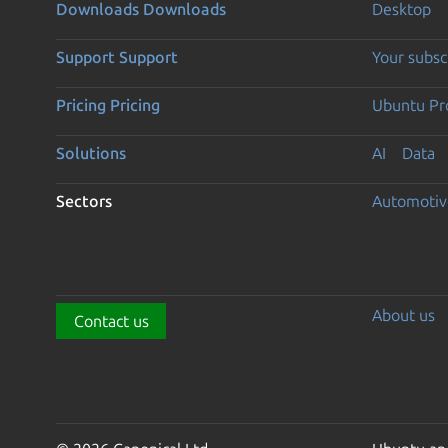
Downloads
Downloads
Desktop
Support
Support
Your subsc
Pricing
Pricing
Ubuntu Pro
Solutions
AI
Data
Sectors
Automotiv
About us
Contact us