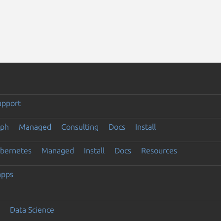
upport
eph
Managed
Consulting
Docs
Install
ubernetes
Managed
Install
Docs
Resources
apps
Data Science