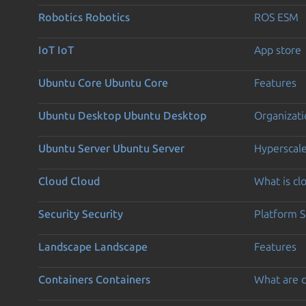
Robotics
Robotics
ROS ESM
IoT
IoT
App store
Ubuntu Core
Ubuntu Core
Features
Ubuntu Desktop
Ubuntu Desktop
Organizati
Ubuntu Server
Ubuntu Server
Hyperscal
Cloud
Cloud
What is c
Security
Security
Platform S
Landscape
Landscape
Features
Containers
Containers
What are c