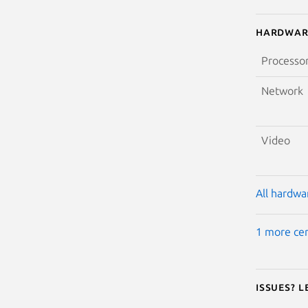
Hardwar
Processo
Network
Video
All hardwar
1 more cer
Issues? 