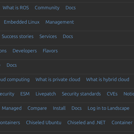
What is ROS
Community
Docs
Embedded Linux
Management
Success stories
Services
Docs
ons
Developers
Flavors
e
Docs
loud computing
What is private cloud
What is hybrid cloud
ecurity
ESM
Livepatch
Security standards
CVEs
Noti
Managed
Compare
Install
Docs
Log in to Landscape
ontainers
Chiseled Ubuntu
Chiseled and .NET
Container 