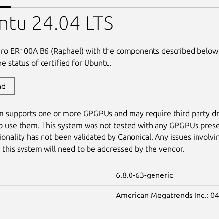
ntu 24.04 LTS
Pro ER100A B6 (Raphael) with the components described below
e status of certified for Ubuntu.
ad
m supports one or more GPGPUs and may require third party dr
o use them. This system was not tested with any GPGPUs prese
tionality has not been validated by Canonical. Any issues involvi
this system will need to be addressed by the vendor.
6.8.0-63-generic
American Megatrends Inc.: 04