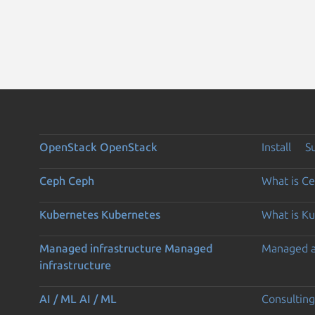
OpenStack
OpenStack
Install
S
Ceph
Ceph
What is C
Kubernetes
Kubernetes
What is K
Managed infrastructure
Managed
Managed 
infrastructure
AI / ML
AI / ML
Consulting