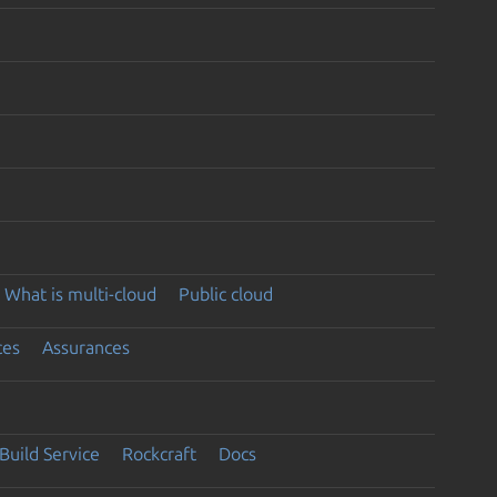
What is multi-cloud
Public cloud
ces
Assurances
Build Service
Rockcraft
Docs