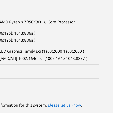
. AMD Ryzen 9 7950X3D 16-Core Processor
086:125b 1043:886a )
086:125b 1043:886a )
ED Graphics Family pci (1a03:2000 1a03:2000 )
 [AMD/ATI] 1002:164e pci (1002:164e 1043:8877 )
information for this system,
please let us know
.