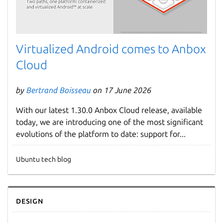
Virtualized Android comes to Anbox
Cloud
by
Bertrand Boisseau
on 17 June 2026
With our latest 1.30.0 Anbox Cloud release, available
today, we are introducing one of the most significant
evolutions of the platform to date: support for...
Ubuntu tech blog
Design