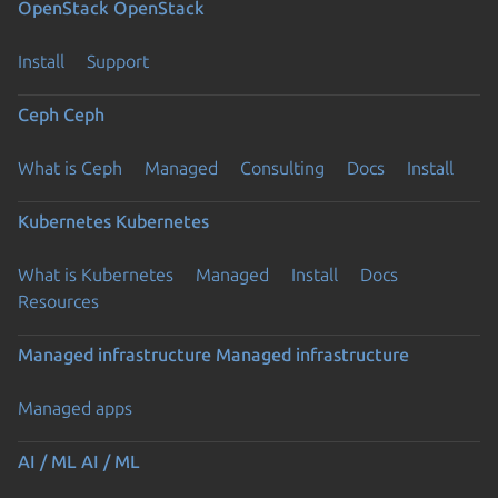
OpenStack
OpenStack
Install
Support
Ceph
Ceph
What is Ceph
Managed
Consulting
Docs
Install
Kubernetes
Kubernetes
What is Kubernetes
Managed
Install
Docs
Resources
Managed infrastructure
Managed infrastructure
Managed apps
Previous page
AI / ML
AI / ML