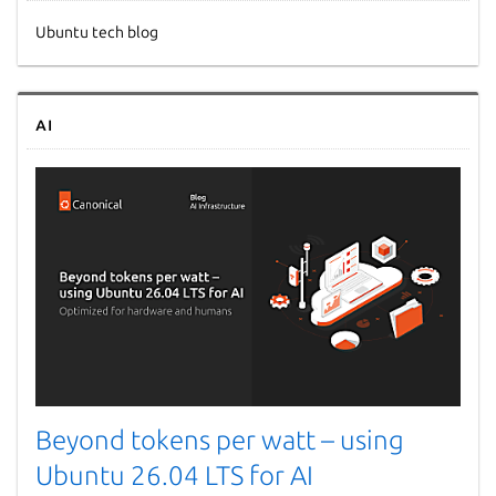
Ubuntu tech blog
AI
Beyond tokens per watt – using
Ubuntu 26.04 LTS for AI