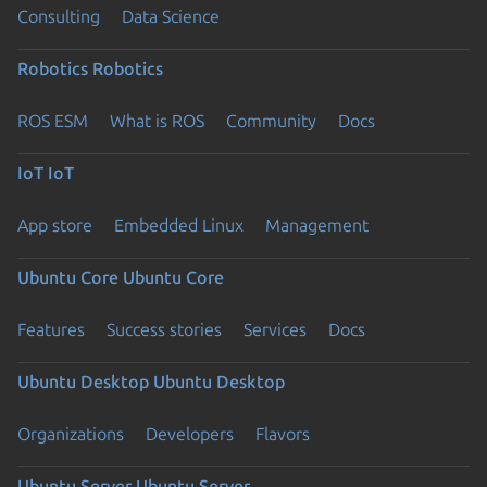
Consulting
Data Science
Robotics
Robotics
ROS ESM
What is ROS
Community
Docs
IoT
IoT
App store
Embedded Linux
Management
Ubuntu Core
Ubuntu Core
Features
Success stories
Services
Docs
Ubuntu Desktop
Ubuntu Desktop
Organizations
Developers
Flavors
Ubuntu Server
Ubuntu Server