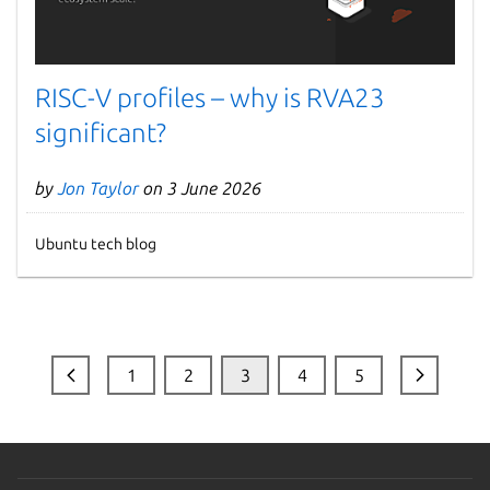
RISC-V profiles – why is RVA23
significant?
by
Jon Taylor
on 3 June 2026
Ubuntu tech blog
1
2
3
4
5