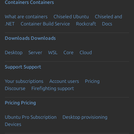
Containers
Containers
What are containers
Chiseled Ubuntu
Chiseled and
.NET
Container Build Service
Rockcraft
Docs
Downloads
Downloads
Desktop
Server
WSL
Core
Cloud
Support
Support
Your subscriptions
Account users
Pricing
Discourse
Firefighting support
Pricing
Pricing
Ubuntu Pro Subscription
Desktop provisioning
Devices