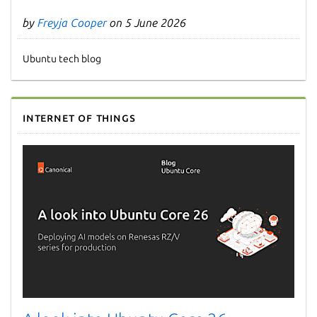
by
Freyja Cooper
on 5 June 2026
Ubuntu tech blog
Internet of Things