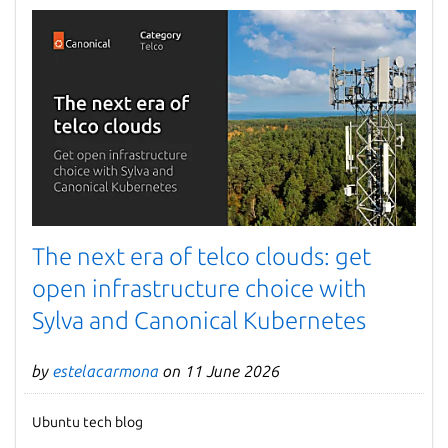
The next era of telco clouds: get
open infrastructure choice with
Sylva and Canonical Kubernetes
by
estelacarmona
on 11 June 2026
Ubuntu tech blog