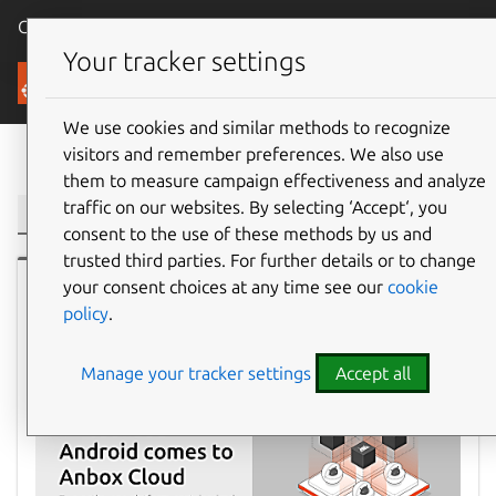
Canonical Ubuntu
Menu
Your tracker settings
Blog
We use cookies and similar methods to recognize
visitors and remember preferences. We also use
Filter:
them to measure campaign effectiveness and analyze
traffic on our websites. By selecting ‘Accept‘, you
consent to the use of these methods by us and
trusted third parties. For further details or to change
your consent choices at any time see our
cookie
Ubuntu
policy
.
Manage your tracker settings
Accept all