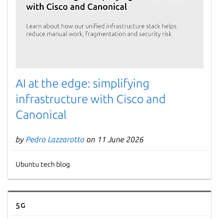
AI at the edge: simplifying
infrastructure with Cisco and
Canonical
by
Pedro Lazzarotto
on 11 June 2026
Ubuntu tech blog
5G