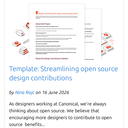
Template: Streamlining open source
design contributions
by
Nina Rojc
on 16 June 2026
As designers working at Canonical, we’re always
thinking about open source. We believe that
encouraging more designers to contribute to open
source benefits...