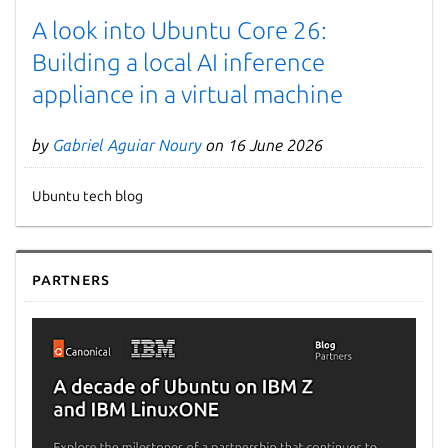
A look into Ubuntu Core 26:
Building a local AI inference
appliance in a virtual machine
by
Gabriel Aguiar Noury
on 16 June 2026
Ubuntu tech blog
Partners