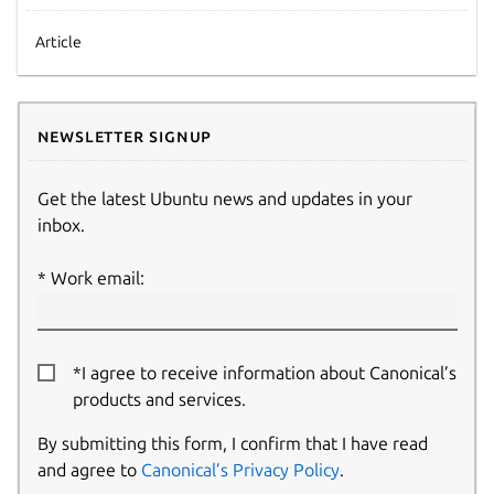
Article
Newsletter signup
Get the latest Ubuntu news and updates in your
inbox.
Work email:
*I agree to receive information about Canonical’s
products and services.
By submitting this form, I confirm that I have read
and agree to
Canonical’s Privacy Policy
.