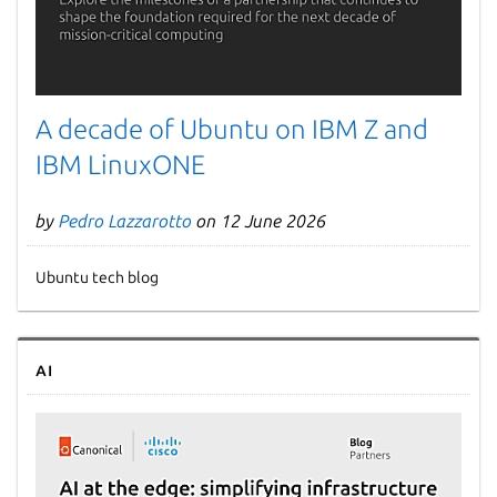
A decade of Ubuntu on IBM Z and
IBM LinuxONE
by
Pedro Lazzarotto
on 12 June 2026
Ubuntu tech blog
AI