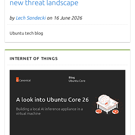
new threat landscape
by
Lech Sandecki
on 16 June 2026
Ubuntu tech blog
Internet of Things