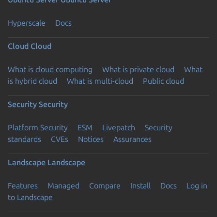
Hyperscale
Docs
Cloud
Cloud
What is cloud computing
What is private cloud
What
is hybrid cloud
What is multi-cloud
Public cloud
Security
Security
Platform Security
ESM
Livepatch
Security
standards
CVEs
Notices
Assurances
Landscape
Landscape
Features
Managed
Compare
Install
Docs
Log in
to Landscape