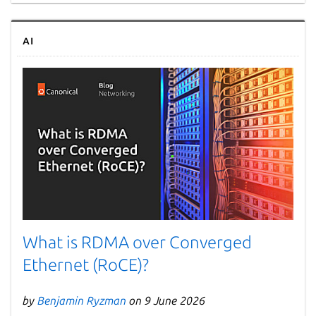
AI
What is RDMA over Converged
Ethernet (RoCE)?
by
Benjamin Ryzman
on 9 June 2026