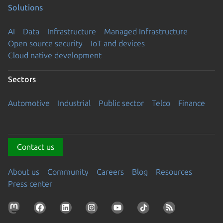
Solutions
AI
Data
Infrastructure
Managed Infrastructure
Open source security
IoT and devices
Cloud native development
Sectors
Automotive
Industrial
Public sector
Telco
Finance
Contact us
About us
Community
Careers
Blog
Resources
Press center