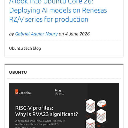
A look into Ubuntu Core 26:
Deploying AI models on Renesas
RZ/V series for production
by
Gabriel Aguiar Noury
on 4 June 2026
Ubuntu tech blog
Next page
Ubuntu