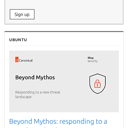
Website:
Sign up
Name:
Ubuntu
Beyond Mythos: responding to a