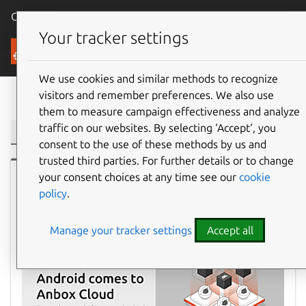
Canonical Ubuntu
Menu
Your tracker settings
Blog
We use cookies and similar methods to recognize
visitors and remember preferences. We also use
Filter:
them to measure campaign effectiveness and analyze
traffic on our websites. By selecting ‘Accept‘, you
consent to the use of these methods by us and
trusted third parties. For further details or to change
your consent choices at any time see our
cookie
Ubuntu
policy
.
Manage your tracker settings
Accept all