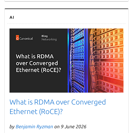
AI
What is RDMA over Converged
Ethernet (RoCE)?
by
Benjamin Ryzman
on 9 June 2026