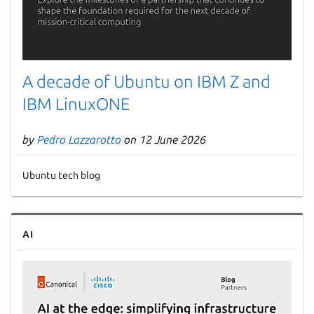
A decade of Ubuntu on IBM Z and
IBM LinuxONE
by
Pedro Lazzarotto
on 12 June 2026
Ubuntu tech blog
AI