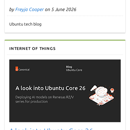
by
Freyja Cooper
on 5 June 2026
Ubuntu tech blog
Internet of Things