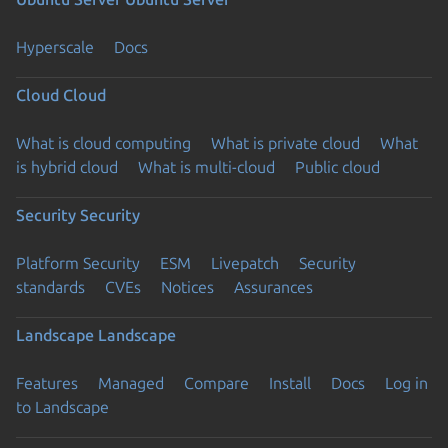
Hyperscale
Docs
Cloud
Cloud
What is cloud computing
What is private cloud
What
is hybrid cloud
What is multi-cloud
Public cloud
Security
Security
Platform Security
ESM
Livepatch
Security
standards
CVEs
Notices
Assurances
Landscape
Landscape
Features
Managed
Compare
Install
Docs
Log in
to Landscape