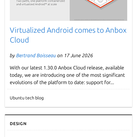
Virtualized Android comes to Anbox
Cloud
by
Bertrand Boisseau
on 17 June 2026
With our latest 1.30.0 Anbox Cloud release, available
today, we are introducing one of the most significant
evolutions of the platform to date: support for...
Ubuntu tech blog
Design