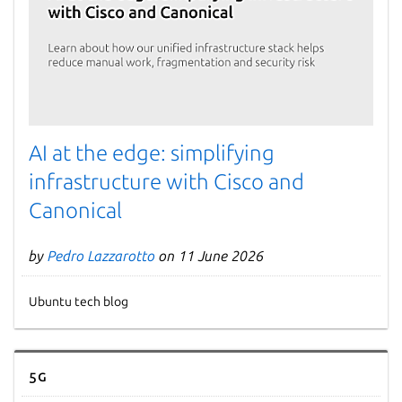
AI at the edge: simplifying
infrastructure with Cisco and
Canonical
by
Pedro Lazzarotto
on 11 June 2026
Ubuntu tech blog
5G