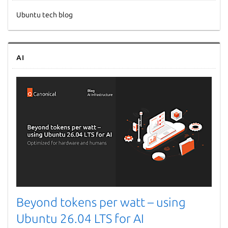
Ubuntu tech blog
AI
Beyond tokens per watt – using
Ubuntu 26.04 LTS for AI