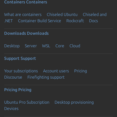
Containers
Containers
What are containers
Chiseled Ubuntu
Chiseled and
.NET
Container Build Service
Rockcraft
Docs
Downloads
Downloads
Desktop
Server
WSL
Core
Cloud
Support
Support
Your subscriptions
Account users
Pricing
Discourse
Firefighting support
Pricing
Pricing
Ubuntu Pro Subscription
Desktop provisioning
Devices