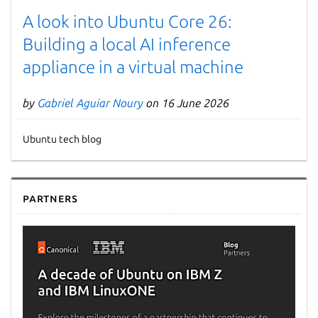
A look into Ubuntu Core 26:
Building a local AI inference
appliance in a virtual machine
by
Gabriel Aguiar Noury
on 16 June 2026
Ubuntu tech blog
Partners