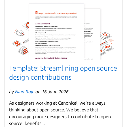
Template: Streamlining open source
design contributions
by
Nina Rojc
on 16 June 2026
As designers working at Canonical, we’re always
thinking about open source. We believe that
encouraging more designers to contribute to open
source benefits...