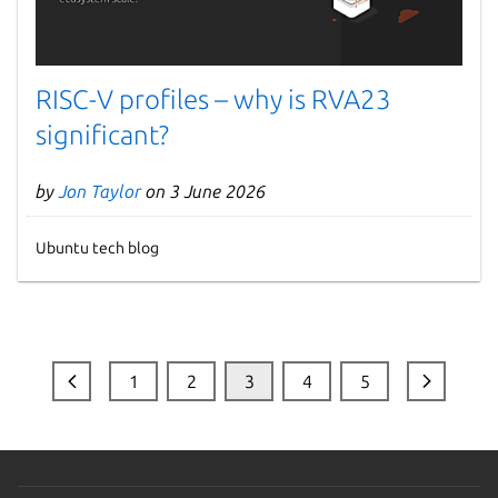
RISC-V profiles – why is RVA23
significant?
by
Jon Taylor
on 3 June 2026
Ubuntu tech blog
1
2
3
4
5