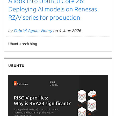
A look into Ubuntu Core 26:
Deploying AI models on Renesas
RZ/V series for production
by
Gabriel Aguiar Noury
on 4 June 2026
Ubuntu tech blog
Next page
Ubuntu