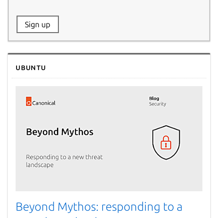
Website:
Sign up
Name:
Ubuntu
Beyond Mythos: responding to a