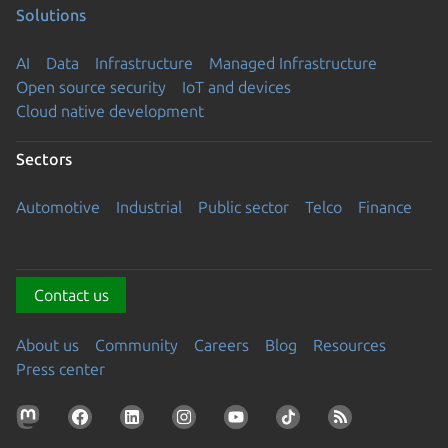
Solutions
AI
Data
Infrastructure
Managed Infrastructure
Open source security
IoT and devices
Cloud native development
Sectors
Automotive
Industrial
Public sector
Telco
Finance
Contact us
About us
Community
Careers
Blog
Resources
Press center