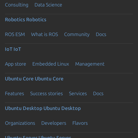
Consulting
Data Science
Robotics
Robotics
ROS ESM
What is ROS
Community
Docs
IoT
IoT
App store
Embedded Linux
Management
Ubuntu Core
Ubuntu Core
Features
Success stories
Services
Docs
Ubuntu Desktop
Ubuntu Desktop
Organizations
Developers
Flavors
Ubuntu Server
Ubuntu Server