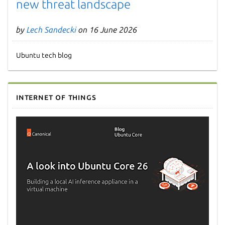
new threat landscape
by
Lech Sandecki
on 16 June 2026
Ubuntu tech blog
Internet of Things