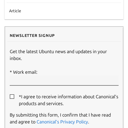
Article
Newsletter signup
Get the latest Ubuntu news and updates in your
inbox.
Work email:
*I agree to receive information about Canonical’s
products and services.
By submitting this form, I confirm that I have read
and agree to
Canonical’s Privacy Policy
.