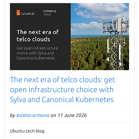
The next era of telco clouds: get
open infrastructure choice with
Sylva and Canonical Kubernetes
by
estelacarmona
on 11 June 2026
Ubuntu tech blog