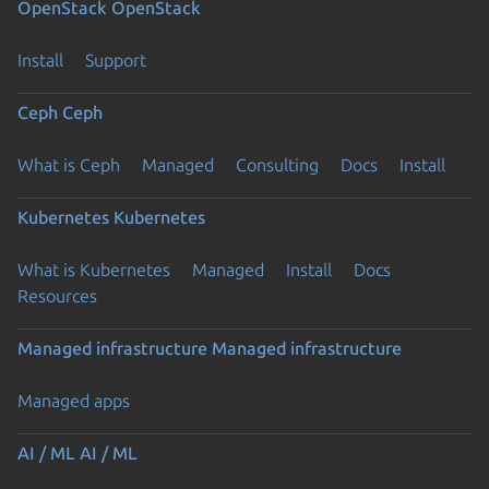
OpenStack
OpenStack
Install
Support
Ceph
Ceph
What is Ceph
Managed
Consulting
Docs
Install
Kubernetes
Kubernetes
What is Kubernetes
Managed
Install
Docs
Resources
Managed infrastructure
Managed infrastructure
Managed apps
Previous page
AI / ML
AI / ML