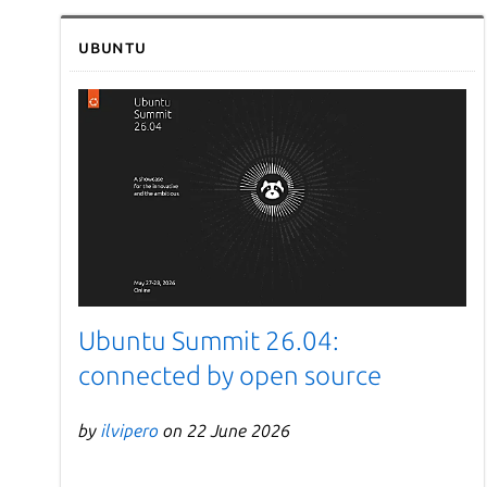
Ubuntu
Ubuntu Summit 26.04:
connected by open source
by
ilvipero
on 22 June 2026