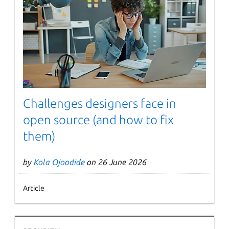
Challenges designers face in
open source (and how to fix
them)
by
Kola Ojoodide
on 26 June 2026
Article