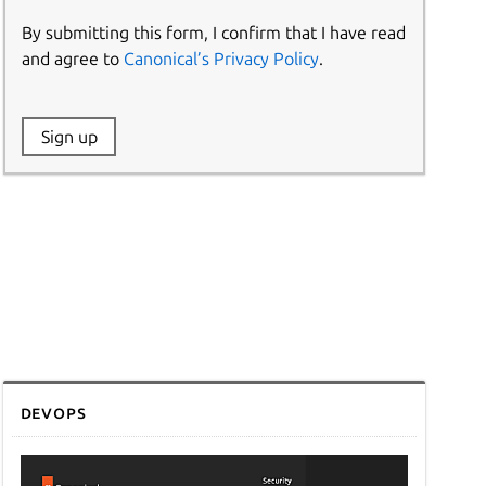
By submitting this form, I confirm that I have read
and agree to
Canonical’s Privacy Policy
.
Website:
Sign up
Name:
DevOps