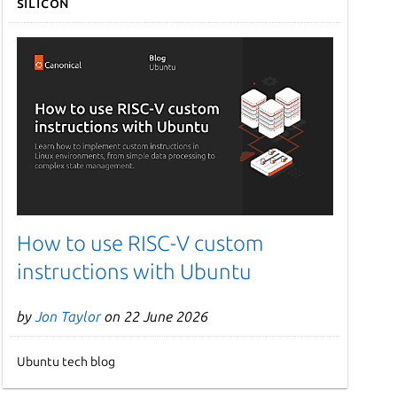
Silicon
How to use RISC-V custom
instructions with Ubuntu
by
Jon Taylor
on 22 June 2026
Ubuntu tech blog