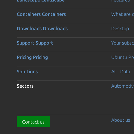
Containers
Containers
What are c
Downloads
Downloads
Desktop
Support
Support
Your subsc
Pricing
Pricing
Ubuntu Pro
Solutions
AI
Data
Sectors
Automotiv
About us
Contact us