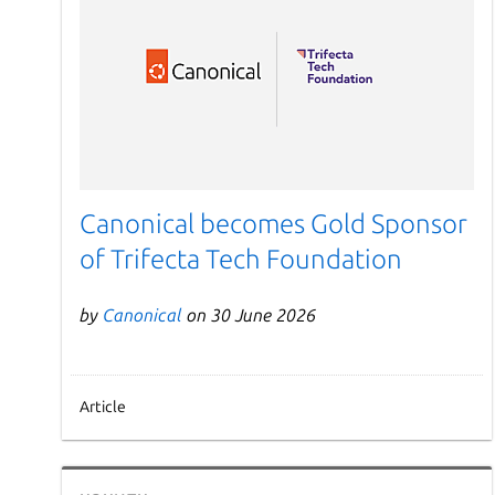
Canonical becomes Gold Sponsor
of Trifecta Tech Foundation
by
Canonical
on 30 June 2026
Article