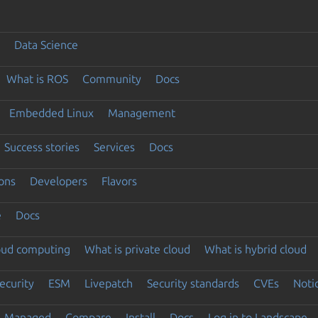
Data Science
What is ROS
Community
Docs
Embedded Linux
Management
Success stories
Services
Docs
ons
Developers
Flavors
e
Docs
loud computing
What is private cloud
What is hybrid cloud
ecurity
ESM
Livepatch
Security standards
CVEs
Noti
Managed
Compare
Install
Docs
Log in to Landscape