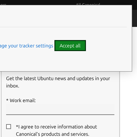
eers
All Canonical
People and culture
Filter:
ge your tracker settings
Accept all
Newsletter signup
Get the latest Ubuntu news and updates in your
inbox.
Work email:
*I agree to receive information about
Canonical’s products and services.