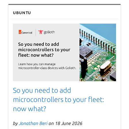
Ubuntu
So you need to add
microcontrollers to your fleet:
now what?
by
Jonathan Beri
on 18 June 2026