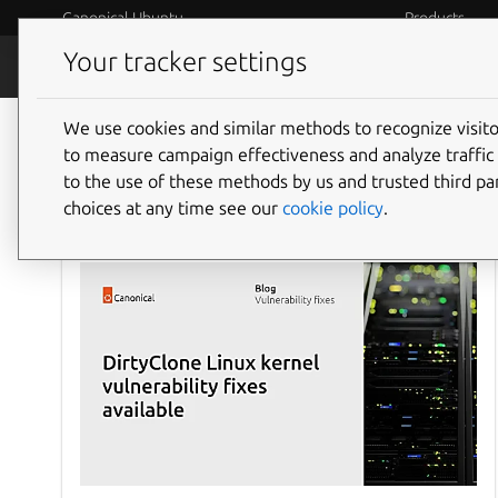
Canonical Ubuntu
Products
Your tracker settings
Blog
Internet o
We use cookies and similar methods to recognize visi
to measure campaign effectiveness and analyze traffic 
to the use of these methods by us and trusted third par
choices at any time see our
cookie policy
.
Ubuntu