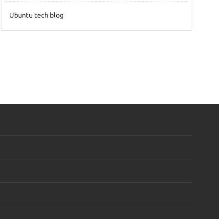
Ubuntu tech blog