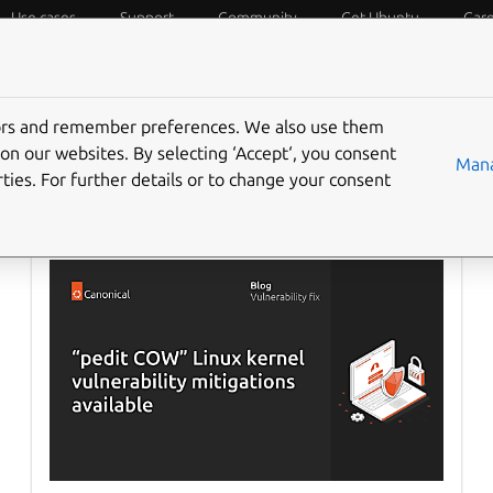
Use cases
Support
Community
Get Ubuntu
Car
f Things
Desktop
Cloud and Server
Web and Design
tors and remember preferences. We also use them
on our websites. By selecting ‘Accept‘, you consent
Mana
ties. For further details or to change your consent
Ubuntu