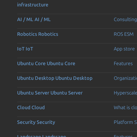
infrastructure
AI / ML
AI / ML
Consulting
Robotics
Robotics
ROS ESM
IoT
IoT
App store
Ubuntu Core
Ubuntu Core
Features
Ubuntu Desktop
Ubuntu Desktop
Organizati
Ubuntu Server
Ubuntu Server
Hyperscal
Cloud
Cloud
What is c
Security
Security
Platform S
Landscape
Landscape
Features