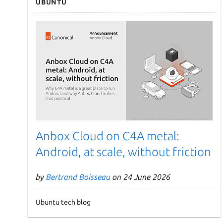
Ubuntu
Anbox Cloud on C4A metal:
Android, at scale, without friction
by
Bertrand Boisseau
on 24 June 2026
Ubuntu tech blog