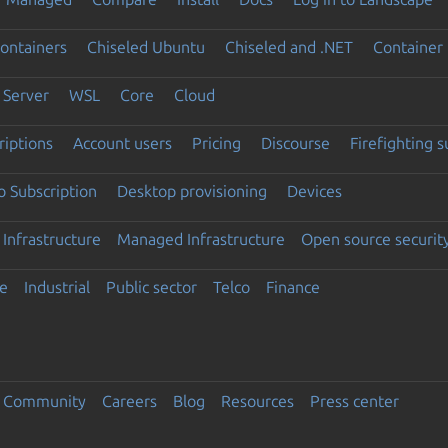
ontainers
Chiseled Ubuntu
Chiseled and .NET
Container 
Server
WSL
Core
Cloud
riptions
Account users
Pricing
Discourse
Firefighting 
 Subscription
Desktop provisioning
Devices
Infrastructure
Managed Infrastructure
Open source securit
e
Industrial
Public sector
Telco
Finance
Community
Careers
Blog
Resources
Press center