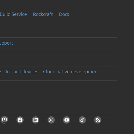
Build Service
Rockcraft
Docs
support
y
IoT and devices
Cloud native development