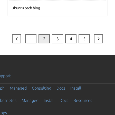
Ubuntu tech blog
1
2
3
4
5
upport
eph
Managed
Consulting
Docs
Install
ubernetes
Managed
Install
Docs
Resources
apps