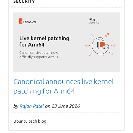
Security
Canonical announces live kernel
patching for Arm64
by
Rajan Patel
on 23 June 2026
Ubuntu tech blog