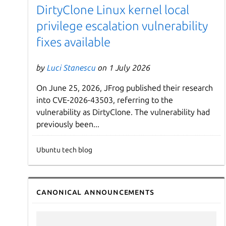
DirtyClone Linux kernel local
privilege escalation vulnerability
fixes available
by
Luci Stanescu
on 1 July 2026
On June 25, 2026, JFrog published their research
into CVE-2026-43503, referring to the
vulnerability as DirtyClone. The vulnerability had
previously been...
Ubuntu tech blog
Canonical announcements