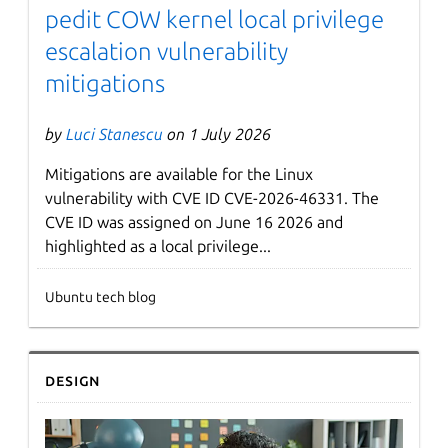
pedit COW kernel local privilege
escalation vulnerability
mitigations
by
Luci Stanescu
on 1 July 2026
Mitigations are available for the Linux
vulnerability with CVE ID CVE-2026-46331. The
CVE ID was assigned on June 16 2026 and
highlighted as a local privilege...
Ubuntu tech blog
Design
Next page