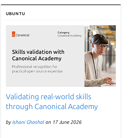
Ubuntu
Validating real-world skills
through Canonical Academy
by
Ishani Ghoshal
on 17 June 2026