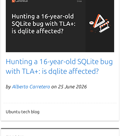
Hunting a 16-year-old SQLite bug
with TLA+: is dqlite affected?
by
Alberto Carretero
on 25 June 2026
Ubuntu tech blog