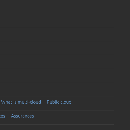
What is multi-cloud
Public cloud
ces
Assurances