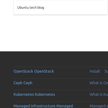
Ubuntu tech blog
OpenStack
OpenStack
Install
S
Ceph
Ceph
What is C
Kubernetes
Kubernetes
What is K
Managed infrastructure
Managed
Managed 