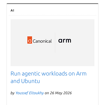
AI
Run agentic workloads on Arm
and Ubuntu
by
Youssef Eltoukhy
on 26 May 2026