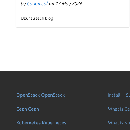
by
Canonical
on 27 May 2026
Ubuntu tech blog
OpenStack
OpenStack
Install
S
Ceph
Ceph
What is C
Kubernetes
Kubernetes
What is K