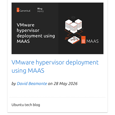
VMware hypervisor deployment
using MAAS
by
David Beamonte
on 28 May 2026
Ubuntu tech blog