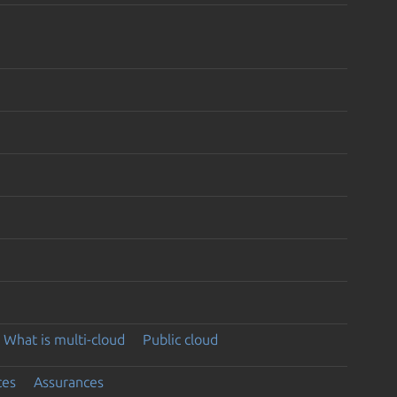
What is multi-cloud
Public cloud
ces
Assurances