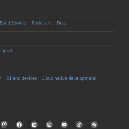
Build Service
Rockcraft
Docs
support
y
IoT and devices
Cloud native development