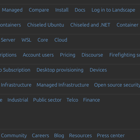
Managed
Compare
Install
Docs
Log in to Landscape
ontainers
Chiseled Ubuntu
Chiseled and .NET
Container 
Server
WSL
Core
Cloud
riptions
Account users
Pricing
Discourse
Firefighting 
 Subscription
Desktop provisioning
Devices
Infrastructure
Managed Infrastructure
Open source securit
e
Industrial
Public sector
Telco
Finance
Community
Careers
Blog
Resources
Press center