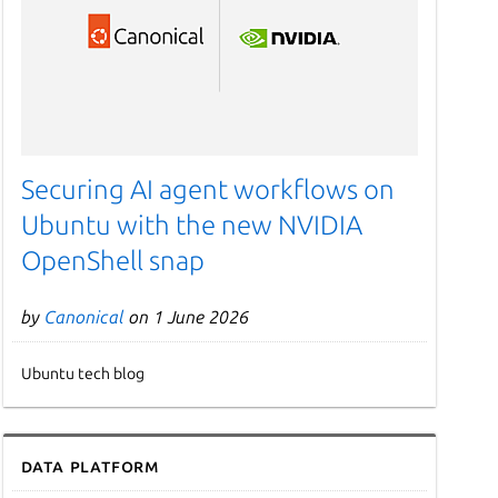
Securing AI agent workflows on
Ubuntu with the new NVIDIA
OpenShell snap
by
Canonical
on 1 June 2026
Ubuntu tech blog
Data Platform