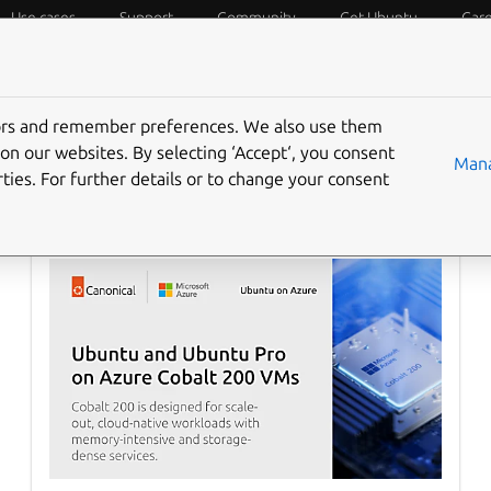
Use cases
Support
Community
Get Ubuntu
Car
f Things
Desktop
Cloud and Server
Web and Design
tors and remember preferences. We also use them
on our websites. By selecting ‘Accept‘, you consent
Mana
ties. For further details or to change your consent
Ubuntu