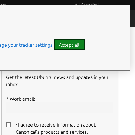
eers
All Canonical
People and culture
Filter:
ge your tracker settings
Accept all
Newsletter signup
Get the latest Ubuntu news and updates in your
inbox.
Work email:
*I agree to receive information about
Canonical’s products and services.