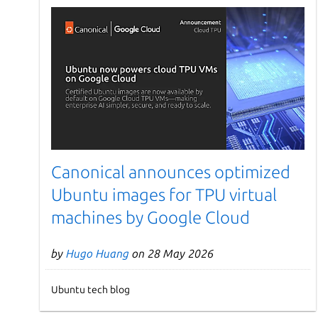
Canonical announces optimized
Ubuntu images for TPU virtual
machines by Google Cloud
by
Hugo Huang
on 28 May 2026
Ubuntu tech blog