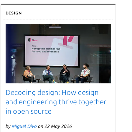
Design
Decoding design: How design
and engineering thrive together
in open source
by
Miguel Divo
on 22 May 2026