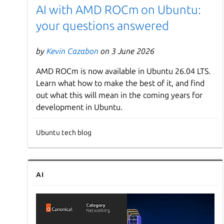
AI with AMD ROCm on Ubuntu:
your questions answered
by
Kevin Cazabon
on 3 June 2026
AMD ROCm is now available in Ubuntu 26.04 LTS.
Learn what how to make the best of it, and find
out what this will mean in the coming years for
development in Ubuntu.
Ubuntu tech blog
AI