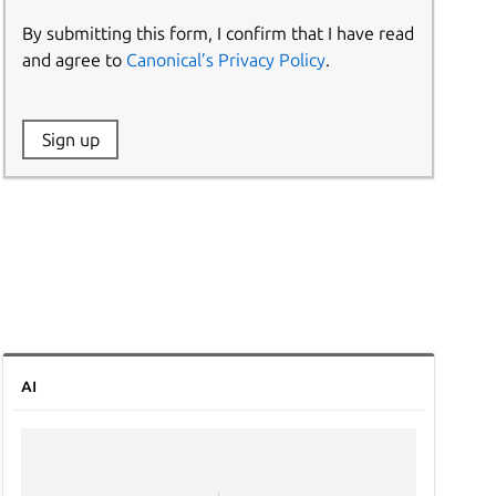
By submitting this form, I confirm that I have read
and agree to
Canonical’s Privacy Policy
.
Website:
Sign up
Name:
AI