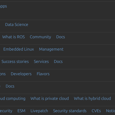
apps
Data Science
What is ROS
Community
Docs
Embedded Linux
Management
Success stories
Services
Docs
ons
Developers
Flavors
e
Docs
loud computing
What is private cloud
What is hybrid cloud
ecurity
ESM
Livepatch
Security standards
CVEs
Noti