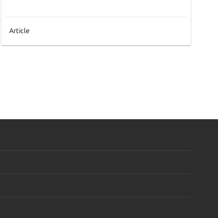
Article