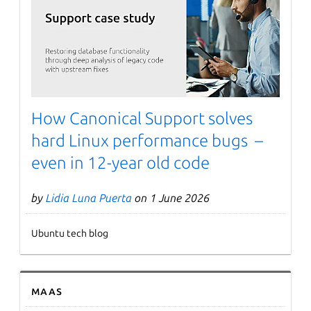
Next page
How Canonical Support solves
hard Linux performance bugs –
even in 12-year old code
by
Lidia Luna Puerta
on 1 June 2026
Ubuntu tech blog
MAAS