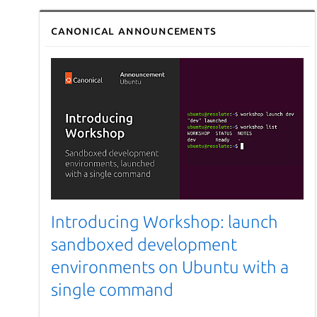
Canonical announcements
Introducing Workshop: launch
sandboxed development
environments on Ubuntu with a
single command