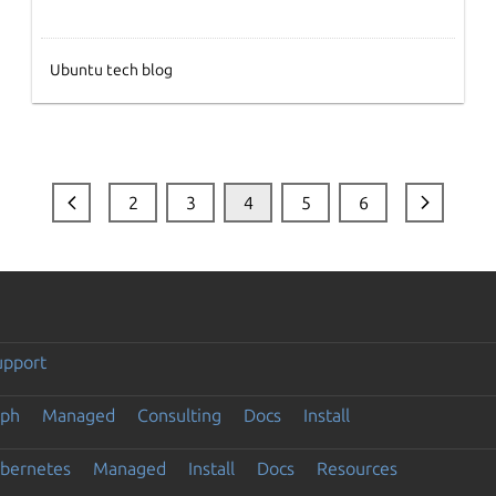
Ubuntu tech blog
2
3
4
5
6
upport
eph
Managed
Consulting
Docs
Install
ubernetes
Managed
Install
Docs
Resources