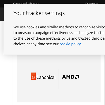
Canonical Ubuntu
Products
Your tracker settings
Blog
Internet o
We use cookies and similar methods to recognize visi
to measure campaign effectiveness and analyze traffic 
to the use of these methods by us and trusted third par
choices at any time see our
cookie policy
.
AI