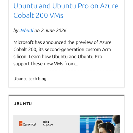
Ubuntu and Ubuntu Pro on Azure
Cobalt 200 VMs
by
Jehudi
on 2 June 2026
Microsoft has announced the preview of Azure
Cobalt 200, its second-generation custom Arm
silicon. Learn how Ubuntu and Ubuntu Pro
support these new VMs from...
Ubuntu tech blog
Ubuntu