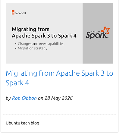
Migrating from Apache Spark 3 to
Spark 4
by
Rob Gibbon
on 28 May 2026
Ubuntu tech blog