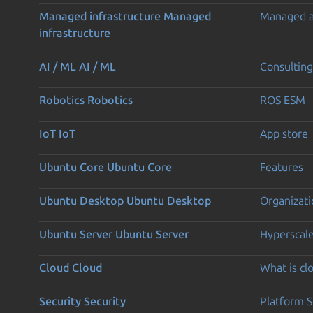
Managed infrastructure
Managed
Managed 
infrastructure
AI / ML
AI / ML
Consulting
Robotics
Robotics
ROS ESM
IoT
IoT
App store
Ubuntu Core
Ubuntu Core
Features
Ubuntu Desktop
Ubuntu Desktop
Organizati
Ubuntu Server
Ubuntu Server
Hyperscal
Cloud
Cloud
What is c
Security
Security
Platform S