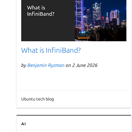
What is InfiniBand?
by
Benjamin Ryzman
on 2 June 2026
Ubuntu tech blog
AI