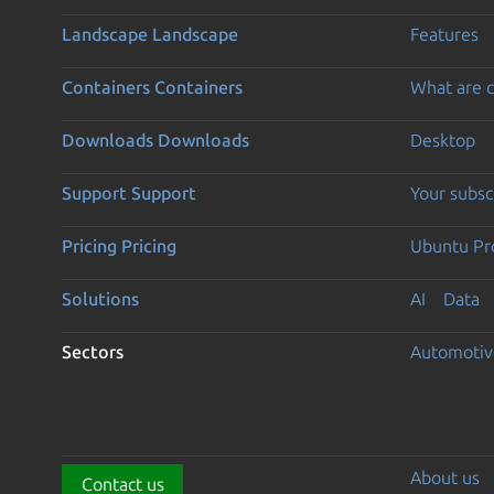
Landscape
Landscape
Features
Containers
Containers
What are c
Downloads
Downloads
Desktop
Support
Support
Your subsc
Pricing
Pricing
Ubuntu Pro
Solutions
AI
Data
Sectors
Automotiv
About us
Contact us