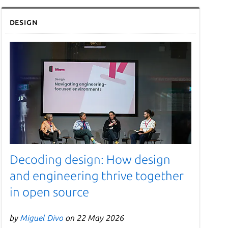
Design
Decoding design: How design
and engineering thrive together
in open source
by
Miguel Divo
on 22 May 2026