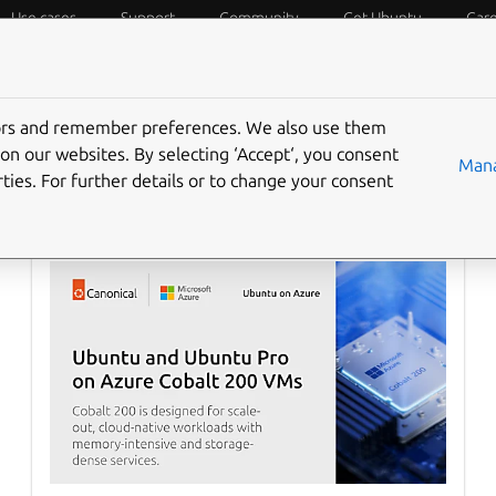
Use cases
Support
Community
Get Ubuntu
Car
f Things
Desktop
Cloud and Server
Web and Design
tors and remember preferences. We also use them
on our websites. By selecting ‘Accept‘, you consent
Mana
ties. For further details or to change your consent
Ubuntu