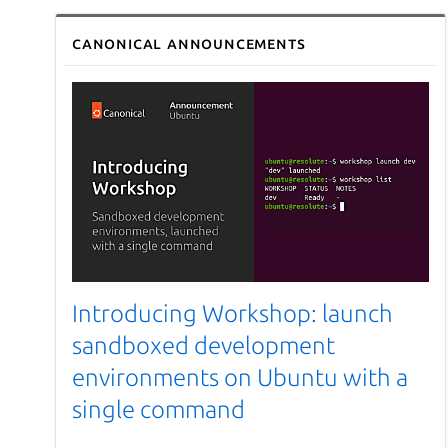
Canonical announcements
Introducing Workshop: launch
sandboxed development
environments on Ubuntu with a
single command