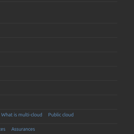
What is multi-cloud
Public cloud
ces
Assurances