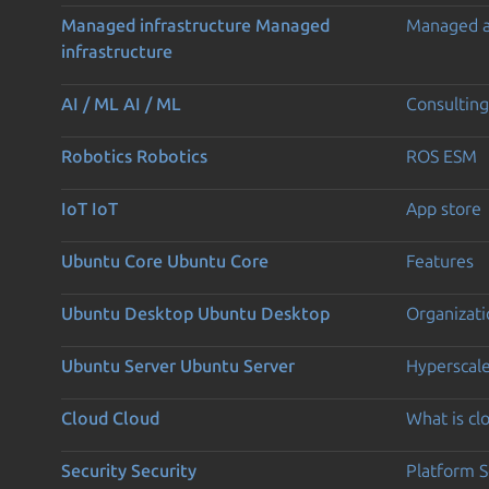
Managed infrastructure
Managed
Managed 
infrastructure
AI / ML
AI / ML
Consulting
Robotics
Robotics
ROS ESM
IoT
IoT
App store
Ubuntu Core
Ubuntu Core
Features
Ubuntu Desktop
Ubuntu Desktop
Organizati
Ubuntu Server
Ubuntu Server
Hyperscal
Cloud
Cloud
What is c
Security
Security
Platform S