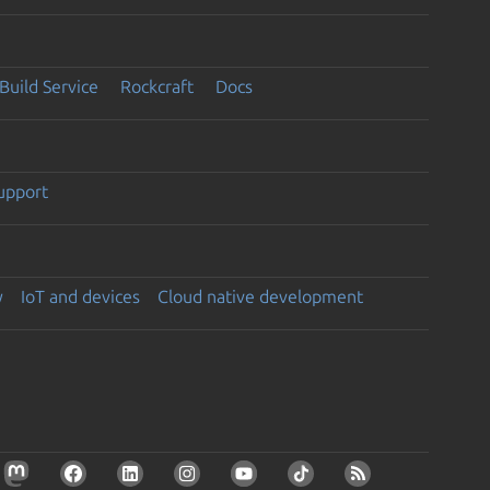
Build Service
Rockcraft
Docs
support
y
IoT and devices
Cloud native development