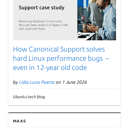
Next page
How Canonical Support solves
hard Linux performance bugs –
even in 12-year old code
by
Lidia Luna Puerta
on 1 June 2026
Ubuntu tech blog
MAAS