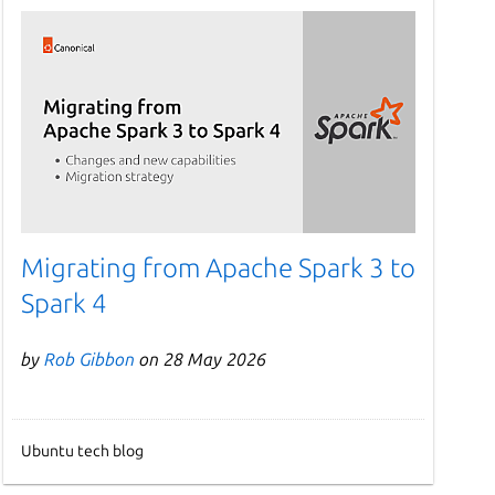
Migrating from Apache Spark 3 to
Spark 4
by
Rob Gibbon
on 28 May 2026
Ubuntu tech blog