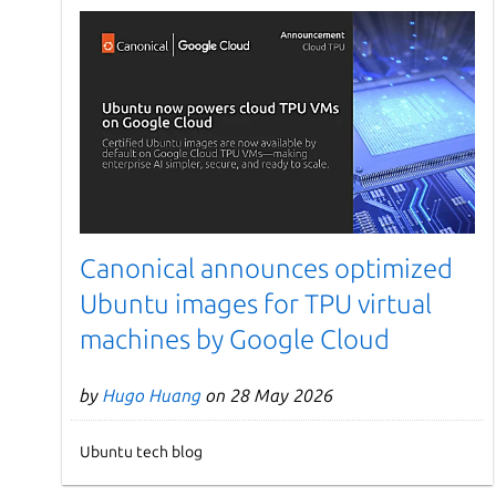
Canonical announces optimized
Ubuntu images for TPU virtual
machines by Google Cloud
by
Hugo Huang
on 28 May 2026
Ubuntu tech blog