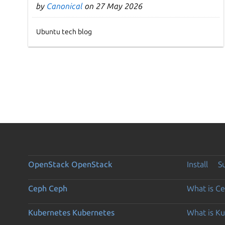
by
Canonical
on 27 May 2026
Ubuntu tech blog
OpenStack
OpenStack
Install
S
Ceph
Ceph
What is C
Kubernetes
Kubernetes
What is K