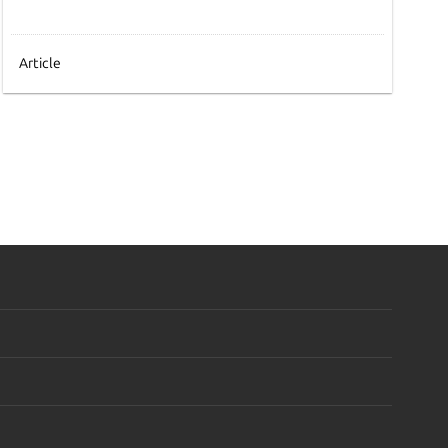
Article