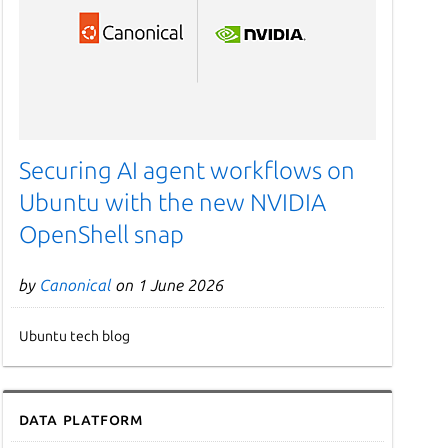
Securing AI agent workflows on
Ubuntu with the new NVIDIA
OpenShell snap
by
Canonical
on 1 June 2026
Ubuntu tech blog
Data Platform