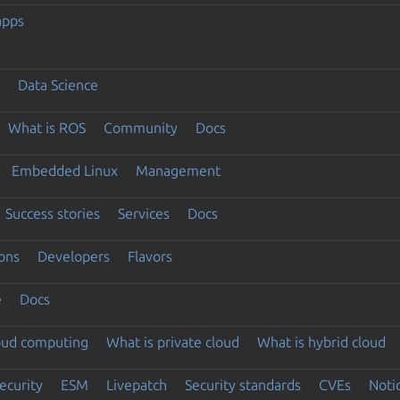
apps
Data Science
What is ROS
Community
Docs
Embedded Linux
Management
Success stories
Services
Docs
ons
Developers
Flavors
e
Docs
loud computing
What is private cloud
What is hybrid cloud
ecurity
ESM
Livepatch
Security standards
CVEs
Noti