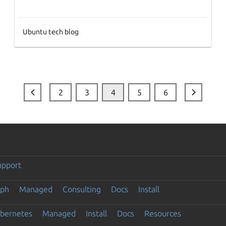
Ubuntu tech blog
2
3
4
5
6
upport
eph
Managed
Consulting
Docs
Install
ubernetes
Managed
Install
Docs
Resources