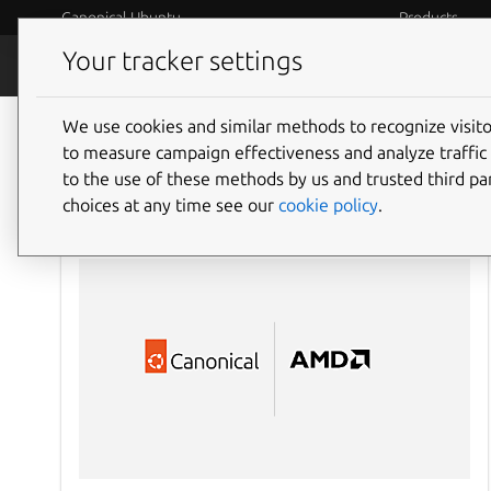
Canonical Ubuntu
Products
Your tracker settings
Blog
Internet o
We use cookies and similar methods to recognize visi
to measure campaign effectiveness and analyze traffic 
to the use of these methods by us and trusted third par
choices at any time see our
cookie policy
.
AI