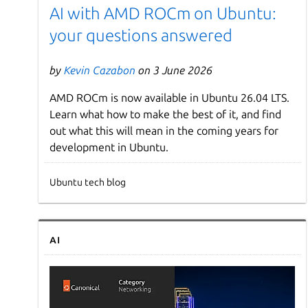
AI with AMD ROCm on Ubuntu:
your questions answered
by
Kevin Cazabon
on 3 June 2026
AMD ROCm is now available in Ubuntu 26.04 LTS.
Learn what how to make the best of it, and find
out what this will mean in the coming years for
development in Ubuntu.
Ubuntu tech blog
AI