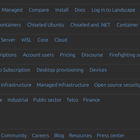
Managed
Compare
Install
Docs
Log in to Landscape
ontainers
Chiseled Ubuntu
Chiseled and .NET
Container 
Server
WSL
Core
Cloud
riptions
Account users
Pricing
Discourse
Firefighting 
 Subscription
Desktop provisioning
Devices
Infrastructure
Managed Infrastructure
Open source securit
e
Industrial
Public sector
Telco
Finance
Community
Careers
Blog
Resources
Press center