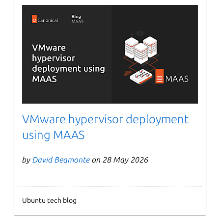
VMware hypervisor deployment
using MAAS
by
David Beamonte
on 28 May 2026
Ubuntu tech blog