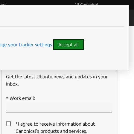
eers
All Canonical
People and culture
Filter:
ge your tracker settings
Accept all
Newsletter signup
Get the latest Ubuntu news and updates in your
inbox.
Work email:
*I agree to receive information about
Canonical’s products and services.