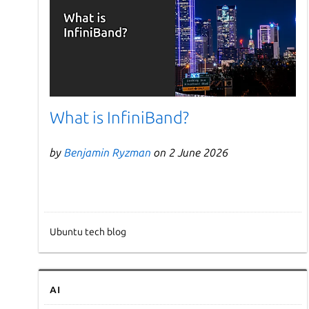
What is InfiniBand?
by
Benjamin Ryzman
on 2 June 2026
Ubuntu tech blog
AI