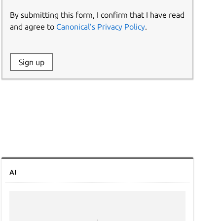
By submitting this form, I confirm that I have read
and agree to
Canonical’s Privacy Policy
.
Website:
Sign up
Name:
AI