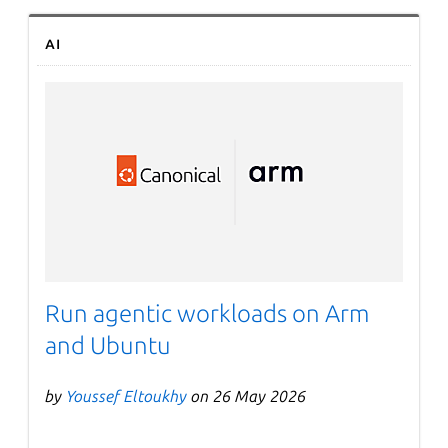
AI
Run agentic workloads on Arm
and Ubuntu
by
Youssef Eltoukhy
on 26 May 2026