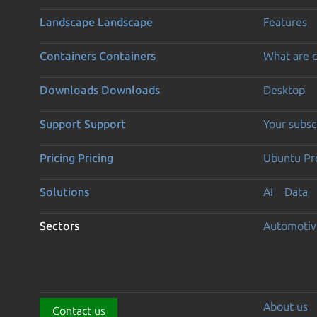
Landscape
Landscape
Features
Containers
Containers
What are c
Downloads
Downloads
Desktop
Support
Support
Your subsc
Pricing
Pricing
Ubuntu Pro
Solutions
AI
Data
Sectors
Automotiv
About us
Contact us