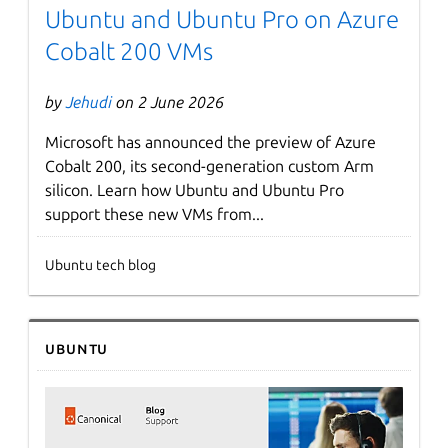
Ubuntu and Ubuntu Pro on Azure
Cobalt 200 VMs
by
Jehudi
on 2 June 2026
Microsoft has announced the preview of Azure
Cobalt 200, its second-generation custom Arm
silicon. Learn how Ubuntu and Ubuntu Pro
support these new VMs from...
Ubuntu tech blog
Ubuntu