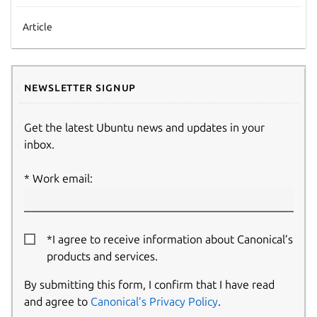
Article
Newsletter signup
Get the latest Ubuntu news and updates in your
inbox.
Work email:
*I agree to receive information about Canonical’s
products and services.
By submitting this form, I confirm that I have read
and agree to
Canonical’s Privacy Policy
.