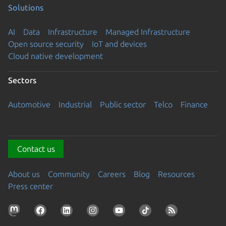
Solutions
AI
Data
Infrastructure
Managed Infrastructure
Open source security
IoT and devices
Cloud native development
Sectors
Automotive
Industrial
Public sector
Telco
Finance
Contact us
About us
Community
Careers
Blog
Resources
Press center