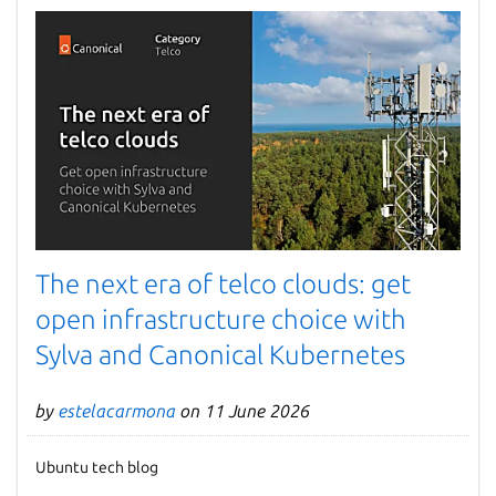
The next era of telco clouds: get
open infrastructure choice with
Sylva and Canonical Kubernetes
by
estelacarmona
on 11 June 2026
Ubuntu tech blog