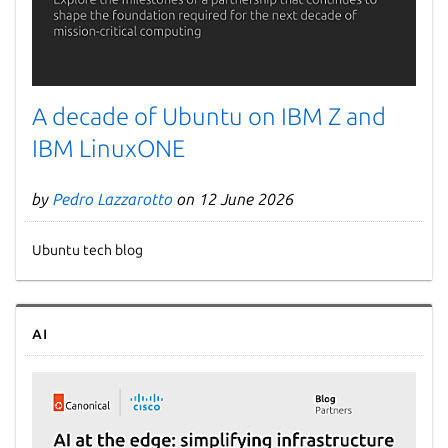
A decade of Ubuntu on IBM Z and
IBM LinuxONE
by
Pedro Lazzarotto
on 12 June 2026
Ubuntu tech blog
AI