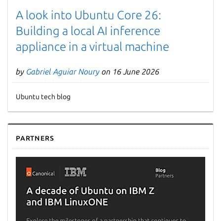
A look into Ubuntu Core 26:
Building a local AI inference
appliance in a virtual machine
by
Gabriel Aguiar Noury
on 16 June 2026
Ubuntu tech blog
Partners