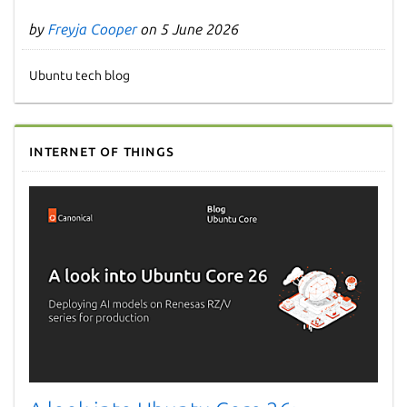
by
Freyja Cooper
on 5 June 2026
Ubuntu tech blog
Internet of Things