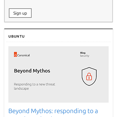
Website:
Sign up
Name:
Ubuntu
Beyond Mythos: responding to a