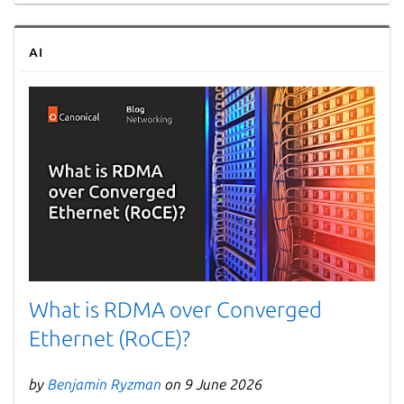
AI
What is RDMA over Converged
Ethernet (RoCE)?
by
Benjamin Ryzman
on 9 June 2026