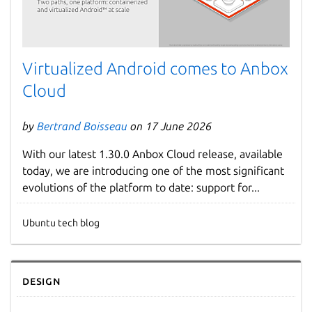
Virtualized Android comes to Anbox
Cloud
by
Bertrand Boisseau
on 17 June 2026
With our latest 1.30.0 Anbox Cloud release, available
today, we are introducing one of the most significant
evolutions of the platform to date: support for...
Ubuntu tech blog
Design