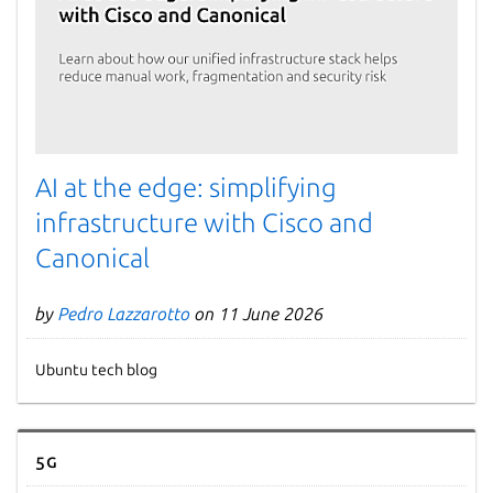
AI at the edge: simplifying
infrastructure with Cisco and
Canonical
by
Pedro Lazzarotto
on 11 June 2026
Ubuntu tech blog
5G