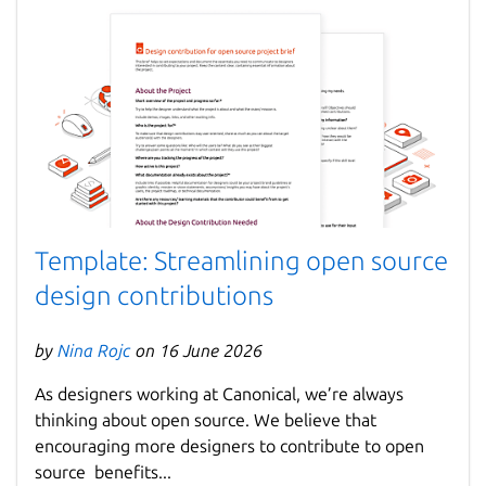
Template: Streamlining open source
design contributions
by
Nina Rojc
on 16 June 2026
As designers working at Canonical, we’re always
thinking about open source. We believe that
encouraging more designers to contribute to open
source benefits...