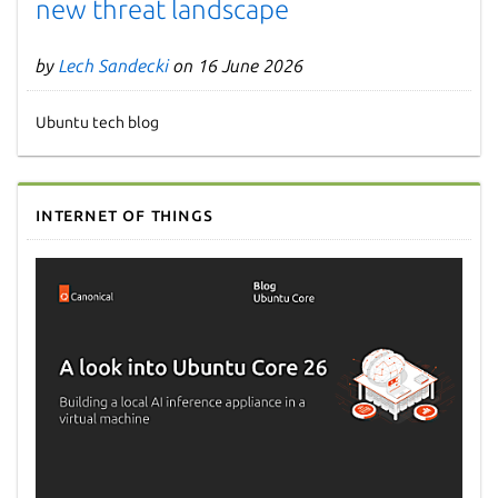
new threat landscape
by
Lech Sandecki
on 16 June 2026
Ubuntu tech blog
Internet of Things