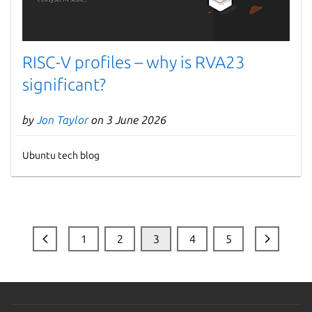
RISC-V profiles – why is RVA23
significant?
by
Jon Taylor
on 3 June 2026
Ubuntu tech blog
1
2
3
4
5