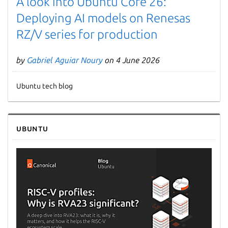
A look into Ubuntu Core 26:
Deploying AI models on Renesas
RZ/V series for production
by
Gabriel Aguiar Noury
on 4 June 2026
Ubuntu tech blog
Next page
Ubuntu