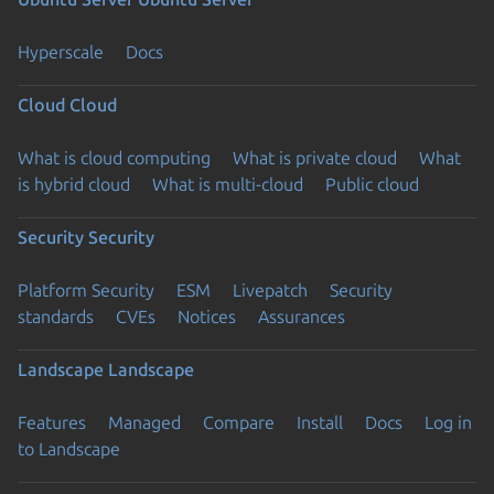
Hyperscale
Docs
Cloud
Cloud
What is cloud computing
What is private cloud
What
is hybrid cloud
What is multi-cloud
Public cloud
Security
Security
Platform Security
ESM
Livepatch
Security
standards
CVEs
Notices
Assurances
Landscape
Landscape
Features
Managed
Compare
Install
Docs
Log in
to Landscape