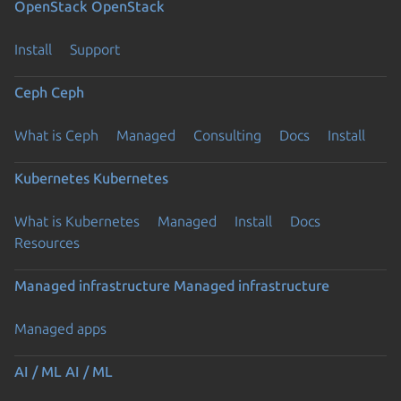
OpenStack
OpenStack
Install
Support
Ceph
Ceph
What is Ceph
Managed
Consulting
Docs
Install
Kubernetes
Kubernetes
What is Kubernetes
Managed
Install
Docs
Resources
Managed infrastructure
Managed infrastructure
Managed apps
Previous page
AI / ML
AI / ML