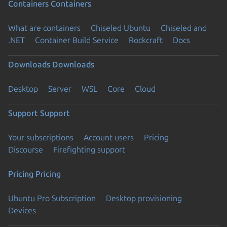
Containers
Containers
What are containers
Chiseled Ubuntu
Chiseled and
.NET
Container Build Service
Rockcraft
Docs
Downloads
Downloads
Desktop
Server
WSL
Core
Cloud
Support
Support
Your subscriptions
Account users
Pricing
Discourse
Firefighting support
Pricing
Pricing
Ubuntu Pro Subscription
Desktop provisioning
Devices