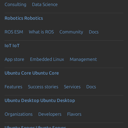
Consulting
Data Science
Robotics
Robotics
ROS ESM
What is ROS
Community
Docs
IoT
IoT
App store
Embedded Linux
Management
Ubuntu Core
Ubuntu Core
Features
Success stories
Services
Docs
Ubuntu Desktop
Ubuntu Desktop
Organizations
Developers
Flavors
Ubuntu Server
Ubuntu Server