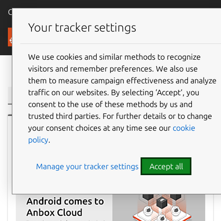
Canonical Ubuntu
Menu
Your tracker settings
Blog
We use cookies and similar methods to recognize
visitors and remember preferences. We also use
Filter:
them to measure campaign effectiveness and analyze
traffic on our websites. By selecting ‘Accept‘, you
consent to the use of these methods by us and
trusted third parties. For further details or to change
your consent choices at any time see our
cookie
Ubuntu
policy
.
Manage your tracker settings
Accept all