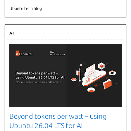
Ubuntu tech blog
AI
Beyond tokens per watt – using
Ubuntu 26.04 LTS for AI