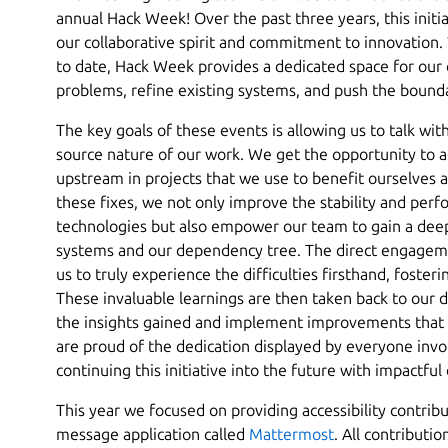
annual Hack Week! Over the past three years, this init
our collaborative spirit and commitment to innovation. 
to date, Hack Week provides a dedicated space for our 
problems, refine existing systems, and push the bounda
The key goals of these events is allowing us to talk wi
source nature of our work. We get the opportunity to a
upstream in projects that we use to benefit ourselves a
these fixes, we not only improve the stability and per
technologies but also empower our team to gain a dee
systems and our dependency tree. The direct engageme
us to truly experience the difficulties firsthand, foste
These invaluable learnings are then taken back to our d
the insights gained and implement improvements that 
are proud of the dedication displayed by everyone invo
continuing this initiative into the future with impactful
This year we focused on providing accessibility contribu
message application called
Mattermost
. All contributio