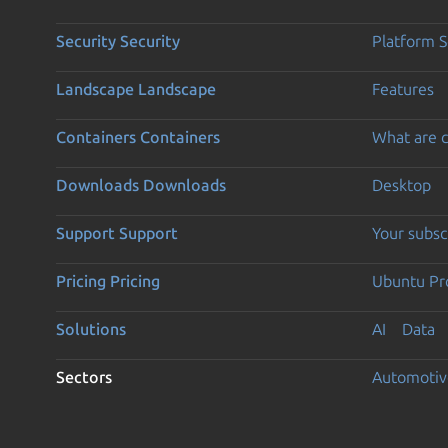
Security
Security
Platform S
Landscape
Landscape
Features
Containers
Containers
What are c
Downloads
Downloads
Desktop
Support
Support
Your subsc
Pricing
Pricing
Ubuntu Pro
Solutions
AI
Data
Sectors
Automotiv