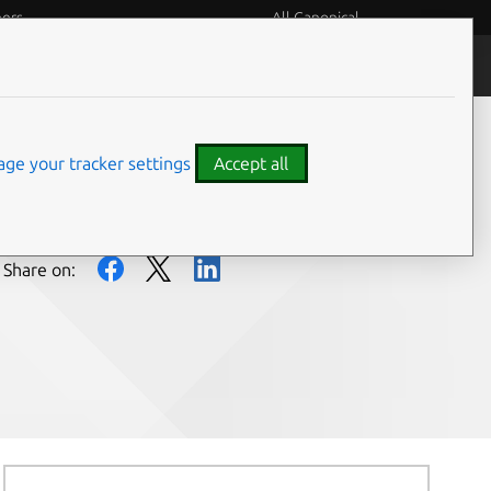
eers
All Canonical
People and culture
ge your tracker settings
Accept all
Share on: