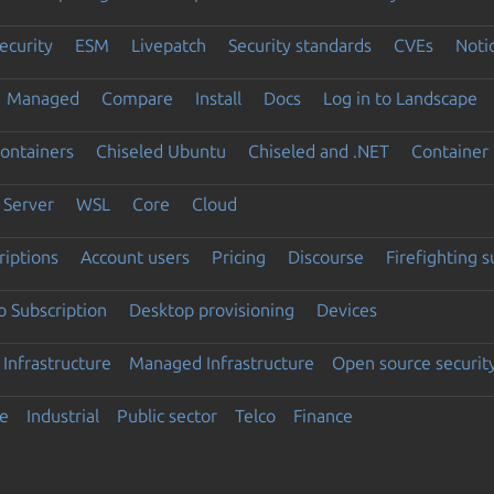
ecurity
ESM
Livepatch
Security standards
CVEs
Noti
Managed
Compare
Install
Docs
Log in to Landscape
ontainers
Chiseled Ubuntu
Chiseled and .NET
Container 
Server
WSL
Core
Cloud
riptions
Account users
Pricing
Discourse
Firefighting 
 Subscription
Desktop provisioning
Devices
Infrastructure
Managed Infrastructure
Open source securit
e
Industrial
Public sector
Telco
Finance