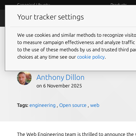
Canonical Ubuntu
Products
Your tracker settings
Blog
Internet o
We use cookies and similar methods to recognize visi
Web Engineering: Cel
to measure campaign effectiveness and analyze traffic 
to the use of these methods by us and trusted third par
Annual Hack Week
choices at any time see our
cookie policy
.
Anthony Dillon
on 6 November 2025
Tags:
engineering
,
Open source
,
web
The Web Engineering team is thrilled to announce the s