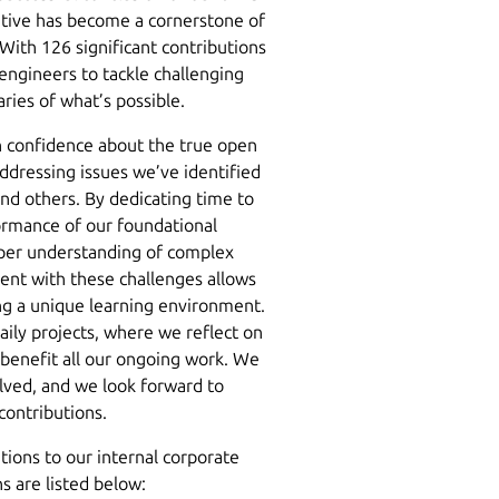
iative has become a cornerstone of
With 126 significant contributions
engineers to tackle challenging
ries of what’s possible.
th confidence about the true open
ddressing issues we’ve identified
nd others. By dedicating time to
formance of our foundational
per understanding of complex
nt with these challenges allows
ring a unique learning environment.
aily projects, where we reflect on
benefit all our ongoing work. We
lved, and we look forward to
 contributions.
tions to our internal corporate
ns are listed below: