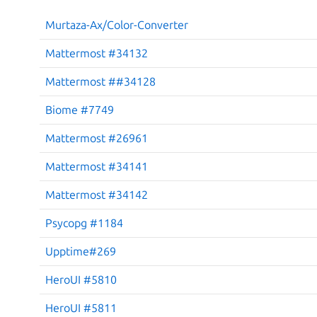
Murtaza-Ax/Color-Converter
Mattermost #34132
Mattermost ##34128
Biome #7749
Mattermost #26961
Mattermost #34141
Mattermost #34142
Psycopg #1184
Upptime#269
HeroUI #5810
HeroUI #5811