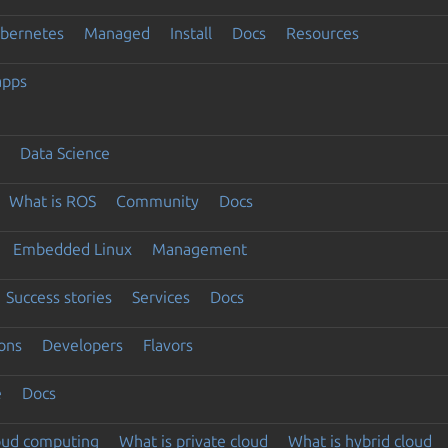
ubernetes
Managed
Install
Docs
Resources
apps
Data Science
What is ROS
Community
Docs
Embedded Linux
Management
Success stories
Services
Docs
ons
Developers
Flavors
e
Docs
loud computing
What is private cloud
What is hybrid cloud