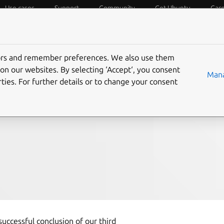
Use cases
Support
Community
Get Ubuntu
Car
f Things
Desktop
Cloud and Server
Web and Design
tors and remember preferences. We also use them
ebrating Our Third
on our websites. By selecting ‘Accept‘, you consent
Mana
ties. For further details or to change your consent
uccessful conclusion of our third