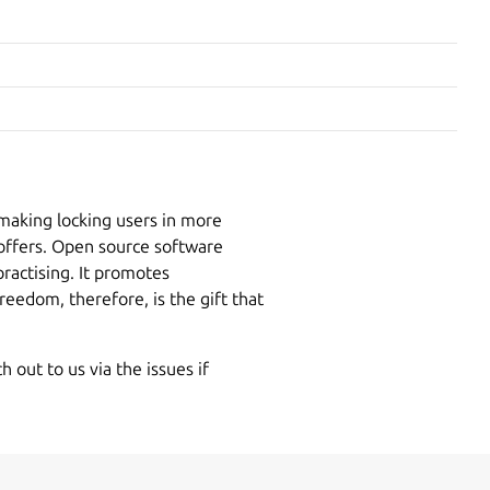
making locking users in more
 offers. Open source software
ractising. It promotes
reedom, therefore, is the gift that
 out to us via the issues if