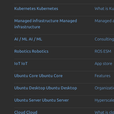
Kubernetes
Kubernetes
What is K
Managed infrastructure
Managed
Managed 
infrastructure
AI / ML
AI / ML
Consulting
Robotics
Robotics
ROS ESM
IoT
IoT
App store
Ubuntu Core
Ubuntu Core
Features
Ubuntu Desktop
Ubuntu Desktop
Organizati
Ubuntu Server
Ubuntu Server
Hyperscal
Cloud
Cloud
What is c