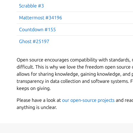
Scrabble #3
Mattermost #34196
Countdown #155
Ghost #25197
Open source encourages compatibility with standards, 
difficult. This is why we love the freedom open source
allows for sharing knowledge, gaining knowledge, and p
transparency in data collection and software systems. F
keeps on giving.
Please have a look at
our open-source projects
and reach
anything is unclear.