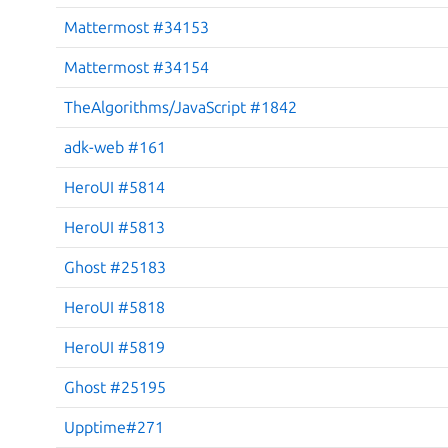
Mattermost #34153
Mattermost #34154
TheAlgorithms/JavaScript #1842
adk-web #161
HeroUI #5814
HeroUI #5813
Ghost #25183
HeroUI #5818
HeroUI #5819
Ghost #25195
Upptime#271