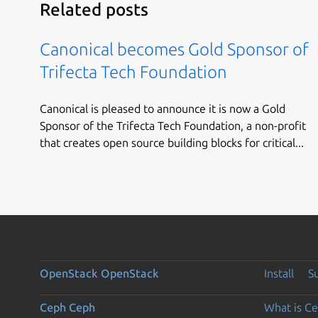
Related posts
Canonical becomes Gold Sponsor of
Trifecta Tech Foundation
Canonical is pleased to announce it is now a Gold
Sponsor of the Trifecta Tech Foundation, a non-profit
that creates open source building blocks for critical...
OpenStack
OpenStack
Install
S
Ceph
Ceph
What is C