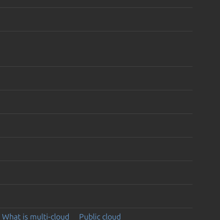
What is multi-cloud
Public cloud