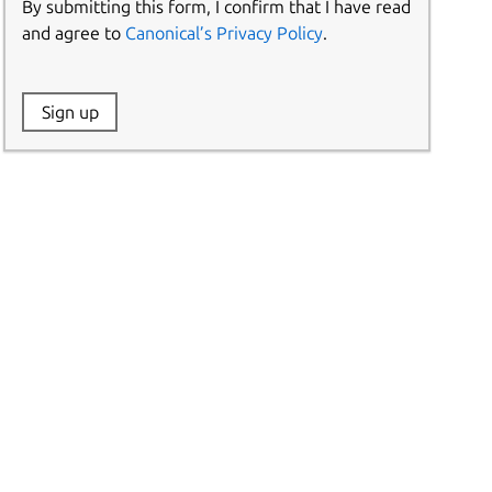
By submitting this form, I confirm that I have read
and agree to
Canonical’s Privacy Policy
.
Website:
Sign up
Name: