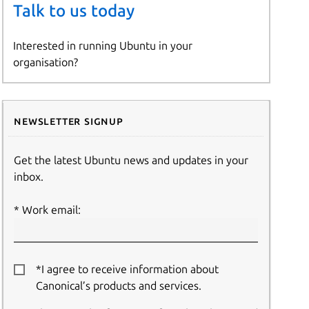
Talk to us today
Interested in running Ubuntu in your
organisation?
Newsletter signup
Get the latest Ubuntu news and updates in your
inbox.
Work email:
*I agree to receive information about
Canonical’s products and services.