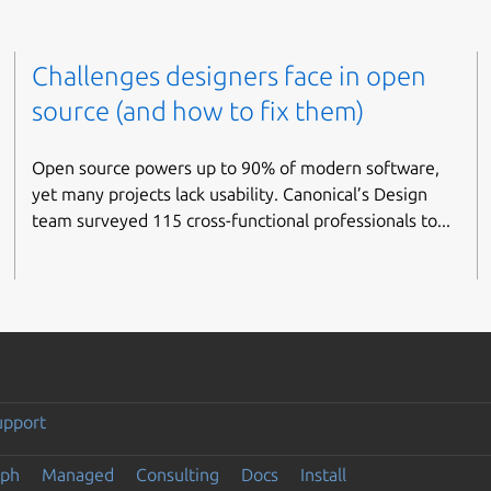
Challenges designers face in open
source (and how to fix them)
Open source powers up to 90% of modern software,
yet many projects lack usability. Canonical’s Design
team surveyed 115 cross-functional professionals to...
upport
eph
Managed
Consulting
Docs
Install