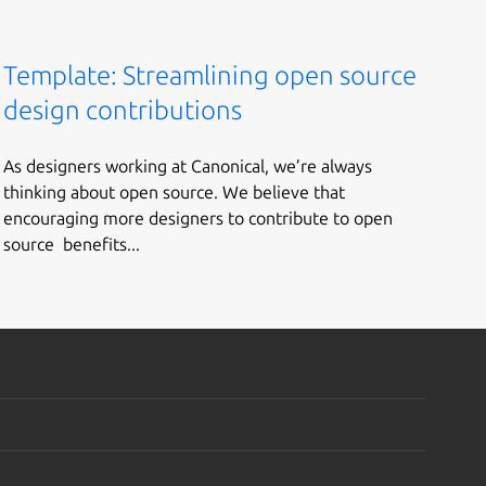
Template: Streamlining open source
design contributions
As designers working at Canonical, we’re always
thinking about open source. We believe that
encouraging more designers to contribute to open
source benefits...