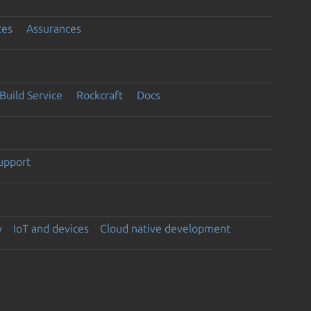
ces
Assurances
Build Service
Rockcraft
Docs
support
y
IoT and devices
Cloud native development