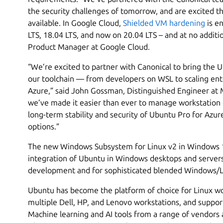
the security challenges of tomorrow, and are excited t
available. In Google Cloud,
Shielded VM hardening
is e
LTS, 18.04 LTS, and now on 20.04 LTS – and at no additio
Product Manager at Google Cloud.
“We’re excited to partner with Canonical to bring the 
our toolchain — from developers on WSL to scaling ent
Azure,” said John Gossman, Distinguished Engineer at Mi
we’ve made it easier than ever to manage workstation
long-term stability and security of Ubuntu Pro for Azu
options.”
The new Windows Subsystem for Linux v2 in Windows 1
integration of Ubuntu in Windows desktops and servers
development and for sophisticated blended Windows/Lin
Ubuntu has become the platform of choice for Linux wor
multiple Dell, HP, and Lenovo workstations, and suppor
Machine learning and AI tools from a range of vendors 