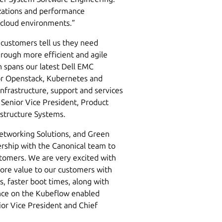
izations and performance
 cloud environments.”
, customers tell us they need
hrough more efficient and agile
n spans our latest Dell EMC
for Openstack, Kubernetes and
nfrastructure, support and services
, Senior Vice President, Product
structure Systems.
Networking Solutions, and Green
rship with the Canonical team to
stomers. We are very excited with
more value to our customers with
, faster boot times, along with
nce on the Kubeflow enabled
ior Vice President and Chief