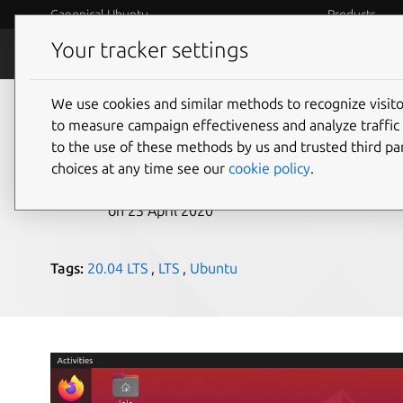
Canonical Ubuntu
Products
Your tracker settings
Blog
Internet o
We use cookies and similar methods to recognize visi
Ubuntu 20.04 LTS arr
to measure campaign effectiveness and analyze traffic 
to the use of these methods by us and trusted third par
choices at any time see our
cookie policy
.
Canonical
on 23 April 2020
Tags:
20.04 LTS
,
LTS
,
Ubuntu