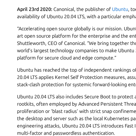
April 23rd 2020:
Canonical, the publisher of
Ubuntu
, t
availability of Ubuntu 20.04 LTS, with a particular emp
“Accelerating open source globally is our mission. Ubun
art open source platform for the enterprise and the en
Shuttleworth, CEO of Canonical. “We bring together th
world’s largest technology companies to make Ubuntu 
platform for secure cloud and edge compute.”
Ubuntu has reached the top of independent rankings of
20.04 LTS applies Kernel Self Protection measures, assu
stack-clash protection for systemic forward-looking ente
Ubuntu 20.04 LTS also includes Secure Boot to protect a
rootkits, often employed by Advanced Persistent Threat
proliferation or ‘blast radius’ with strict snap confine
the desktop and server such as the local Kubernetes p
engineering attacks, Ubuntu 20.04 LTS introduces Fast I
multi-factor and passwordless authentication.