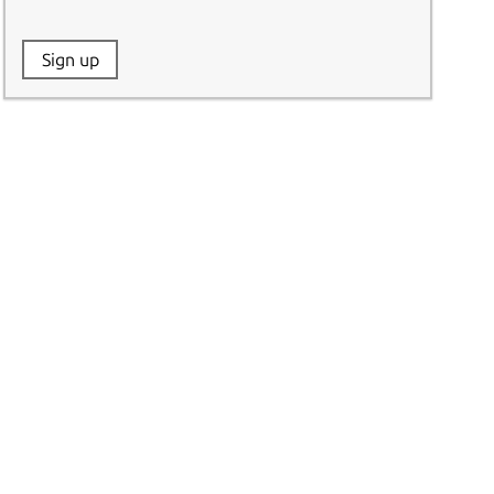
Website:
Sign up
Name: