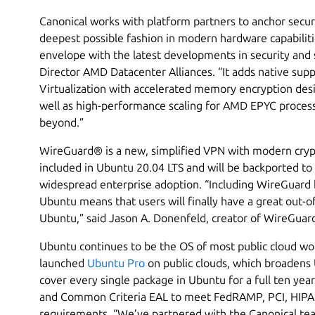
Canonical works with platform partners to anchor secur
deepest possible fashion in modern hardware capabilit
envelope with the latest developments in security and s
Director AMD Datacenter Alliances. “It adds native su
Virtualization with accelerated memory encryption desi
well as high-performance scaling for AMD EPYC proces
beyond.”
WireGuard® is a new, simplified VPN with modern cryp
included in Ubuntu 20.04 LTS and will be backported to
widespread enterprise adoption. “Including WireGuard by
Ubuntu means that users will finally have a great out-o
Ubuntu,” said Jason A. Donenfeld, creator of WireGuar
Ubuntu continues to be the OS of most public cloud wor
launched
Ubuntu Pro
on public clouds, which broadens
cover every single package in Ubuntu for a full ten yea
and Common Criteria EAL to meet FedRAMP, PCI, HIPA
requirements. “We’ve partnered with the Canonical tea