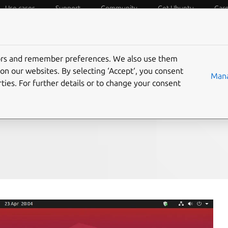
Use cases
Support
Community
Get Ubuntu
Car
f Things
Desktop
Cloud and Server
Web and Design
tors and remember preferences. We also use them
ives
on our websites. By selecting ‘Accept‘, you consent
Mana
ties. For further details or to change your consent