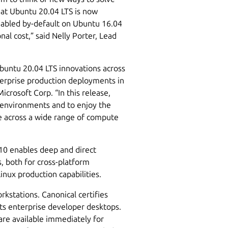
hat Ubuntu 20.04 LTS is now
nabled by-default on Ubuntu 16.04
nal cost,” said Nelly Porter, Lead
Ubuntu 20.04 LTS innovations across
erprise production deployments in
crosoft Corp. “In this release,
 environments and to enjoy the
re across a wide range of compute
0 enables deep and direct
, both for cross-platform
ux production capabilities.
kstations. Canonical certifies
ts enterprise developer desktops.
are available immediately for