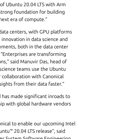
n of Ubuntu 20.04 LTS with Arm
trong foundation for building
 next era of compute.”
data centers, with GPU platforms
innovation in data science and
yments, both in the data center
 “Enterprises are transforming
ons,” said Manuvir Das, head of
 science teams use the Ubuntu
 collaboration with Canonical
ights from their data faster.”
 has made significant inroads to
ship with global hardware vendors
onical to enable our upcoming Intel
ntu™ 20.04 LTS release”, said
ger System Software Engineering.