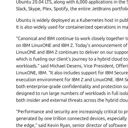
Ubuntu 20.04 LTS, along with 6,000 applications in the 
Slack, Skype, Plex, Spotify, the entire JetBrains portfol
Ubuntu is widely deployed as a Kubernetes host in publi
It is also widely used for containerized operations in
“Canonical and IBM continue to work closely together t
on IBM LinuxONE and IBM Z. Today’s announcement of
LinuxONE and IBM Z continues to deliver on our suppor
which is fueling our client’s journey to a hybrid cloud to
workloads.” said Michael Desens, Vice President, Off
LinuxONE, IBM. “It also includes support for IBM Secure
execution environment for IBM Z and LinuxONE. IBM Se
both enterprise-grade confidentiality and protection sup
designed to run large numbers of workloads in full isola
both insider and external threats across the hybrid clo
“Performance and security are increasingly critical to 
generated by one trillion connected devices, especiall
the edge,” said Kevin Ryan, senior director of softwa