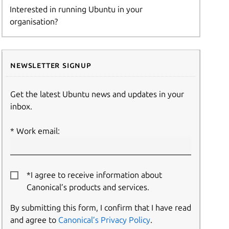
Interested in running Ubuntu in your
organisation?
Newsletter signup
Get the latest Ubuntu news and updates in your
inbox.
Work email:
*I agree to receive information about
Canonical’s products and services.
By submitting this form, I confirm that I have read
and agree to
Canonical’s Privacy Policy
.