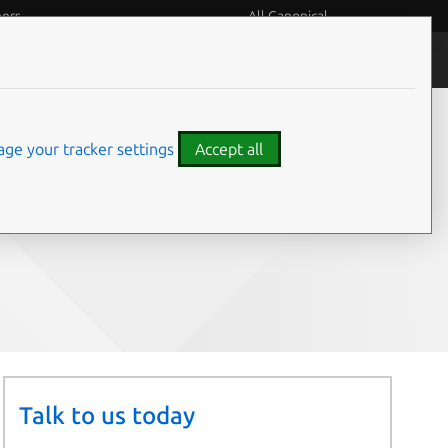
eers
All Canonical
People and culture
ge your tracker settings
Accept all
Share on:
Talk to us today