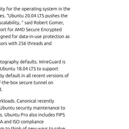
ity for the operating system in the
ies. “Ubuntu 20.04 LTS pushes the
calability, ” said Robert Gomer,
pport for AMD Secure Encrypted
gned for data-in-use protection as
sors with 256 threads and
tography defaults. WireGuard is
 Ubuntu 18.04 LTS to support
 default in all recent versions of
f-the-box secure tunnel on
d.
kloads. Canonical recently
 Ubuntu security maintenance to
rs. Ubuntu Pro also includes FIPS
A and ISO compliance
m to think of new ways to solve