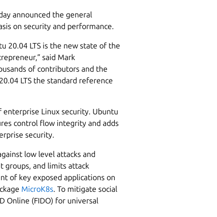
oday announced the general
hasis on security and performance.
tu 20.04 LTS is the new state of the
trepreneur,” said Mark
ousands of contributors and the
20.04 LTS the standard reference
 enterprise Linux security. Ubuntu
res control flow integrity and adds
rprise security.
gainst low level attacks and
 groups, and limits attack
ment of key exposed applications on
ackage
MicroK8s
. To mitigate social
D Online (FIDO) for universal