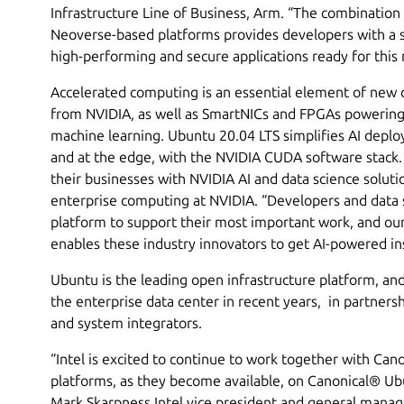
Infrastructure Line of Business, Arm. “The combinatio
Neoverse-based platforms provides developers with a s
high-performing and secure applications ready for this
Accelerated computing is an essential element of new 
from NVIDIA, as well as SmartNICs and FPGAs powering 
machine learning. Ubuntu 20.04 LTS simplifies AI deplo
and at the edge, with the NVIDIA CUDA software stack.
their businesses with NVIDIA AI and data science soluti
enterprise computing at NVIDIA. “Developers and data
platform to support their most important work, and our
enables these industry innovators to get AI-powered ins
Ubuntu is the leading open infrastructure platform, and
the enterprise data center in recent years, in partner
and system integrators.
“Intel is excited to continue to work together with Can
platforms, as they become available, on Canonical® Ubu
Mark Skarpness Intel vice president and general mana