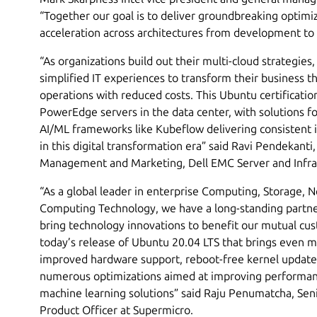
“Together our goal is to deliver groundbreaking optim
acceleration across architectures from development to
“As organizations build out their multi-cloud strategies
simplified IT experiences to transform their business t
operations with reduced costs. This Ubuntu certificatio
PowerEdge servers in the data center, with solutions 
AI/ML frameworks like Kubeflow delivering consistent i
in this digital transformation era” said Ravi Pendekanti
Management and Marketing, Dell EMC Server and Infra
“As a global leader in enterprise Computing, Storage, 
Computing Technology, we have a long-standing partne
bring technology innovations to benefit our mutual cu
today’s release of Ubuntu 20.04 LTS that brings even 
improved hardware support, reboot-free kernel updates
numerous optimizations aimed at improving performa
machine learning solutions” said Raju Penumatcha, Sen
Product Officer at Supermicro.