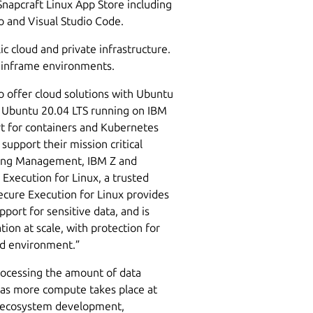
Snapcraft Linux App Store including
io and Visual Studio Code.
c cloud and private infrastructure.
 mainframe environments.
o offer cloud solutions with Ubuntu
 Ubuntu 20.04 LTS running on IBM
t for containers and Kubernetes
 support their mission critical
ering Management, IBM Z and
 Execution for Linux, a trusted
cure Execution for Linux provides
port for sensitive data, and is
tion at scale, with protection for
ud environment.”
processing the amount of data
y as more compute takes place at
re ecosystem development,