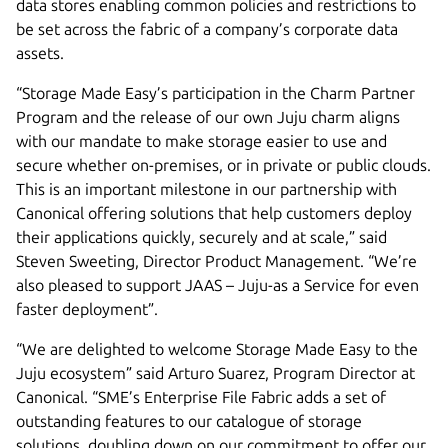
data stores enabling common policies and restrictions to
be set across the fabric of a company’s corporate data
assets.
“Storage Made Easy’s participation in the Charm Partner
Program and the release of our own Juju charm aligns
with our mandate to make storage easier to use and
secure whether on-premises, or in private or public clouds.
This is an important milestone in our partnership with
Canonical offering solutions that help customers deploy
their applications quickly, securely and at scale,” said
Steven Sweeting, Director Product Management. “We’re
also pleased to support JAAS – Juju-as a Service for even
faster deployment”.
“We are delighted to welcome Storage Made Easy to the
Juju ecosystem” said Arturo Suarez, Program Director at
Canonical. “SME’s Enterprise File Fabric adds a set of
outstanding features to our catalogue of storage
solutions, doubling down on our commitment to offer our