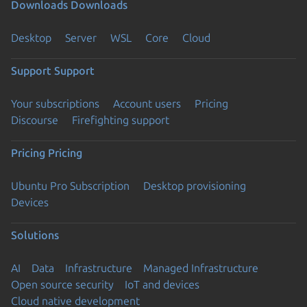
Downloads
Downloads
Desktop
Server
WSL
Core
Cloud
Support
Support
Your subscriptions
Account users
Pricing
Discourse
Firefighting support
Pricing
Pricing
Ubuntu Pro Subscription
Desktop provisioning
Devices
Solutions
AI
Data
Infrastructure
Managed Infrastructure
Open source security
IoT and devices
Cloud native development