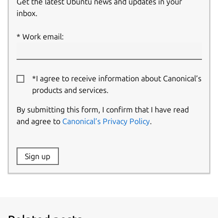
Get the latest Ubuntu news and updates in your
inbox.
Work email:
*I agree to receive information about Canonical’s
products and services.
By submitting this form, I confirm that I have read
and agree to
Canonical’s Privacy Policy
.
Website:
Sign up
Name: