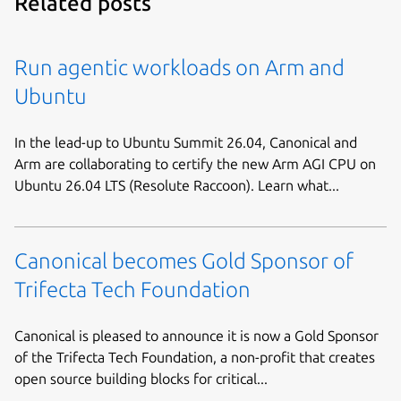
Related posts
Run agentic workloads on Arm and
Ubuntu
In the lead-up to Ubuntu Summit 26.04, Canonical and
Arm are collaborating to certify the new Arm AGI CPU on
Ubuntu 26.04 LTS (Resolute Raccoon). Learn what...
Canonical becomes Gold Sponsor of
Trifecta Tech Foundation
Canonical is pleased to announce it is now a Gold Sponsor
of the Trifecta Tech Foundation, a non-profit that creates
open source building blocks for critical...