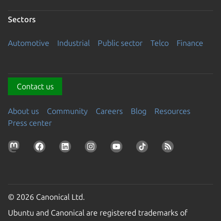
Sectors
Automotive
Industrial
Public sector
Telco
Finance
Contact us
About us
Community
Careers
Blog
Resources
Press center
© 2026 Canonical Ltd.
Ubuntu and Canonical are registered trademarks of