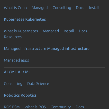
What is Ceph
Managed
Consulting
Docs
Install
Kubernetes
Kubernetes
What is Kubernetes
Managed
Install
Docs
Resources
Managed infrastructure
Managed infrastructure
Managed apps
AI / ML
AI / ML
Consulting
Data Science
Robotics
Robotics
ROS ESM
What is ROS
Community
Docs