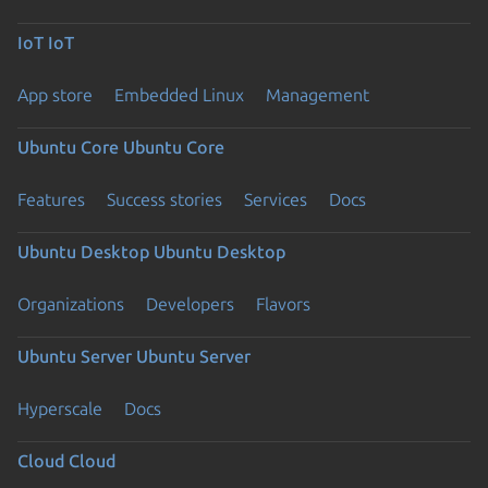
IoT
IoT
App store
Embedded Linux
Management
Ubuntu Core
Ubuntu Core
Features
Success stories
Services
Docs
Ubuntu Desktop
Ubuntu Desktop
Organizations
Developers
Flavors
Ubuntu Server
Ubuntu Server
Hyperscale
Docs
Cloud
Cloud