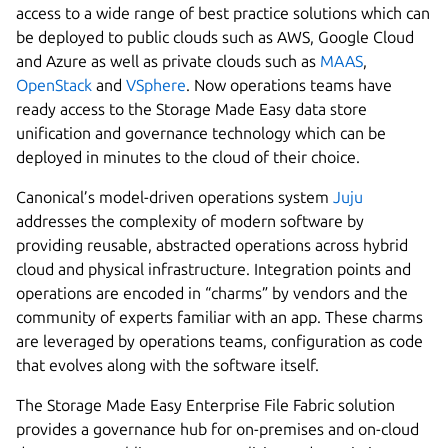
access to a wide range of best practice solutions which can
be deployed to public clouds such as AWS, Google Cloud
and Azure as well as private clouds such as
MAAS
,
OpenStack
and
VSphere
. Now operations teams have
ready access to the Storage Made Easy data store
unification and governance technology which can be
deployed in minutes to the cloud of their choice.
Canonical’s model-driven operations system
Juju
addresses the complexity of modern software by
providing reusable, abstracted operations across hybrid
cloud and physical infrastructure. Integration points and
operations are encoded in “charms” by vendors and the
community of experts familiar with an app. These charms
are leveraged by operations teams, configuration as code
that evolves along with the software itself.
The Storage Made Easy Enterprise File Fabric solution
provides a governance hub for on-premises and on-cloud