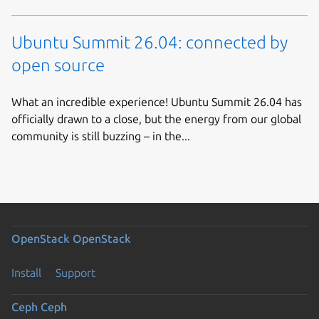
Ubuntu Summit 26.04: connected by
open source
What an incredible experience! Ubuntu Summit 26.04 has
officially drawn to a close, but the energy from our global
community is still buzzing – in the...
OpenStack
OpenStack
Install
Support
Ceph
Ceph