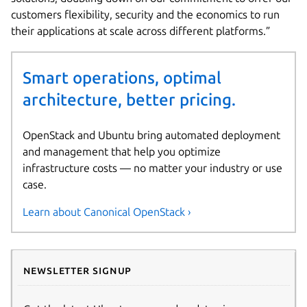
customers flexibility, security and the economics to run
their applications at scale across different platforms.”
Smart operations, optimal
architecture, better pricing.
OpenStack and Ubuntu bring automated deployment
and management that help you optimize
infrastructure costs — no matter your industry or use
case.
Learn about Canonical OpenStack ›
Newsletter signup