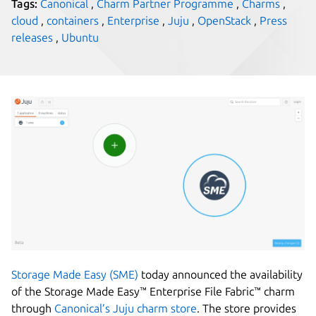
Tags:
Canonical
,
Charm Partner Programme
,
Charms
,
cloud
,
containers
,
Enterprise
,
Juju
,
OpenStack
,
Press
releases
,
Ubuntu
Storage Made Easy (SME)
today announced the availability
of the Storage Made Easy™ Enterprise File Fabric™ charm
through
Canonical’s Juju charm store
. The store provides