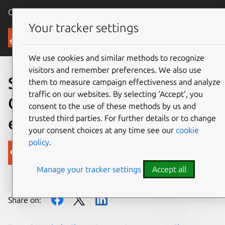
Canonical Ubuntu
Menu
Your tracker settings
Blog
We use cookies and similar methods to recognize
visitors and remember preferences. We also use
Storage Made Easy adds
them to measure campaign effectiveness and analyze
traffic on our websites. By selecting ‘Accept‘, you
Charm to Canonical’s Juju
consent to the use of these methods by us and
trusted third parties. For further details or to change
ecosystem
your consent choices at any time see our
cookie
policy
.
Canonical
Manage your tracker settings
Accept all
on 15 February 2018
Share on: