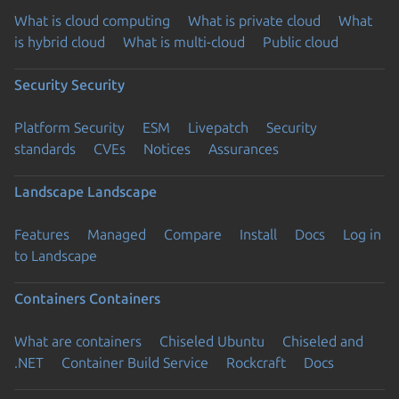
What is cloud computing
What is private cloud
What
is hybrid cloud
What is multi-cloud
Public cloud
Security
Security
Platform Security
ESM
Livepatch
Security
standards
CVEs
Notices
Assurances
Landscape
Landscape
Features
Managed
Compare
Install
Docs
Log in
to Landscape
Containers
Containers
What are containers
Chiseled Ubuntu
Chiseled and
.NET
Container Build Service
Rockcraft
Docs