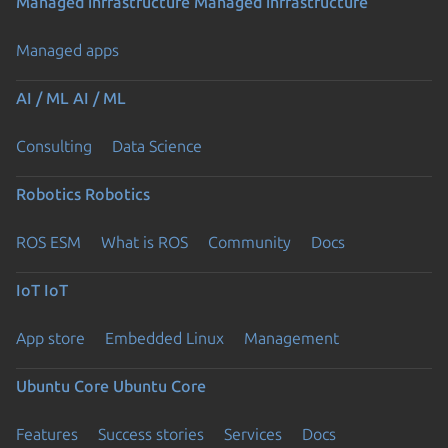
Managed infrastructure
Managed infrastructure
Managed apps
AI / ML
AI / ML
Consulting
Data Science
Robotics
Robotics
ROS ESM
What is ROS
Community
Docs
IoT
IoT
App store
Embedded Linux
Management
Ubuntu Core
Ubuntu Core
Features
Success stories
Services
Docs