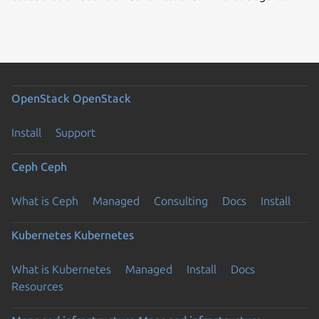
OpenStack
OpenStack
Install
Support
Ceph
Ceph
What is Ceph
Managed
Consulting
Docs
Install
Kubernetes
Kubernetes
What is Kubernetes
Managed
Install
Docs
Resources