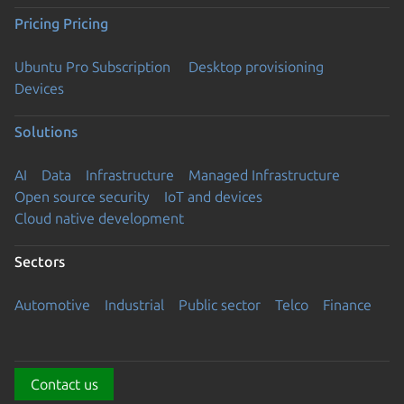
Pricing
Pricing
Ubuntu Pro Subscription
Desktop provisioning
Devices
Solutions
AI
Data
Infrastructure
Managed Infrastructure
Open source security
IoT and devices
Cloud native development
Sectors
Automotive
Industrial
Public sector
Telco
Finance
Contact us