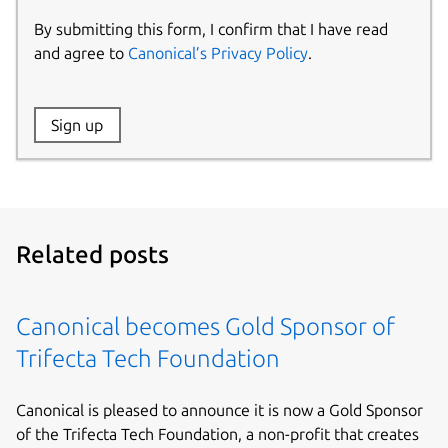
By submitting this form, I confirm that I have read
and agree to
Canonical’s Privacy Policy
.
Website:
Sign up
Name:
Related posts
Canonical becomes Gold Sponsor of
Trifecta Tech Foundation
Canonical is pleased to announce it is now a Gold Sponsor
of the Trifecta Tech Foundation, a non-profit that creates