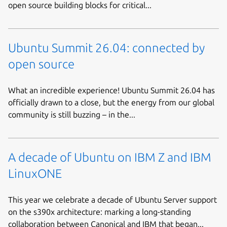
open source building blocks for critical...
Ubuntu Summit 26.04: connected by
open source
What an incredible experience! Ubuntu Summit 26.04 has
officially drawn to a close, but the energy from our global
community is still buzzing – in the...
A decade of Ubuntu on IBM Z and IBM
LinuxONE
This year we celebrate a decade of Ubuntu Server support
on the s390x architecture: marking a long-standing
collaboration between Canonical and IBM that began...