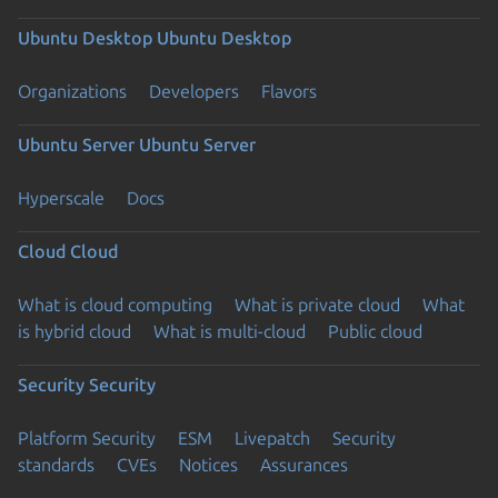
Ubuntu Desktop
Ubuntu Desktop
Organizations
Developers
Flavors
Ubuntu Server
Ubuntu Server
Hyperscale
Docs
Cloud
Cloud
What is cloud computing
What is private cloud
What
is hybrid cloud
What is multi-cloud
Public cloud
Security
Security
Platform Security
ESM
Livepatch
Security
standards
CVEs
Notices
Assurances