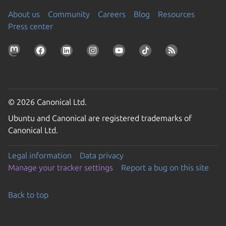
About us
Community
Careers
Blog
Resources
Press center
© 2026 Canonical Ltd.
Ubuntu and Canonical are registered trademarks of
Canonical Ltd.
Legal information
Data privacy
Manage your tracker settings
Report a bug on this site
Back to top
Go to the top of the page