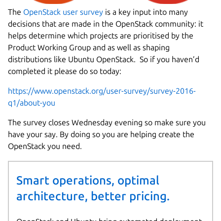
The
OpenStack user survey
is a key input into many
decisions that are made in the OpenStack community: it
helps determine which projects are prioritised by the
Product Working Group and as well as shaping
distributions like Ubuntu OpenStack. So if you haven’d
completed it please do so today:
https://www.openstack.org/user-survey/survey-2016-
q1/about-you
The survey closes Wednesday evening so make sure you
have your say. By doing so you are helping create the
OpenStack you need.
Smart operations, optimal
architecture, better pricing.