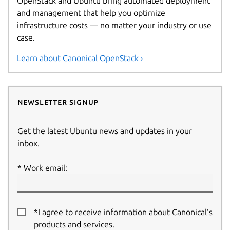
OpenStack and Ubuntu bring automated deployment
and management that help you optimize
infrastructure costs — no matter your industry or use
case.
Learn about Canonical OpenStack ›
Newsletter signup
Get the latest Ubuntu news and updates in your
inbox.
Work email:
*I agree to receive information about Canonical’s
products and services.