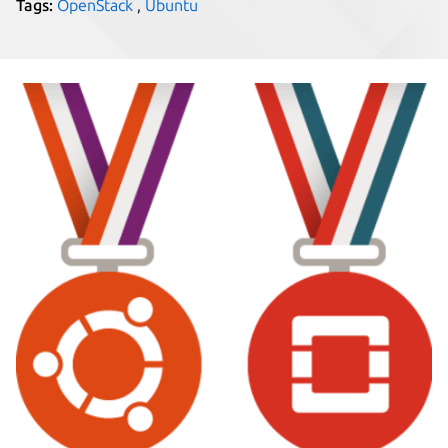
Tags:
OpenStack
,
Ubuntu