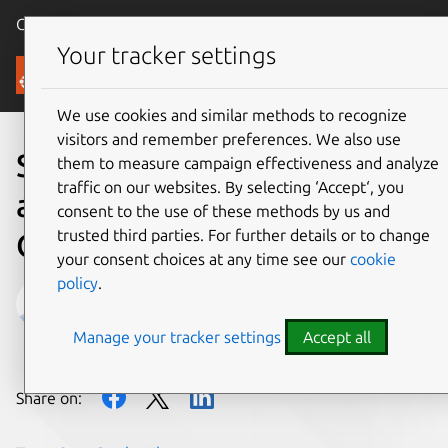
Canonical Ubuntu
Menu
Your tracker settings
Blog
We use cookies and similar methods to recognize
visitors and remember preferences. We also use
Stop what you are doing
them to measure campaign effectiveness and analyze
traffic on our websites. By selecting ‘Accept‘, you
and complete the
consent to the use of these methods by us and
trusted third parties. For further details or to change
OpenStack User Survey now
your consent choices at any time see our
cookie
policy
.
Mark Baker
Manage your tracker settings
Accept all
on 23 February 2016
Share on: