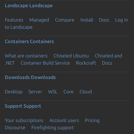
Landscape
Landscape
Features
Managed
Compare
Install
Docs
Log in
to Landscape
Containers
Containers
What are containers
Chiseled Ubuntu
Chiseled and
.NET
Container Build Service
Rockcraft
Docs
Downloads
Downloads
Desktop
Server
WSL
Core
Cloud
Support
Support
Your subscriptions
Account users
Pricing
Discourse
Firefighting support