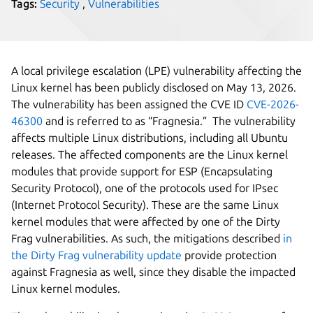
Tags:
Security
,
Vulnerabilities
A local privilege escalation (LPE) vulnerability affecting the
Linux kernel has been publicly disclosed on May 13, 2026.
The vulnerability has been assigned the CVE ID
CVE-2026-
46300
and is referred to as “Fragnesia.” The vulnerability
affects multiple Linux distributions, including all Ubuntu
releases. The affected components are the Linux kernel
modules that provide support for ESP (Encapsulating
Security Protocol), one of the protocols used for IPsec
(Internet Protocol Security). These are the same Linux
kernel modules that were affected by one of the Dirty
Frag vulnerabilities. As such, the mitigations described
in
the Dirty Frag vulnerability update
provide protection
against Fragnesia as well, since they disable the impacted
Linux kernel modules.