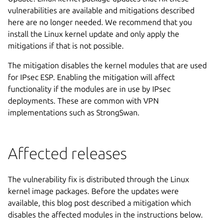
vulnerabilities are available and mitigations described
here are no longer needed. We recommend that you
install the Linux kernel update and only apply the
mitigations if that is not possible.
The mitigation disables the kernel modules that are used
for IPsec ESP. Enabling the mitigation will affect
functionality if the modules are in use by IPsec
deployments. These are common with VPN
implementations such as StrongSwan.
Affected releases
The vulnerability fix is distributed through the Linux
kernel image packages. Before the updates were
available, this blog post described a mitigation which
disables the affected modules in the instructions below.