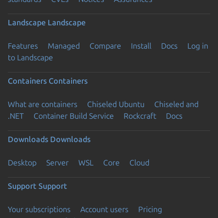
Landscape
Landscape
Features
Managed
Compare
Install
Docs
Log in
to Landscape
Containers
Containers
What are containers
Chiseled Ubuntu
Chiseled and
.NET
Container Build Service
Rockcraft
Docs
Downloads
Downloads
Desktop
Server
WSL
Core
Cloud
Support
Support
Your subscriptions
Account users
Pricing