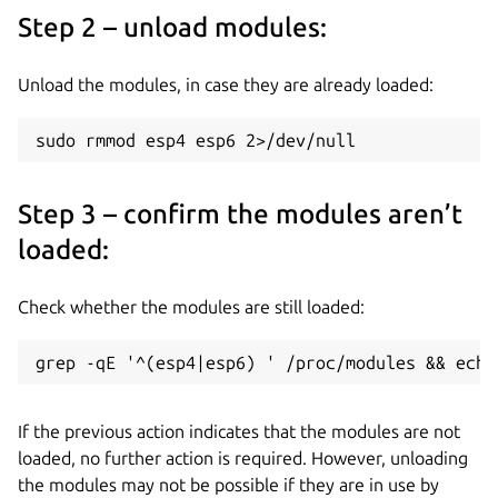
Step 2 – unload modules:
Unload the modules, in case they are already loaded:
sudo rmmod esp4 esp6 2>/dev/null 
Step 3 – confirm the modules aren’t
loaded:
Check whether the modules are still loaded:
grep -qE '^(esp4|esp6) ' /proc/modules && echo
If the previous action indicates that the modules are not
loaded, no further action is required. However, unloading
the modules may not be possible if they are in use by