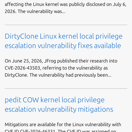
affecting the Linux kernel was publicly disclosed on July 6,
2026. The vulnerability was...
DirtyClone Linux kernel local privilege
escalation vulnerability fixes available
On June 25, 2026, JFrog published their research into
CVE-2026-43503, referring to the vulnerability as
DirtyClone. The vulnerability had previously been...
pedit COW kernel local privilege
escalation vulnerability mitigations
Mitigations are available for the Linux vulnerability with
CVE ID CVE-2026-46331. The CVE ID was assigned on