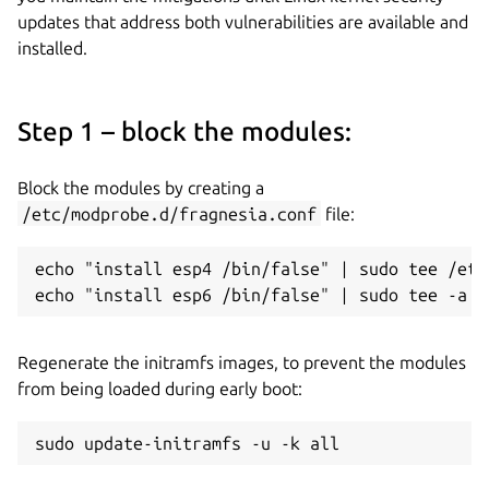
updates that address both vulnerabilities are available and
installed.
Step 1 – block the modules:
Block the modules by creating a
/etc/modprobe.d/fragnesia.conf
file:
echo "install esp4 /bin/false" | sudo tee /etc
echo "install esp6 /bin/false" | sudo tee -a /
Regenerate the initramfs images, to prevent the modules
from being loaded during early boot:
sudo update-initramfs -u -k all