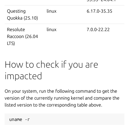
Questing
linux
6.17.0-35.35
Quokka (25.10)
Resolute
linux
7.0.0-22.22
Raccoon (26.04
LTS)
How to check if you are
impacted
On your system, run the following command to get the
version of the currently running kernel and compare the
listed version to the corresponding table above.
uname -r