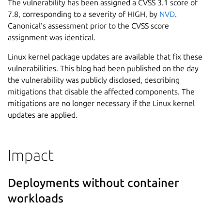
The vulnerability has been assigned a CVSS 3.1 score of
7.8, corresponding to a severity of HIGH, by
NVD
.
Canonical’s assessment prior to the CVSS score
assignment was identical.
Linux kernel package updates are available that fix these
vulnerabilities. This blog had been published on the day
the vulnerability was publicly disclosed, describing
mitigations that disable the affected components. The
mitigations are no longer necessary if the Linux kernel
updates are applied.
Impact
Deployments without container
workloads