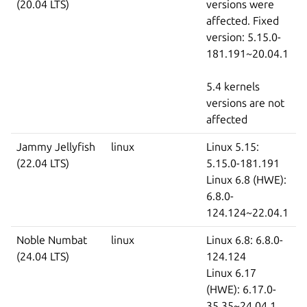
(20.04 LTS)
versions were
affected. Fixed
version: 5.15.0-
181.191~20.04.1
5.4 kernels
versions are not
affected
Jammy Jellyfish
linux
Linux 5.15:
(22.04 LTS)
5.15.0-181.191
Linux 6.8 (HWE):
6.8.0-
124.124~22.04.1
Noble Numbat
linux
Linux 6.8: 6.8.0-
(24.04 LTS)
124.124
Linux 6.17
(HWE): 6.17.0-
35.35~24.04.1