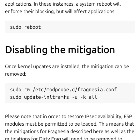
applications. In these instances, a system reboot will
enforce their blocking, but will affect applications:
sudo reboot
Disabling the mitigation
Once kernel updates are installed, the mitigation can be
removed:
sudo rm /etc/modprobe.d/fragnesia.conf

sudo update-initramfs -u -k all
Please note that in order to restore IPsec availability, ESP
modules must be permitted to be loaded. This means that
the mitigations for Fragnesia described here as well as the
mitigations for Dirty Frag will need to be removed to