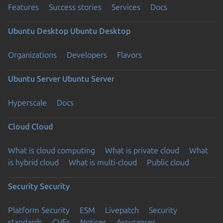
Features
Success stories
Services
Docs
Ubuntu Desktop
Ubuntu Desktop
Organizations
Developers
Flavors
Ubuntu Server
Ubuntu Server
Hyperscale
Docs
Cloud
Cloud
What is cloud computing
What is private cloud
What
is hybrid cloud
What is multi-cloud
Public cloud
Security
Security
Platform Security
ESM
Livepatch
Security
standards
CVEs
Notices
Assurances