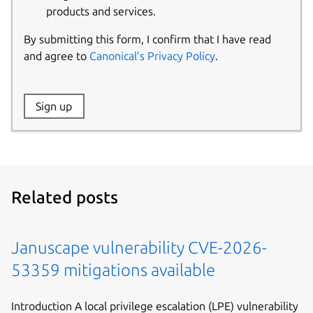
products and services.
By submitting this form, I confirm that I have read
and agree to
Canonical’s Privacy Policy
.
Website:
Sign up
Name:
Related posts
Januscape vulnerability CVE-2026-
53359 mitigations available
Introduction A local privilege escalation (LPE) vulnerability