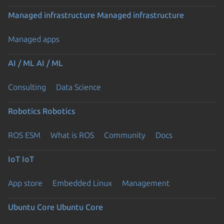
Managed infrastructure
Managed infrastructure
Managed apps
AI / ML
AI / ML
Consulting
Data Science
Robotics
Robotics
ROS ESM
What is ROS
Community
Docs
IoT
IoT
App store
Embedded Linux
Management
Ubuntu Core
Ubuntu Core