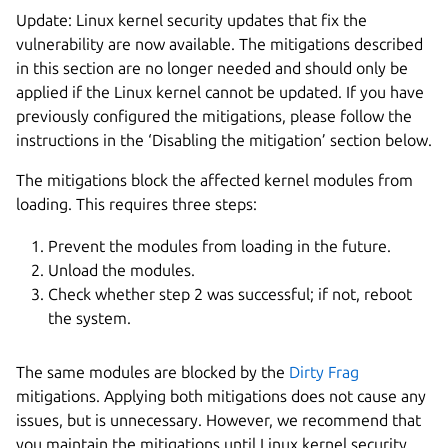
Update: Linux kernel security updates that fix the
vulnerability are now available. The mitigations described
in this section are no longer needed and should only be
applied if the Linux kernel cannot be updated. If you have
previously configured the mitigations, please follow the
instructions in the ‘Disabling the mitigation’ section below.
The mitigations block the affected kernel modules from
loading. This requires three steps:
Prevent the modules from loading in the future.
Unload the modules.
Check whether step 2 was successful; if not, reboot
the system.
The same modules are blocked by the
Dirty Frag
mitigations. Applying both mitigations does not cause any
issues, but is unnecessary. However, we recommend that
you maintain the mitigations until Linux kernel security