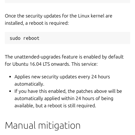
Once the security updates for the Linux kernel are
installed, a reboot is required:
sudo reboot
The unattended-upgrades feature is enabled by default
for Ubuntu 16.04 LTS onwards. This service:
Applies new security updates every 24 hours
automatically.
If you have this enabled, the patches above will be
automatically applied within 24 hours of being
available, but a reboot is still required.
Manual mitigation