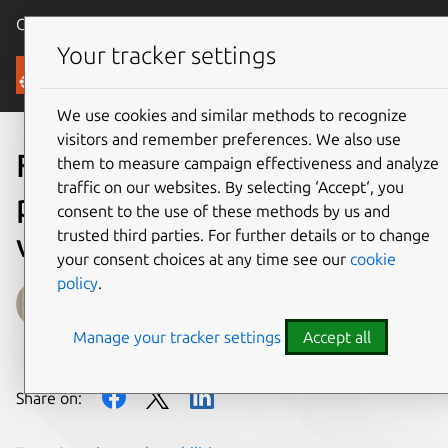
Canonical Ubuntu
Menu
Your tracker settings
Blog
We use cookies and similar methods to recognize
visitors and remember preferences. We also use
Fragnesia Linux kernel local
them to measure campaign effectiveness and analyze
traffic on our websites. By selecting ‘Accept‘, you
privilege escalation
consent to the use of these methods by us and
trusted third parties. For further details or to change
vulnerability mitigations
your consent choices at any time see our
cookie
policy
.
Luci Stanescu
Manage your tracker settings
Accept all
on 14 May 2026
Share on: