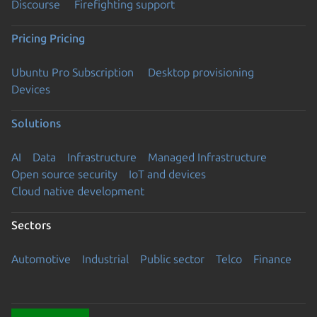
Discourse
Firefighting support
Pricing
Pricing
Ubuntu Pro Subscription
Desktop provisioning
Devices
Solutions
AI
Data
Infrastructure
Managed Infrastructure
Open source security
IoT and devices
Cloud native development
Sectors
Automotive
Industrial
Public sector
Telco
Finance