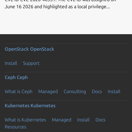
June 16 2026 and highlighted as a local privilege...
OpenStack
OpenStack
Install
Support
Ceph
Ceph
What is Ceph
Managed
Consulting
Docs
Install
Kubernetes
Kubernetes
What is Kubernetes
Managed
Install
Docs
Resources