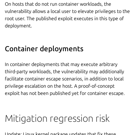
On hosts that do not run container workloads, the
vulnerability allows a local user to elevate privileges to the
root user. The published exploit executes in this type of
deployment.
Container deployments
In container deployments that may execute arbitrary
third-party workloads, the vulnerability may additionally
facilitate container escape scenarios, in addition to local
privilege escalation on the host. A proof-of-concept
exploit has not been published yet for container escape.
Mitigation regression risk
Update: Linux kernel package updates that fix these