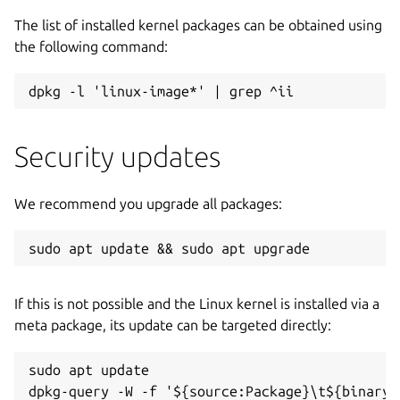
The list of installed kernel packages can be obtained using
the following command:
dpkg -l 'linux-image*' | grep ^ii
Security updates
We recommend you upgrade all packages:
sudo apt update && sudo apt upgrade
If this is not possible and the Linux kernel is installed via a
meta package, its update can be targeted directly:
sudo apt update

dpkg-query -W -f '${source:Package}\t${binary: