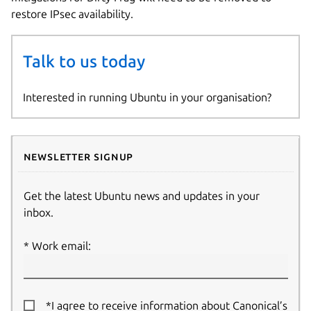
restore IPsec availability.
Talk to us today
Interested in running Ubuntu in your organisation?
Newsletter signup
Get the latest Ubuntu news and updates in your
inbox.
Work email:
*I agree to receive information about Canonical’s