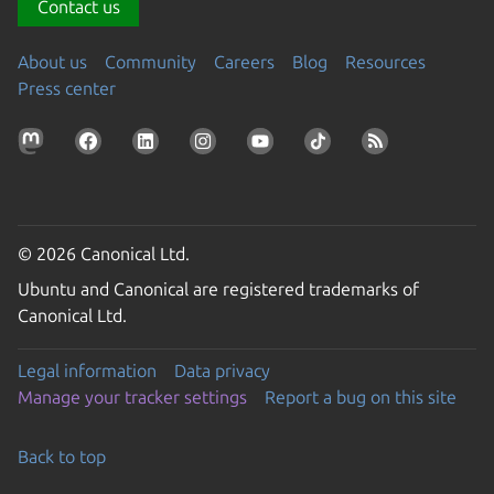
Contact us
About us
Community
Careers
Blog
Resources
Press center
© 2026 Canonical Ltd.
Ubuntu and Canonical are registered trademarks of
Canonical Ltd.
Legal information
Data privacy
Manage your tracker settings
Report a bug on this site
Back to top