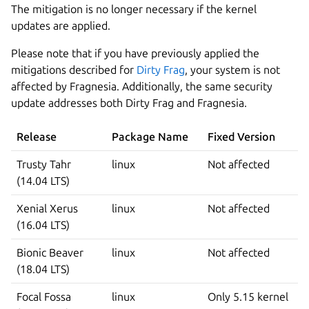
The mitigation is no longer necessary if the kernel
updates are applied.
Please note that if you have previously applied the
mitigations described for
Dirty Frag
, your system is not
affected by Fragnesia. Additionally, the same security
update addresses both Dirty Frag and Fragnesia.
Release
Package Name
Fixed Version
Trusty Tahr
linux
Not affected
(14.04 LTS)
Xenial Xerus
linux
Not affected
(16.04 LTS)
Bionic Beaver
linux
Not affected
(18.04 LTS)
Focal Fossa
linux
Only 5.15 kernel