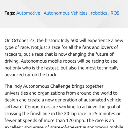
Tags:
Automotive
,
Autonomous Vehicles
,
robotics
,
ROS
On October 23, the historic Indy 500 will experience a new
type of race. Not just a race for all the fans and lovers of
racecars, but a race that is now changing the future of
driving. Autonomous mobile robots will be racing to see
not only who is the fastest, but also the most technically
advanced car on the track.
The Indy Autonomous Challenge brings together
universities and organizations from around the world to
design and create a new generation of automated vehicle
software. Competitors are working to achieve the goal of
crossing the finish line in the 20-lap race in 25 minutes or
fewer at speeds of more than 120 mph. The race is an
excellent showcase of state-of-the-art autonomous mobile