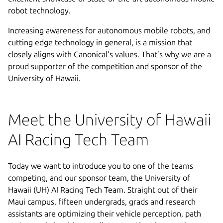
robot technology.
Increasing awareness for autonomous mobile robots, and
cutting edge technology in general, is a mission that
closely aligns with Canonical’s values. That’s why we are a
proud supporter of the competition and sponsor of the
University of Hawaii.
Meet the University of Hawaii
AI Racing Tech Team
Today we want to introduce you to one of the teams
competing, and our sponsor team, the University of
Hawaii (UH) AI Racing Tech Team. Straight out of their
Maui campus, fifteen undergrads, grads and research
assistants are optimizing their vehicle perception, path