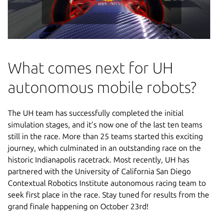
What comes next for UH
autonomous mobile robots?
The UH team has successfully completed the initial
simulation stages, and it’s now one of the last ten teams
still in the race. More than 25 teams started this exciting
journey, which culminated in an outstanding race on the
historic Indianapolis racetrack. Most recently, UH has
partnered with the University of California San Diego
Contextual Robotics Institute autonomous racing team to
seek first place in the race. Stay tuned for results from the
grand finale happening on October 23rd!