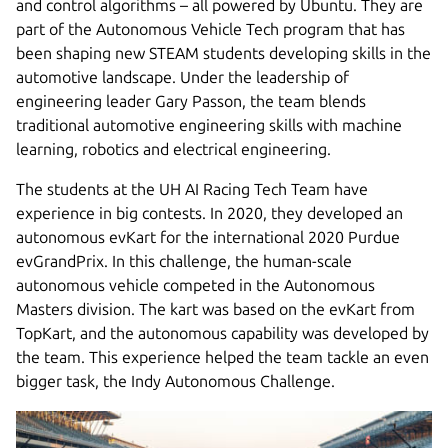
and control algorithms – all powered by Ubuntu. They are
part of the Autonomous Vehicle Tech program that has
been shaping new STEAM students developing skills in the
automotive landscape. Under the leadership of
engineering leader Gary Passon, the team blends
traditional automotive engineering skills with machine
learning, robotics and electrical engineering.
The students at the UH AI Racing Tech Team have
experience in big contests. In 2020, they developed an
autonomous evKart for the international 2020 Purdue
evGrandPrix. In this challenge, the human-scale
autonomous vehicle competed in the Autonomous
Masters division. The kart was based on the evKart from
TopKart, and the autonomous capability was developed by
the team. This experience helped the team tackle an even
bigger task, the Indy Autonomous Challenge.