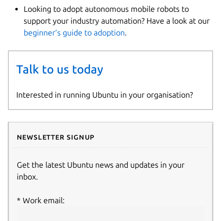
Looking to adopt autonomous mobile robots to
support your industry automation? Have a look at our
beginner’s guide to adoption
.
Talk to us today
Interested in running Ubuntu in your organisation?
Newsletter signup
Get the latest Ubuntu news and updates in your
inbox.
Work email: