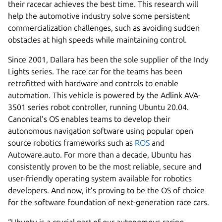
their racecar achieves the best time. This research will
help the automotive industry solve some persistent
commercialization challenges, such as avoiding sudden
obstacles at high speeds while maintaining control.
Since 2001, Dallara has been the sole supplier of the Indy
Lights series. The race car for the teams has been
retrofitted with hardware and controls to enable
automation. This vehicle is powered by the Adlink AVA-
3501 series robot controller, running Ubuntu 20.04.
Canonical’s OS enables teams to develop their
autonomous navigation software using popular open
source robotics frameworks such as
ROS
and
Autoware.auto. For more than a decade, Ubuntu has
consistently proven to be the most reliable, secure and
user-friendly operating system available for robotics
developers. And now, it’s proving to be the OS of choice
for the software foundation of next-generation race cars.
“Ubuntu is a crucial part of our autonomous racing