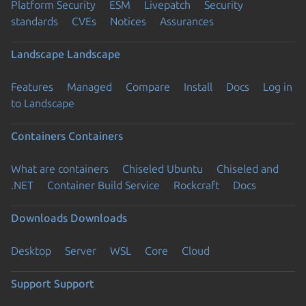
Platform Security
ESM
Livepatch
Security
standards
CVEs
Notices
Assurances
Landscape
Landscape
Features
Managed
Compare
Install
Docs
Log in
to Landscape
Containers
Containers
What are containers
Chiseled Ubuntu
Chiseled and
.NET
Container Build Service
Rockcraft
Docs
Downloads
Downloads
Desktop
Server
WSL
Core
Cloud
Support
Support