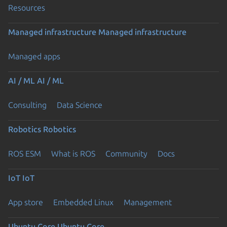
Resources
Managed infrastructure
Managed infrastructure
Managed apps
AI / ML
AI / ML
Consulting
Data Science
Robotics
Robotics
ROS ESM
What is ROS
Community
Docs
IoT
IoT
App store
Embedded Linux
Management
Ubuntu Core
Ubuntu Core