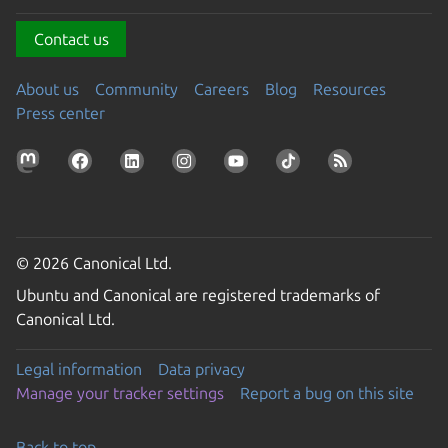
Contact us
About us
Community
Careers
Blog
Resources
Press center
© 2026 Canonical Ltd.
Ubuntu and Canonical are registered trademarks of
Canonical Ltd.
Legal information
Data privacy
Manage your tracker settings
Report a bug on this site
Back to top