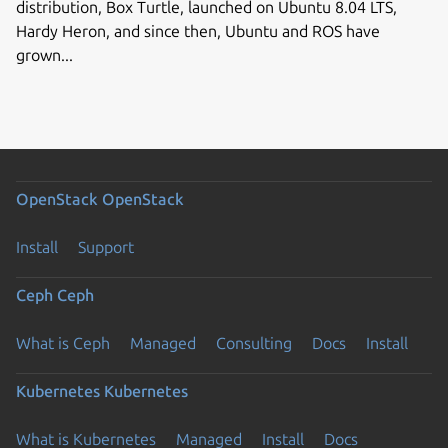
distribution, Box Turtle, launched on Ubuntu 8.04 LTS,
Hardy Heron, and since then, Ubuntu and ROS have
grown...
OpenStack
OpenStack
Install
Support
Ceph
Ceph
What is Ceph
Managed
Consulting
Docs
Install
Kubernetes
Kubernetes
What is Kubernetes
Managed
Install
Docs