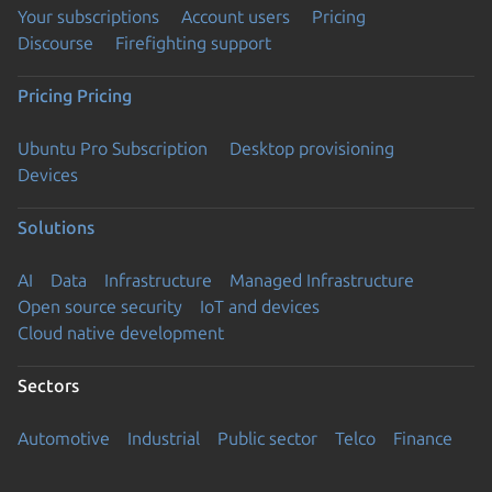
Your subscriptions
Account users
Pricing
Discourse
Firefighting support
Pricing
Pricing
Ubuntu Pro Subscription
Desktop provisioning
Devices
Solutions
AI
Data
Infrastructure
Managed Infrastructure
Open source security
IoT and devices
Cloud native development
Sectors
Automotive
Industrial
Public sector
Telco
Finance