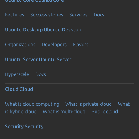
Features
Success stories
Services
Docs
Ubuntu Desktop
Ubuntu Desktop
Organizations
Developers
Flavors
Ubuntu Server
Ubuntu Server
Hyperscale
Docs
Cloud
Cloud
What is cloud computing
What is private cloud
What
is hybrid cloud
What is multi-cloud
Public cloud
Security
Security