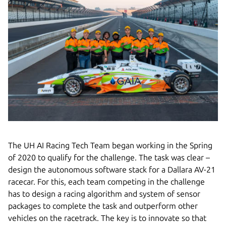
The UH AI Racing Tech Team began working in the Spring
of 2020 to qualify for the challenge. The task was clear –
design the autonomous software stack for a Dallara AV-21
racecar. For this, each team competing in the challenge
has to design a racing algorithm and system of sensor
packages to complete the task and outperform other
vehicles on the racetrack. The key is to innovate so that