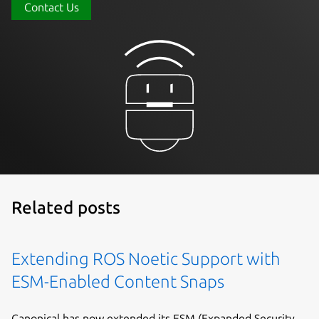
Contact Us
Related posts
Extending ROS Noetic Support with
ESM-Enabled Content Snaps
Canonical has now extended its ESM (Expanded Security