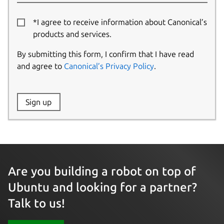
*I agree to receive information about Canonical’s
products and services.
By submitting this form, I confirm that I have read
and agree to
Canonical’s Privacy Policy
.
Website:
Sign up
Name:
Are you building a robot on top of
Ubuntu and looking for a partner?
Talk to us!