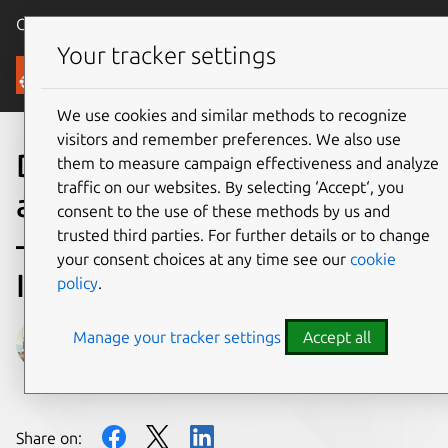
Canonical Ubuntu
Menu
Your tracker settings
Blog
We use cookies and similar methods to recognize
visitors and remember preferences. We also use
Driving innovation in
them to measure campaign effectiveness and analyze
traffic on our websites. By selecting ‘Accept‘, you
autonomous mobile robots
consent to the use of these methods by us and
trusted third parties. For further details or to change
– University of Hawaii hits
your consent choices at any time see our
cookie
Indy 500
policy
.
Manage your tracker settings
Accept all
Gabriel Aguiar Noury
on 14 October 2021
Share on: