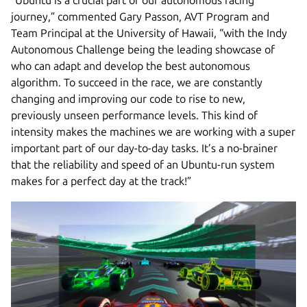
journey,” commented Gary Passon, AVT Program and
Team Principal at the University of Hawaii, “with the Indy
Autonomous Challenge being the leading showcase of
who can adapt and develop the best autonomous
algorithm. To succeed in the race, we are constantly
changing and improving our code to rise to new,
previously unseen performance levels. This kind of
intensity makes the machines we are working with a super
important part of our day-to-day tasks. It’s a no-brainer
that the reliability and speed of an Ubuntu-run system
makes for a perfect day at the track!”