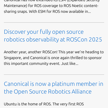
Maintenance) for ROS coverage to ROS Noetic content-
sharing snaps. With ESM for ROS now available in...
Discover your fully open source
robotics observability at ROSCon 2025
Another year, another ROSCon! This year we’re heading to
Singapore, and Canonical is once again thrilled to sponsor
this important community event. Just like...
Canonical is now a platinum member in
the Open Source Robotics Alliance
Ubuntu is the home of ROS. The very first ROS