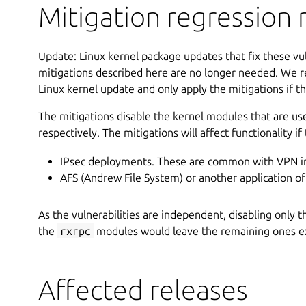
Mitigation regression r
Update: Linux kernel package updates that fix these vul
mitigations described here are no longer needed. We r
Linux kernel update and only apply the mitigations if tha
The mitigations disable the kernel modules that are us
respectively. The mitigations will affect functionality if
IPsec deployments. These are common with VPN i
AFS (Andrew File System) or another application o
As the vulnerabilities are independent, disabling only 
the
rxrpc
modules would leave the remaining ones ex
Affected releases