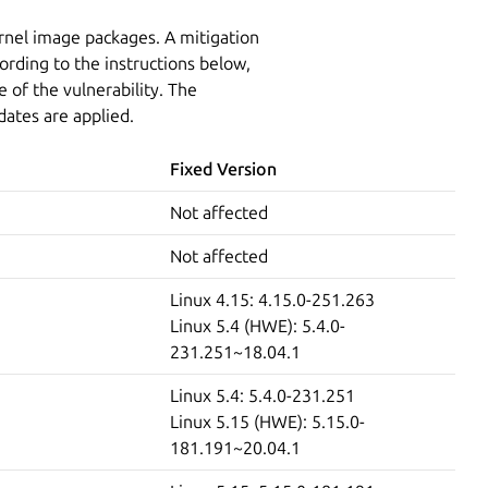
ernel image packages. A mitigation
ording to the instructions below,
 of the vulnerability. The
dates are applied.
Fixed Version
Not affected
Not affected
Linux 4.15: 4.15.0-251.263
Linux 5.4 (HWE): 5.4.0-
231.251~18.04.1
Linux 5.4: 5.4.0-231.251
Linux 5.15 (HWE): 5.15.0-
181.191~20.04.1