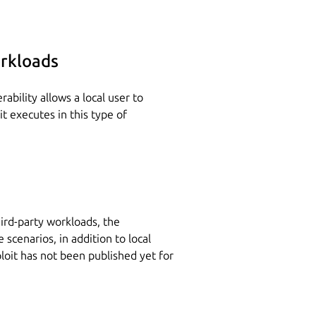
rkloads
ability allows a local user to
it executes in this type of
ird-party workloads, the
 scenarios, in addition to local
ploit has not been published yet for