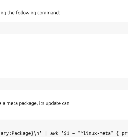
using the following command:
via a meta package, its update can
nary:Package}\n' | awk '$1 ~ "^linux-meta" { print