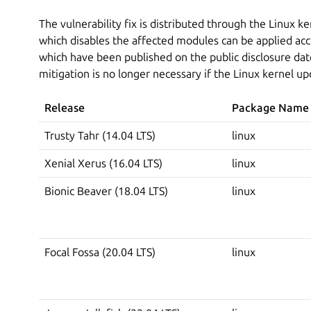
The vulnerability fix is distributed through the Linux k
which disables the affected modules can be applied acc
which have been published on the public disclosure date
mitigation is no longer necessary if the Linux kernel up
Release
Package Name
Trusty Tahr (14.04 LTS)
linux
Xenial Xerus (16.04 LTS)
linux
Bionic Beaver (18.04 LTS)
linux
Focal Fossa (20.04 LTS)
linux