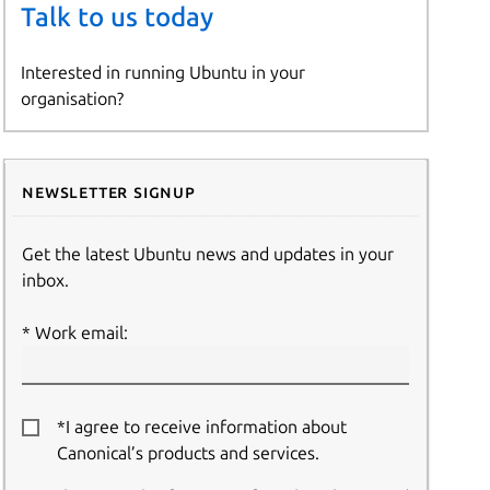
Talk to us today
Interested in running Ubuntu in your
organisation?
Newsletter signup
Get the latest Ubuntu news and updates in your
inbox.
Work email:
*I agree to receive information about
Canonical’s products and services.