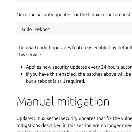
Once the security updates for the Linux kernel are insta
sudo reboot
The unattended-upgrades feature is enabled by defaul
This service:
Applies new security updates every 24 hours autom
If you have this enabled, the patches above will be
but a reboot is still required.
Manual mitigation
Update: Linux kernel security updates that fix the vulne
mitigations described in this section are no longer nee