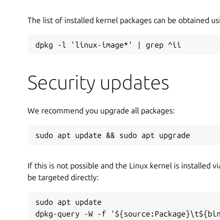
The list of installed kernel packages can be obtained 
dpkg -l 'linux-image*' | grep ^ii
Security updates
We recommend you upgrade all packages:
sudo apt update && sudo apt upgrade
If this is not possible and the Linux kernel is installed 
be targeted directly:
sudo apt update

dpkg-query -W -f '${source:Package}\t${bi