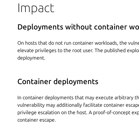
Impact
Deployments without container wo
On hosts that do not run container workloads, the vulner
elevate privileges to the root user. The published explo
deployment.
Container deployments
In container deployments that may execute arbitrary th
vulnerability may additionally facilitate container escape
privilege escalation on the host. A proof-of-concept ex
container escape.