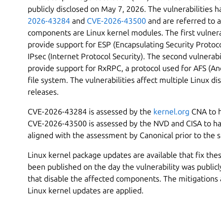
publicly disclosed on May 7, 2026. The vulnerabilities 
2026-43284
and
CVE-2026-43500
and are referred to a
components are Linux kernel modules. The first vulnera
provide support for ESP (Encapsulating Security Protoco
IPsec (Internet Protocol Security). The second vulnerab
provide support for RxRPC, a protocol used for AFS (An
file system. The vulnerabilities affect multiple Linux di
releases.
CVE-2026-43284 is assessed by the
kernel.org
CNA to h
CVE-2026-43500 is assessed by the NVD and CISA to hav
aligned with the assessment by Canonical prior to the 
Linux kernel package updates are available that fix thes
been published on the day the vulnerability was publicl
that disable the affected components. The mitigations 
Linux kernel updates are applied.