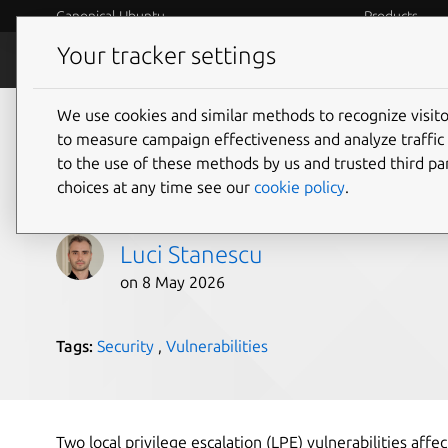
Canonical Ubuntu
Products
Your tracker settings
Blog
Internet o
We use cookies and similar methods to recognize visi
Dirty Frag Linux kerne
to measure campaign effectiveness and analyze traffic 
to the use of these methods by us and trusted third par
escalation vulnerabil
choices at any time see our
cookie policy
.
Luci Stanescu
on 8 May 2026
Tags:
Security
,
Vulnerabilities
Two local privilege escalation (LPE) vulnerabilities aff