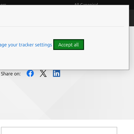
eers
All Canonical
People and culture
ge your tracker settings
Accept all
Share on: