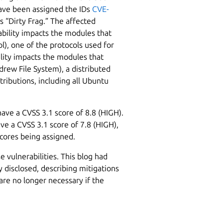
have been assigned the IDs
CVE-
s “Dirty Frag.” The affected
bility impacts the modules that
l), one of the protocols used for
ility impacts the modules that
drew File System), a distributed
stributions, including all Ubuntu
ave a CVSS 3.1 score of 8.8 (HIGH).
e a CVSS 3.1 score of 7.8 (HIGH),
scores being assigned.
e vulnerabilities. This blog had
y disclosed, describing mitigations
are no longer necessary if the