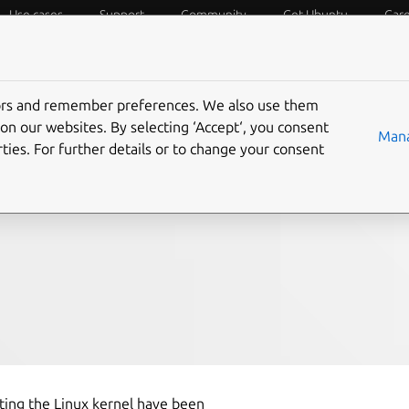
Use cases
Support
Community
Get Ubuntu
Car
f Things
Desktop
Cloud and Server
Web and Design
tors and remember preferences. We also use them
l local privilege
on our websites. By selecting ‘Accept‘, you consent
Mana
ties. For further details or to change your consent
ity mitigations
ecting the Linux kernel have been