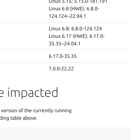
Linux 5.15: 5.15.0-181.191
Linux 6.8 (HWE): 6.8.0-
124.124~22.04.1
Linux 6.8: 6.8.0-124.124
Linux 6.17 (HWE): 6.17.0-
35.35~24.04.1
6.17.0-35.35
7.0.0-22.22
re impacted
version of the currently running
ding table above.