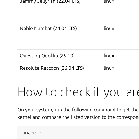
Jammy Jellyfish (22.04 LTS)
linux
Noble Numbat (24.04 LTS)
linux
Questing Quokka (25.10)
linux
Resolute Raccoon (26.04 LTS)
linux
How to check if you a
On your system, run the following command to get the 
kernel and compare the listed version to the correspon
uname -r