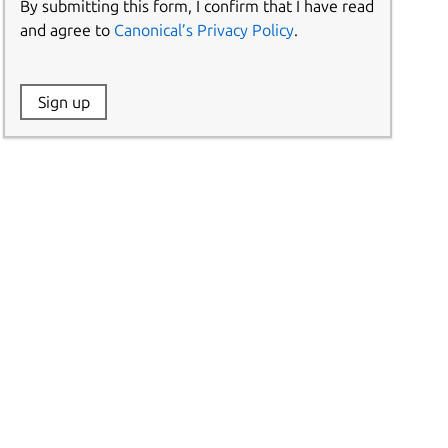
By submitting this form, I confirm that I have read
and agree to
Canonical’s Privacy Policy
.
Website:
Sign up
Name: