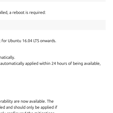
lled, a reboot is required:
t for Ubuntu 16.04 LTS onwards.
atically.
 automatically applied within 24 hours of being available,
rability are now available. The
ded and should only be applied if