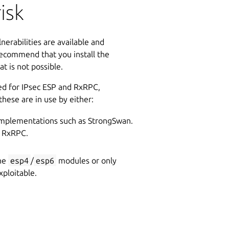
isk
nerabilities are available and
ecommend that you install the
t is not possible.
ed for IPsec ESP and RxRPC,
 these are in use by either:
mplementations such as StrongSwan.
f RxRPC.
the
esp4
/
esp6
modules or only
ploitable.