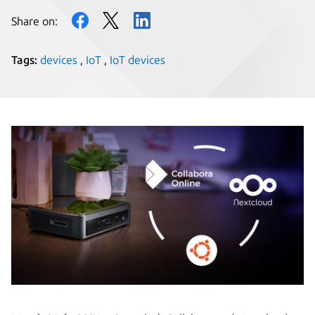
Share on:
Tags:
devices
,
IoT
,
IoT devices