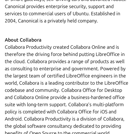
Canonical provides enterprise security, support and
services to commercial users of Ubuntu. Established in
2004, Canonical is a privately held company.
About Collabora
Collabora Productivity created Collabora Online and is
therefore the driving force behind putting LibreOffice in
the cloud. Collabora provides a range of products as well
as consulting to enterprise and government. Powered by
the largest team of certified LibreOffice engineers in the
world, Collabora is a leading contributor to the LibreOffice
codebase and community. Collabora Office for Desktop
and Collabora Online provide a business-hardened office
suite with long-term support. Collabora’s multi-platform
policy is completed with Collabora Office for iOS and
Android. Collabora Productivity is a division of Collabora,
the global software consultancy dedicated to providing
benefits of Open Source to the commercial world,