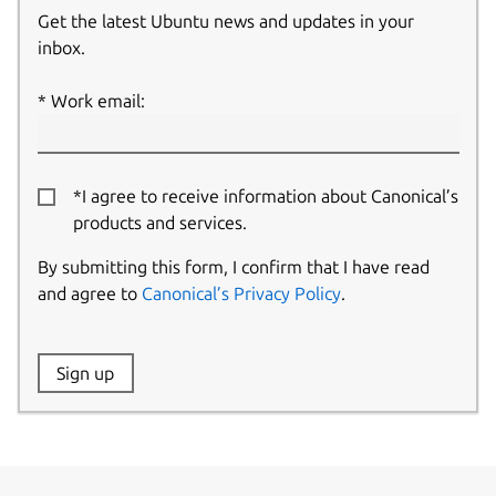
Get the latest Ubuntu news and updates in your
inbox.
Work email:
*I agree to receive information about Canonical’s
products and services.
By submitting this form, I confirm that I have read
and agree to
Canonical’s Privacy Policy
.
Website:
Sign up
Name: