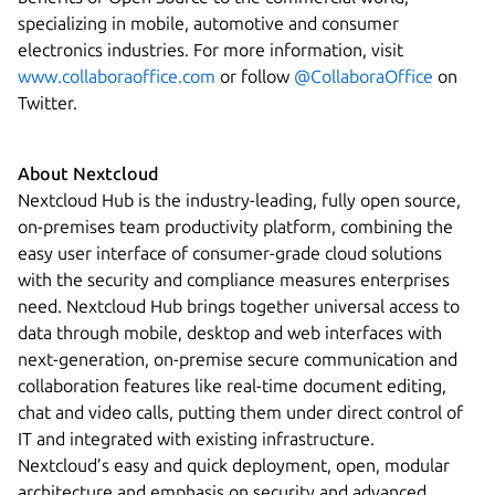
specializing in mobile, automotive and consumer
electronics industries. For more information, visit
www.collaboraoffice.com
or follow
@CollaboraOffice
on
Twitter.
About Nextcloud
Nextcloud Hub is the industry-leading, fully open source,
on-premises team productivity platform, combining the
easy user interface of consumer-grade cloud solutions
with the security and compliance measures enterprises
need. Nextcloud Hub brings together universal access to
data through mobile, desktop and web interfaces with
next-generation, on-premise secure communication and
collaboration features like real-time document editing,
chat and video calls, putting them under direct control of
IT and integrated with existing infrastructure.
Nextcloud’s easy and quick deployment, open, modular
architecture and emphasis on security and advanced