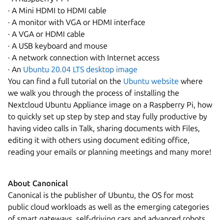
· A Mini HDMI to HDMI cable
· A monitor with VGA or HDMI interface
· A VGA or HDMI cable
· A USB keyboard and mouse
· A network connection with Internet access
· An
Ubuntu 20.04 LTS desktop image
You can find a full tutorial on the
Ubuntu website
where
we walk you through the process of installing the
Nextcloud Ubuntu Appliance image on a Raspberry Pi, how
to quickly set up step by step and stay fully productive by
having video calls in Talk, sharing documents with Files,
editing it with others using document editing office,
reading your emails or planning meetings and many more!
About Canonical
Canonical is the publisher of Ubuntu, the OS for most
public cloud workloads as well as the emerging categories
of smart gateways, self-driving cars and advanced robots.