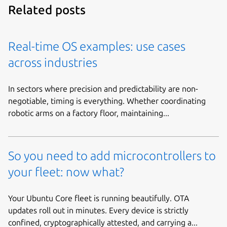
Related posts
Real-time OS examples: use cases
across industries
In sectors where precision and predictability are non-
negotiable, timing is everything. Whether coordinating
robotic arms on a factory floor, maintaining...
So you need to add microcontrollers to
your fleet: now what?
Your Ubuntu Core fleet is running beautifully. OTA
updates roll out in minutes. Every device is strictly
confined, cryptographically attested, and carrying a...