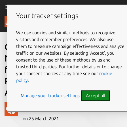
Canonical Ubuntu
Menu
Your tracker settings
Blog
We use cookies and similar methods to recognize
visitors and remember preferences. We also use
Canonical, Collabora,
them to measure campaign effectiveness and analyze
traffic on our websites. By selecting ‘Accept‘, you
Nextcloud deliver work-
consent to the use of these methods by us and
trusted third parties. For further details or to change
from-home solution to
your consent choices at any time see our
cookie
Raspberry Pi and enterprise
policy
.
ARM users
Manage your tracker settings
Accept all
Canonical
on 25 March 2021