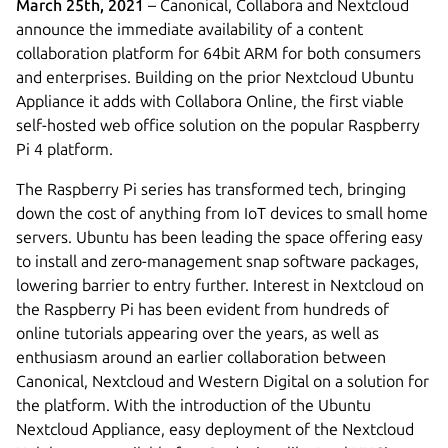
March 25th, 2021
– Canonical, Collabora and Nextcloud
announce the immediate availability of a content
collaboration platform for 64bit ARM for both consumers
and enterprises. Building on the prior Nextcloud Ubuntu
Appliance it adds with Collabora Online, the first viable
self-hosted web office solution on the popular Raspberry
Pi 4 platform.
The Raspberry Pi series has transformed tech, bringing
down the cost of anything from IoT devices to small home
servers. Ubuntu has been leading the space offering easy
to install and zero-management snap software packages,
lowering barrier to entry further. Interest in Nextcloud on
the Raspberry Pi has been evident from hundreds of
online tutorials appearing over the years, as well as
enthusiasm around an earlier collaboration between
Canonical, Nextcloud and Western Digital on a solution for
the platform. With the introduction of the Ubuntu
Nextcloud Appliance, easy deployment of the Nextcloud