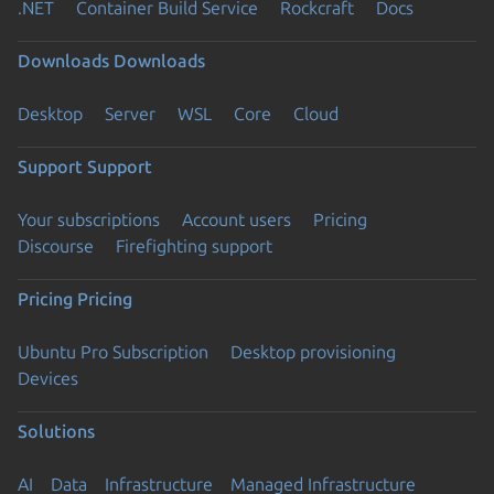
.NET
Container Build Service
Rockcraft
Docs
Downloads
Downloads
Desktop
Server
WSL
Core
Cloud
Support
Support
Your subscriptions
Account users
Pricing
Discourse
Firefighting support
Pricing
Pricing
Ubuntu Pro Subscription
Desktop provisioning
Devices
Solutions
AI
Data
Infrastructure
Managed Infrastructure