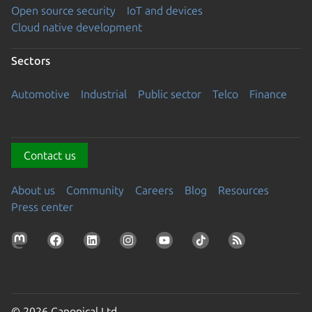
Open source security
IoT and devices
Cloud native development
Sectors
Automotive
Industrial
Public sector
Telco
Finance
Contact us
About us
Community
Careers
Blog
Resources
Press center
© 2026 Canonical Ltd.