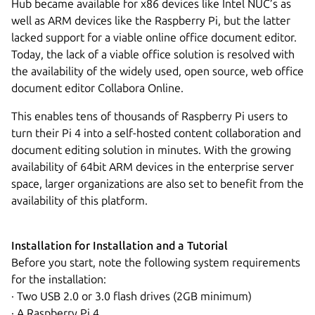
Hub became available for x86 devices like Intel NUC’s as
well as ARM devices like the Raspberry Pi, but the latter
lacked support for a viable online office document editor.
Today, the lack of a viable office solution is resolved with
the availability of the widely used, open source, web office
document editor Collabora Online.
This enables tens of thousands of Raspberry Pi users to
turn their Pi 4 into a self-hosted content collaboration and
document editing solution in minutes. With the growing
availability of 64bit ARM devices in the enterprise server
space, larger organizations are also set to benefit from the
availability of this platform.
Installation for Installation and a Tutorial
Before you start, note the following system requirements
for the installation:
· Two USB 2.0 or 3.0 flash drives (2GB minimum)
· A Raspberry Pi 4