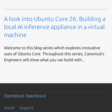
A look into Ubuntu Core 26: Building a
local AI inference appliance in a virtual
machine
Welcome to this blog series which explores innovative
uses of Ubuntu Core. Throughout this series, Canonical’s
Engineers will show what you can build with...
OpenStack
OpenStack
Install
Support