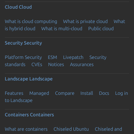
Cloud
Cloud
What is cloud computing
What is private cloud
What
is hybrid cloud
What is multi-cloud
Public cloud
Security
Security
Platform Security
ESM
Livepatch
Security
standards
CVEs
Notices
Assurances
Landscape
Landscape
Features
Managed
Compare
Install
Docs
Log in
to Landscape
Containers
Containers
What are containers
Chiseled Ubuntu
Chiseled and