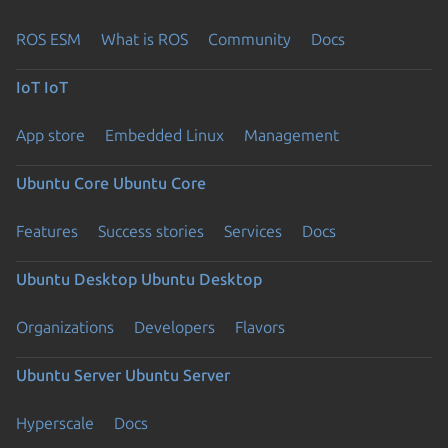
ROS ESM
What is ROS
Community
Docs
IoT
IoT
App store
Embedded Linux
Management
Ubuntu Core
Ubuntu Core
Features
Success stories
Services
Docs
Ubuntu Desktop
Ubuntu Desktop
Organizations
Developers
Flavors
Ubuntu Server
Ubuntu Server
Hyperscale
Docs