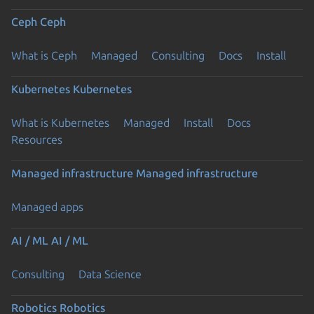
Ceph
Ceph
What is Ceph
Managed
Consulting
Docs
Install
Kubernetes
Kubernetes
What is Kubernetes
Managed
Install
Docs
Resources
Managed infrastructure
Managed infrastructure
Managed apps
AI / ML
AI / ML
Consulting
Data Science
Robotics
Robotics