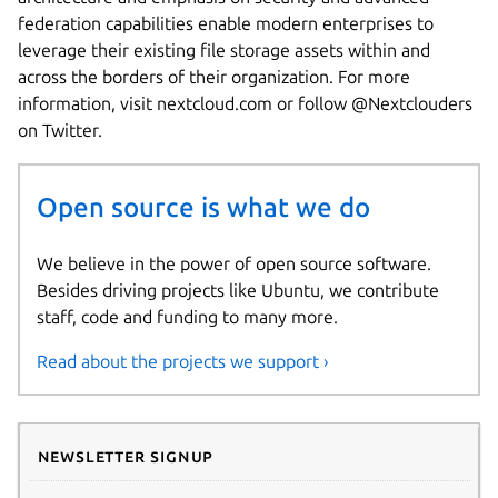
federation capabilities enable modern enterprises to
leverage their existing file storage assets within and
across the borders of their organization. For more
information, visit nextcloud.com or follow @Nextclouders
on Twitter.
Open source is what we do
We believe in the power of open source software.
Besides driving projects like Ubuntu, we contribute
staff, code and funding to many more.
Read about the projects we support ›
Newsletter signup