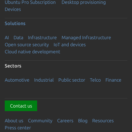
Ubuntu Pro Subscription
Desktop provisioning
Devices
Solutions
AI
Data
Infrastructure
Managed Infrastructure
Open source security
IoT and devices
Cloud native development
Sectors
Automotive
Industrial
Public sector
Telco
Finance
Contact us
About us
Community
Careers
Blog
Resources
Press center