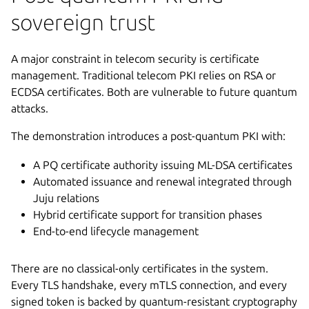
sovereign trust
A major constraint in telecom security is certificate
management. Traditional telecom PKI relies on RSA or
ECDSA certificates. Both are vulnerable to future quantum
attacks.
The demonstration introduces a post-quantum PKI with:
A PQ certificate authority issuing ML-DSA certificates
Automated issuance and renewal integrated through
Juju relations
Hybrid certificate support for transition phases
End-to-end lifecycle management
There are no classical-only certificates in the system.
Every TLS handshake, every mTLS connection, and every
signed token is backed by quantum-resistant cryptography