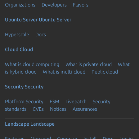
Organizations
Developers
Flavors
Ubuntu Server
Ubuntu Server
Hyperscale
Docs
Cloud
Cloud
What is cloud computing
What is private cloud
What
is hybrid cloud
What is multi-cloud
Public cloud
Security
Security
Platform Security
ESM
Livepatch
Security
standards
CVEs
Notices
Assurances
Landscape
Landscape
Features
Managed
Compare
Install
Docs
Log in