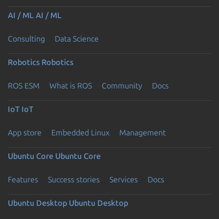
AI / ML
AI / ML
Consulting
Data Science
Robotics
Robotics
ROS ESM
What is ROS
Community
Docs
IoT
IoT
App store
Embedded Linux
Management
Ubuntu Core
Ubuntu Core
Features
Success stories
Services
Docs
Ubuntu Desktop
Ubuntu Desktop