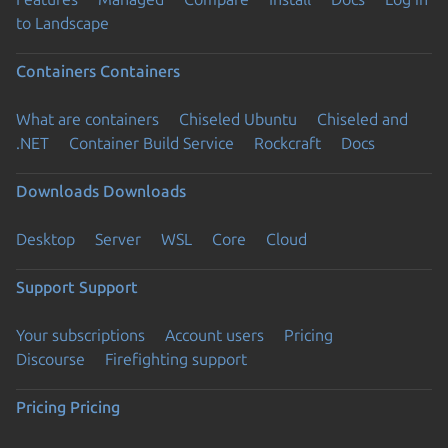
to Landscape
Containers
Containers
What are containers
Chiseled Ubuntu
Chiseled and
.NET
Container Build Service
Rockcraft
Docs
Downloads
Downloads
Desktop
Server
WSL
Core
Cloud
Support
Support
Your subscriptions
Account users
Pricing
Discourse
Firefighting support
Pricing
Pricing