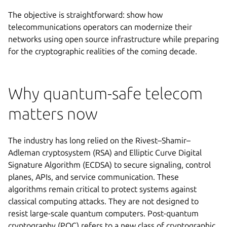
The objective is straightforward: show how
telecommunications operators can modernize their
networks using open source infrastructure while preparing
for the cryptographic realities of the coming decade.
Why quantum-safe telecom
matters now
The industry has long relied on the Rivest–Shamir–
Adleman cryptosystem (RSA) and Elliptic Curve Digital
Signature Algorithm (ECDSA) to secure signaling, control
planes, APIs, and service communication. These
algorithms remain critical to protect systems against
classical computing attacks. They are not designed to
resist large-scale quantum computers. Post-quantum
cryptography (PQC) refers to a new class of cryptographic