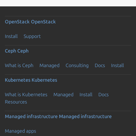
OpenStack
OpenStack
Install
Support
Ceph
Ceph
What is Ceph
Managed
Consulting
Docs
Install
Kubernetes
Kubernetes
What is Kubernetes
Managed
Install
Docs
Resources
Managed infrastructure
Managed infrastructure
Managed apps