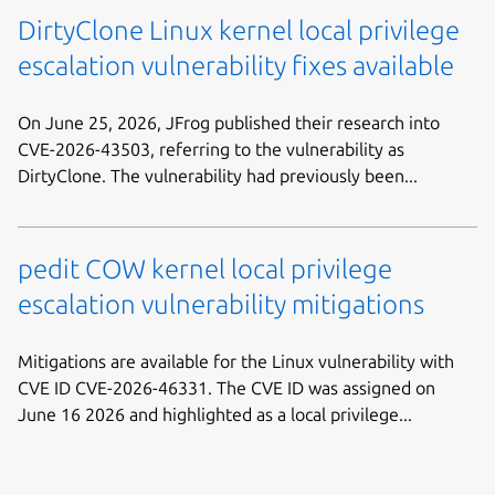
DirtyClone Linux kernel local privilege
escalation vulnerability fixes available
On June 25, 2026, JFrog published their research into
CVE-2026-43503, referring to the vulnerability as
DirtyClone. The vulnerability had previously been...
pedit COW kernel local privilege
escalation vulnerability mitigations
Mitigations are available for the Linux vulnerability with
CVE ID CVE-2026-46331. The CVE ID was assigned on
June 16 2026 and highlighted as a local privilege...