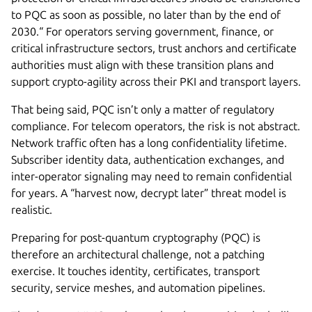
to PQC as soon as possible, no later than by the end of
2030.“ For operators serving government, finance, or
critical infrastructure sectors, trust anchors and certificate
authorities must align with these transition plans and
support crypto-agility across their PKI and transport layers.
That being said, PQC isn’t only a matter of regulatory
compliance. For telecom operators, the risk is not abstract.
Network traffic often has a long confidentiality lifetime.
Subscriber identity data, authentication exchanges, and
inter-operator signaling may need to remain confidential
for years. A “harvest now, decrypt later” threat model is
realistic.
Preparing for post-quantum cryptography (PQC) is
therefore an architectural challenge, not a patching
exercise. It touches identity, certificates, transport
security, service meshes, and automation pipelines.