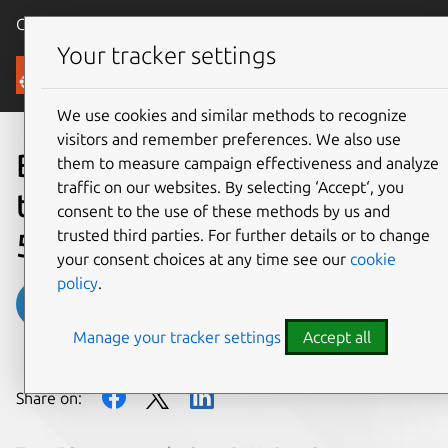
Canonical Ubuntu
Menu
Your tracker settings
Blog
We use cookies and similar methods to recognize
visitors and remember preferences. We also use
Building quantum-safe
them to measure campaign effectiveness and analyze
traffic on our websites. By selecting ‘Accept‘, you
telecom infrastructure for
consent to the use of these methods by us and
trusted third parties. For further details or to change
5G and beyond
your consent choices at any time see our
cookie
policy
.
Benjamin Ryzman
Manage your tracker settings
Accept all
on 24 February 2026
Share on: