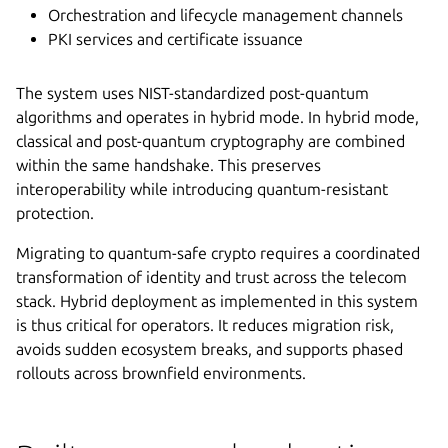
Orchestration and lifecycle management channels
PKI services and certificate issuance
The system uses NIST-standardized post-quantum
algorithms and operates in hybrid mode. In hybrid mode,
classical and post-quantum cryptography are combined
within the same handshake. This preserves
interoperability while introducing quantum-resistant
protection.
Migrating to quantum-safe crypto requires a coordinated
transformation of identity and trust across the telecom
stack. Hybrid deployment as implemented in this system
is thus critical for operators. It reduces migration risk,
avoids sudden ecosystem breaks, and supports phased
rollouts across brownfield environments.