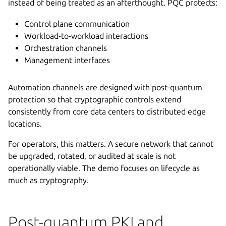
instead of being treated as an afterthought. PQC protects:
Control plane communication
Workload-to-workload interactions
Orchestration channels
Management interfaces
Automation channels are designed with post-quantum
protection so that cryptographic controls extend
consistently from core data centers to distributed edge
locations.
For operators, this matters. A secure network that cannot
be upgraded, rotated, or audited at scale is not
operationally viable. The demo focuses on lifecycle as
much as cryptography.
Post-quantum PKI and