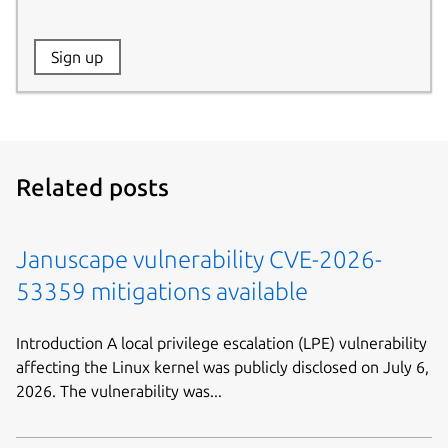
Website:
Sign up
Name:
Related posts
Januscape vulnerability CVE-2026-
53359 mitigations available
Introduction A local privilege escalation (LPE) vulnerability
affecting the Linux kernel was publicly disclosed on July 6,
2026. The vulnerability was...