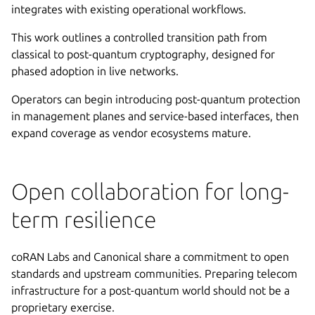
integrates with existing operational workflows.
This work outlines a controlled transition path from
classical to post-quantum cryptography, designed for
phased adoption in live networks.
Operators can begin introducing post-quantum protection
in management planes and service-based interfaces, then
expand coverage as vendor ecosystems mature.
Open collaboration for long-
term resilience
coRAN Labs and Canonical share a commitment to open
standards and upstream communities. Preparing telecom
infrastructure for a post-quantum world should not be a
proprietary exercise.