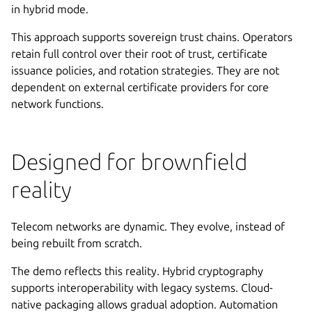
in hybrid mode.
This approach supports sovereign trust chains. Operators
retain full control over their root of trust, certificate
issuance policies, and rotation strategies. They are not
dependent on external certificate providers for core
network functions.
Designed for brownfield
reality
Telecom networks are dynamic. They evolve, instead of
being rebuilt from scratch.
The demo reflects this reality. Hybrid cryptography
supports interoperability with legacy systems. Cloud-
native packaging allows gradual adoption. Automation