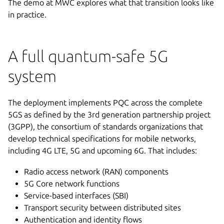
The demo at MWC explores what that transition looks like
in practice.
A full quantum-safe 5G
system
The deployment implements PQC across the complete
5GS as defined by the 3rd generation partnership project
(3GPP), the consortium of standards organizations that
develop technical specifications for mobile networks,
including 4G LTE, 5G and upcoming 6G. That includes:
Radio access network (RAN) components
5G Core network functions
Service-based interfaces (SBI)
Transport security between distributed sites
Authentication and identity flows