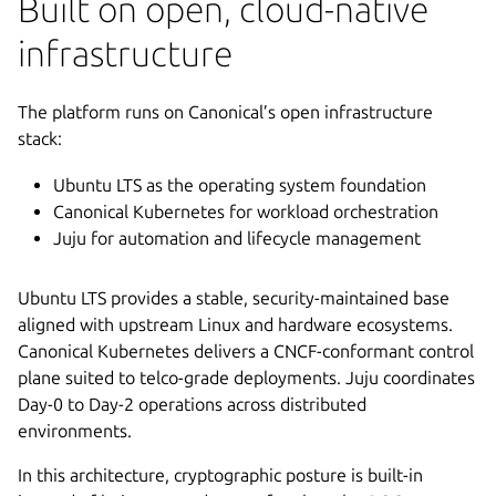
Built on open, cloud-native
infrastructure
The platform runs on Canonical’s open infrastructure
stack:
Ubuntu LTS as the operating system foundation
Canonical Kubernetes for workload orchestration
Juju for automation and lifecycle management
Ubuntu LTS provides a stable, security-maintained base
aligned with upstream Linux and hardware ecosystems.
Canonical Kubernetes delivers a CNCF-conformant control
plane suited to telco-grade deployments. Juju coordinates
Day-0 to Day-2 operations across distributed
environments.
In this architecture, cryptographic posture is built-in