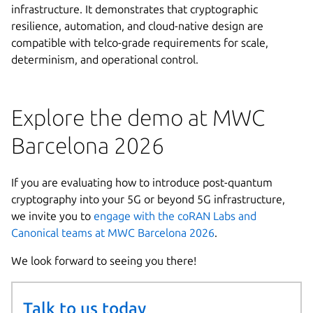
infrastructure. It demonstrates that cryptographic
resilience, automation, and cloud-native design are
compatible with telco-grade requirements for scale,
determinism, and operational control.
Explore the demo at MWC
Barcelona 2026
If you are evaluating how to introduce post-quantum
cryptography into your 5G or beyond 5G infrastructure,
we invite you to
engage with the coRAN Labs and
Canonical teams at MWC Barcelona 2026
.
We look forward to seeing you there!
Talk to us today