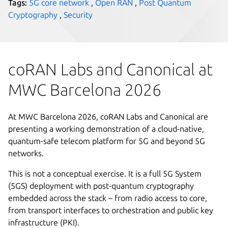
Tags:
5G core network
,
Open RAN
,
Post Quantum
Cryptography
,
Security
coRAN Labs and Canonical at
MWC Barcelona 2026
At MWC Barcelona 2026, coRAN Labs and Canonical are
presenting a working demonstration of a cloud-native,
quantum-safe telecom platform for 5G and beyond 5G
networks.
This is not a conceptual exercise. It is a full 5G System
(5GS) deployment with post-quantum cryptography
embedded across the stack – from radio access to core,
from transport interfaces to orchestration and public key
infrastructure (PKI).