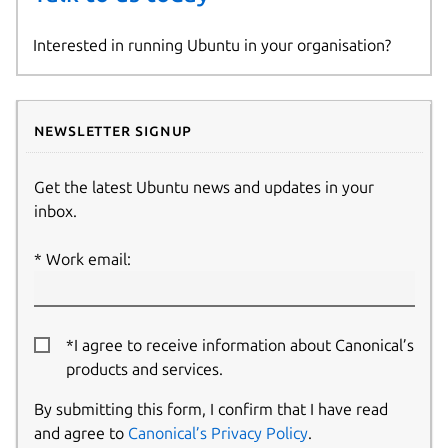
Interested in running Ubuntu in your organisation?
Newsletter signup
Get the latest Ubuntu news and updates in your
inbox.
Work email:
*I agree to receive information about Canonical’s
products and services.
By submitting this form, I confirm that I have read
and agree to
Canonical’s Privacy Policy
.