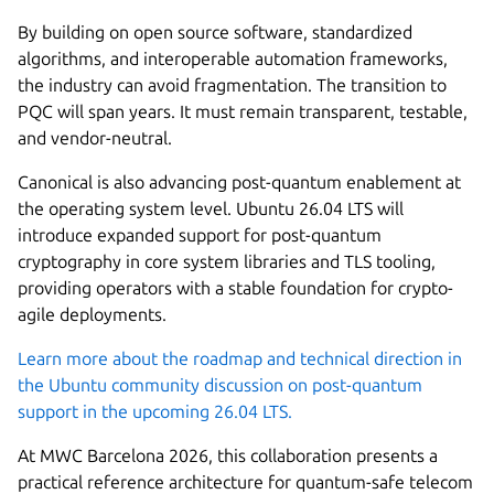
By building on open source software, standardized
algorithms, and interoperable automation frameworks,
the industry can avoid fragmentation. The transition to
PQC will span years. It must remain transparent, testable,
and vendor-neutral.
Canonical is also advancing post-quantum enablement at
the operating system level. Ubuntu 26.04 LTS will
introduce expanded support for post-quantum
cryptography in core system libraries and TLS tooling,
providing operators with a stable foundation for crypto-
agile deployments.
Learn more about the roadmap and technical direction in
the Ubuntu community discussion on post-quantum
support in the upcoming 26.04 LTS.
At MWC Barcelona 2026, this collaboration presents a
practical reference architecture for quantum-safe telecom