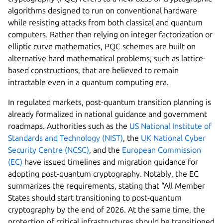
algorithms designed to run on conventional hardware
while resisting attacks from both classical and quantum
computers. Rather than relying on integer factorization or
elliptic curve mathematics, PQC schemes are built on
alternative hard mathematical problems, such as lattice-
based constructions, that are believed to remain
intractable even in a quantum computing era.
In regulated markets, post-quantum transition planning is
already formalized in national guidance and government
roadmaps. Authorities such as the
US National Institute of
Standards and Technology (NIST)
, the
UK National Cyber
Security Centre (NCSC)
, and the
European Commission
(EC)
have issued timelines and migration guidance for
adopting post-quantum cryptography. Notably, the EC
summarizes the requirements, stating that “All Member
States should start transitioning to post-quantum
cryptography by the end of 2026. At the same time, the
protection of critical infrastructures should be transitioned