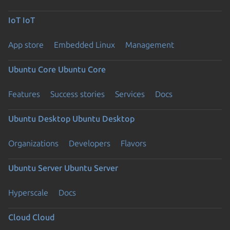
IoT
IoT
App store
Embedded Linux
Management
Ubuntu Core
Ubuntu Core
Features
Success stories
Services
Docs
Ubuntu Desktop
Ubuntu Desktop
Organizations
Developers
Flavors
Ubuntu Server
Ubuntu Server
Hyperscale
Docs
Cloud
Cloud