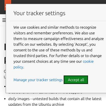
More resources
Ubuntu on Azure
Your tracker settings
Ubuntu on Azure documentation
We use cookies and similar methods to recognize
visitors and remember preferences. We also use
Co
Give feedback
them to measure campaign effectiveness and analyze
Image retention
traffic on our websites. By selecting ‘Accept‘, you
consent to the use of these methods by us and
policy
trusted third parties. For further details or to change
your consent choices at any time see our
cookie
policy
.
Our image retention policy depends on the type of
Ubuntu image, we publish two types:
Manage your tracker settings
Accept all
release
images - fully tested, production grade images
that benefit from Canonical’s in-life support
daily
images - untested builds that contain all the latest
updates from the Ubuntu archive