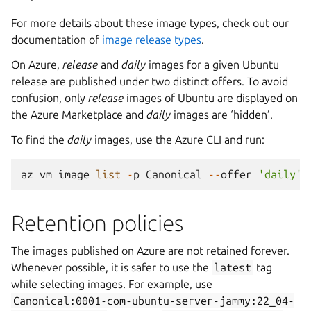
For more details about these image types, check out our
documentation of
image release types
.
On Azure,
release
and
daily
images for a given Ubuntu
release are published under two distinct offers. To avoid
confusion, only
release
images of Ubuntu are displayed on
the Azure Marketplace and
daily
images are ‘hidden’.
To find the
daily
images, use the Azure CLI and run:
az
vm
image
list
-
p
Canonical
--
offer
'daily'
Retention policies
The images published on Azure are not retained forever.
Whenever possible, it is safer to use the
latest
tag
while selecting images. For example, use
Canonical:0001-com-ubuntu-server-jammy:22_04-