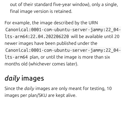
out of their standard five-year window), only a single,
final image version is retained.
For example, the image described by the URN
Canonical:0001-com-ubuntu-server-jammy:22_04-
lts-arm64:22.04.202206220
will be available until 20
newer images have been published under the
Canonical:0001-com-ubuntu-server-jammy:22_04-
lts-arm64
plan, or until the image is more than six
months old (whichever comes later).
daily
images
Since the
daily
images are only meant for testing, 10
images per plan/SKU are kept alive.