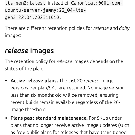
lts-gen2:latest
instead of
Canonical:0001-com-
ubuntu-server-jammy:22_04-lts-
gen2:22.04.202311010
.
There are different retention policies for
release
and
daily
images:
release
images
The retention policy for
release
images depends on the
status of the plan:
Active release plans.
The last 20
release
image
versions per plan/SKU are retained. No image version
less than six months old will be removed, ensuring
recent builds remain available regardless of the 20-
image threshold.
Plans past standard maintenance.
For SKUs under
plans that no longer receive active image updates (such
as free public plans for releases that have transitioned