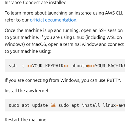
Instance Connect are installed.
To learn more about launching an instance using AWS CLI,
refer to our
official documentation
.
Once the machine is up and running, open an SSH session
to your machine. If you are using Linux (including WSL on
Windows) or MacOS, open a terminal window and connect
to your machine using:
ssh
-
i
<<
YOUR_KEYPAIR
>>
ubuntu
@<<
YOUR_MACHINE_
If you are connecting from Windows, you can use PuTTY.
Install the aws kernel:
sudo
apt
update
&&
sudo
apt
install
linux
-
aws
Restart the machine.