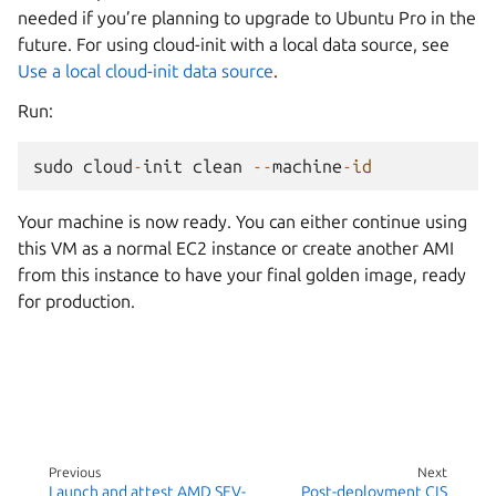
needed if you’re planning to upgrade to Ubuntu Pro in the
future. For using cloud-init with a local data source, see
Use a local cloud-init data source
.
Run:
sudo
cloud
-
init
clean
--
machine
-
id
Your machine is now ready. You can either continue using
this VM as a normal EC2 instance or create another AMI
from this instance to have your final golden image, ready
for production.
Previous
Next
Launch and attest AMD SEV-
Post-deployment CIS