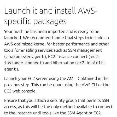
Launch it and install AWS-
specific packages
Your machine has been imported and is ready to be
launched. We recommend some final steps to include an
AWS-optimized kernel for better performance and other
tools for enabling services such as SSM management
(
amazon-ssm-agent
), EC2 instance connect (
ec2-
instance-connect
) and hibernation (
ec2-hibinit-
agent
).
Launch your EC2 server using the AMI ID obtained in the
previous step. This can be done using the AWS CLI or the
EC2 web console.
Ensure that you attach a security group that permits SSH
access, as this will be the only method available to connect
to the instance until tools like the SSM Agent or EC2