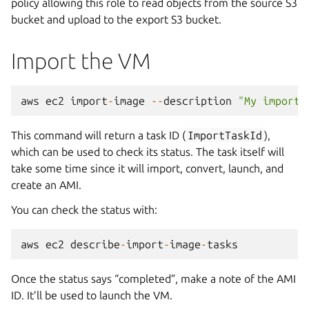
policy allowing this role to read objects from the source S3
bucket and upload to the export S3 bucket.
Import the VM
aws
ec2
import
-
image
--
description
"My importe
This command will return a task ID (
ImportTaskId
),
which can be used to check its status. The task itself will
take some time since it will import, convert, launch, and
create an AMI.
You can check the status with:
aws
ec2
describe
-
import
-
image
-
tasks
Once the status says “completed”, make a note of the AMI
ID. It’ll be used to launch the VM.