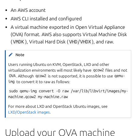
An AWS account
AWS CLI installed and configured
A virtual machine exported in Open Virtual Appliance
(OVA) format. AWS also supports Virtual Machine Disk
(
VMDK
), Virtual Hard Disk (
VHD/VHDX
), and raw.
Note
Users running Ubuntu on KVM, OpenStack, LXD and other
virtualization environments will most likely have
qcow2
files and not
OVA
. Although
qcow2
is not supported, it is possible to use
qemu-
img
to convert it to raw as follows:
sudo
qemu-img
convert
-O
raw
/var/lib/libvirt/images/my-
machine.qcow2
my-machine.raw
For more about LXD and OpenStack Ubuntu images, see
LXD/OpenStack images
.
Upload your OVA machine