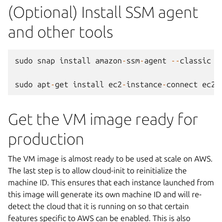
(Optional) Install SSM agent
and other tools
sudo
snap
install
amazon
-
ssm
-
agent
--
classic
sudo
apt
-
get
install
ec2
-
instance
-
connect
ec2
-
Get the VM image ready for
production
The VM image is almost ready to be used at scale on AWS.
The last step is to allow cloud-init to reinitialize the
machine ID. This ensures that each instance launched from
this image will generate its own machine ID and will re-
detect the cloud that it is running on so that certain
features specific to AWS can be enabled. This is also