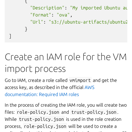
{
"Description"
:
"My imported Ubuntu aug
"Format"
:
"ova"
,
"Url"
:
"s3://ubuntu-artifacts/ubuntu22
}
]
Create an IAM role for the VM
import process
Go to IAM, create a role called
vmimport
and get the
access key, as described in the official
AWS
documentation: Required IAM roles
In the process of creating the IAM role, you will create two
files:
role-policy.json
and
trust-policy.json
.
While
trust-policy.json
is used in the role creation
process,
role-policy.json
will be used to create a