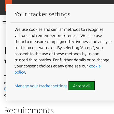
More resources
Ubuntu on AWS
Your tracker settings
Ubuntu on AWS documentation
We use cookies and similar methods to recognize
visitors and remember preferences. We also use
Co
Give feedback
them to measure campaign effectiveness and analyze
Import a local Ubuntu
traffic on our websites. By selecting ‘Accept‘, you
consent to the use of these methods by us and
VM into AWS
trusted third parties. For further details or to change
your consent choices at any time see our
cookie
policy
.
This document will guide you to import local virtual
machines (VMs) to AWS. Please refer to the official
AWS
Manage your tracker settings
Accept all
Documentation: Import your VM as an image
for more
details.
Requirements