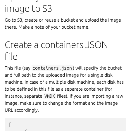
image to S3
Go to S3, create or reuse a bucket and upload the image
there. Make a note of your bucket name.
Create a containers JSON
file
This file (say
containers.json
) will specify the bucket
and full path to the uploaded image for a single disk
machine. In case of a multiple disk machine, each disk has
to be defined in this file as a separate container (for
instance, separate
VMDK
files). If you are importing a raw
image, make sure to change the format and the image
URL accordingly.
[