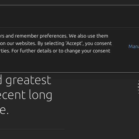
Use cases
Support
Community
Get Ubuntu
solute
tors and remember preferences. We also use them
on our websites. By selecting ‘Accept‘, you consent
for
Mana
ties. For further details or to change your consent
d greatest
ecent long
e.