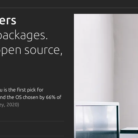
ers
packages.
open source,
is the first pick for
 and the OS chosen by 66% of
ey, 2020)