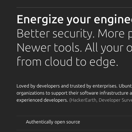
Energize your engine
Better security. More 
Newer tools. All your 
from cloud to edge.
Loved by developers and trusted by enterprises. Ubuntu 
organizations to support their software infrastructure
experienced developers.
(HackerEarth, Developer Surv
Authentically open source