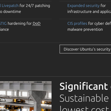
l Livepatch
for 24/7 patching
Expanded security
for
no downtime
infrastructure and applic
STIG
hardening for
DoD
CIS profiles
for cyber de
iance
malware prevention
Discover Ubuntu’s security
Significant
Sustainable
lowest cost