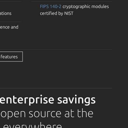
FIPS 140-2
cryptographic modules
ations
certified by NIST
fence and
 features
 enterprise savings
 open source at the
, everywhere.