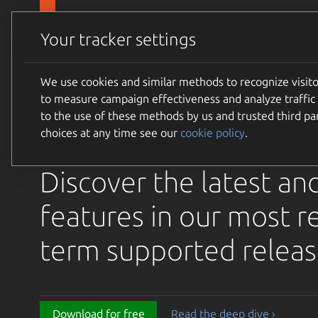
Canonical Ubuntu
Products
Your tracker settings
Ubuntu 26.04 LTS Re
We use cookies and similar methods to recognize visi
to measure campaign effectiveness and analyze traffic 
Raccoon is available 
to the use of these methods by us and trusted third par
choices at any time see our
cookie policy
.
download
Discover the latest an
features in our most r
term supported releas
Download for free
Read the deep dive ›