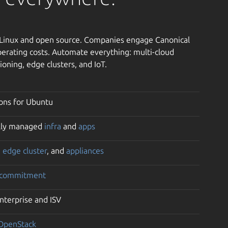
h Linux and open source. Companies engage Canonical
erating costs. Automate everything: multi-cloud
ioning, edge clusters, and IoT.
ons for Ubuntu
ully managed
infra
and
apps
,
edge cluster
, and
appliances
 commitment
enterprise and ISV
OpenStack