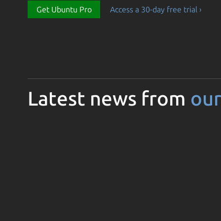
Get Ubuntu Pro
Access a 30-day free trial ›
Latest news from
our