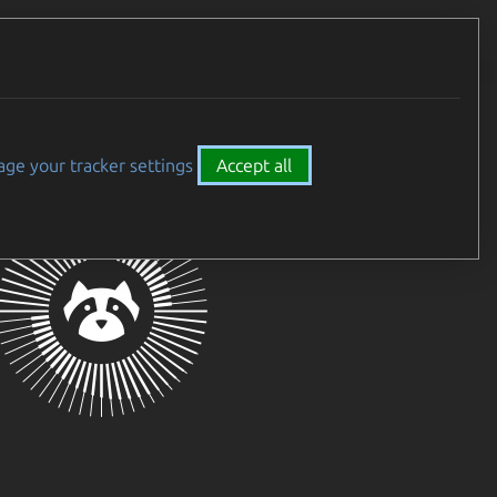
Careers
All Canonical
ge your tracker settings
Accept all