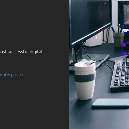
st successful digital
enterprise ›