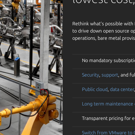
Rethink what’s possible wit
to drive down open source op
operations, bare metal provis
No mandatory subscripti
Security
,
support
, and f
Public cloud
,
data center
Long term maintenance
Transparent pricing for 
Switch from VMware to 