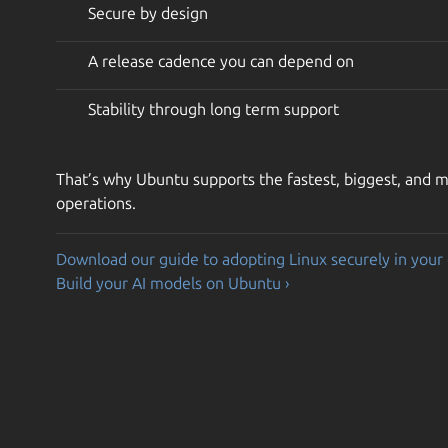
Secure by design
A release cadence you can depend on
Stability through long term support
That’s why Ubuntu supports the fastest, biggest, and mo
operations.
Download our guide to adopting Linux securely in your 
Build your AI models on Ubuntu ›