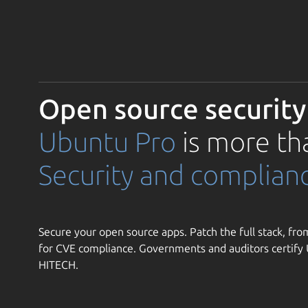
Open source security
Ubuntu Pro
is more th
Security and complian
Secure your open source apps. Patch the full stack, from
for CVE compliance. Governments and auditors certif
HITECH.