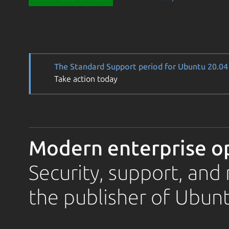
The Standard Support period for Ubuntu 20.04 
Take action today
Modern enterprise o
Security, support, an
the publisher of Ubunt