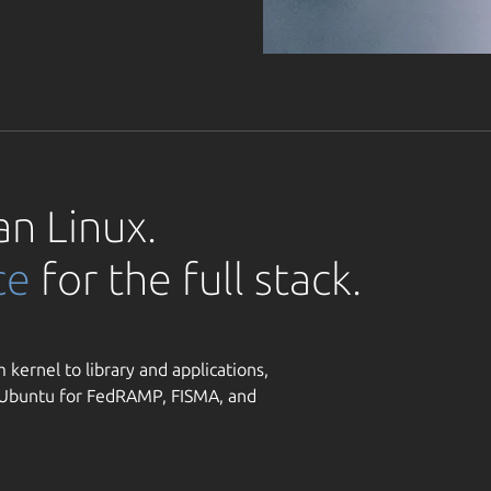
an Linux.
ce
for the full stack.
 kernel to library and applications,
y Ubuntu for FedRAMP, FISMA, and