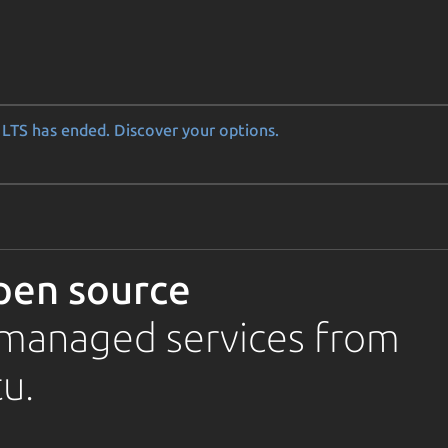
LTS has ended. Discover your options.
pen source
d managed services from
u.