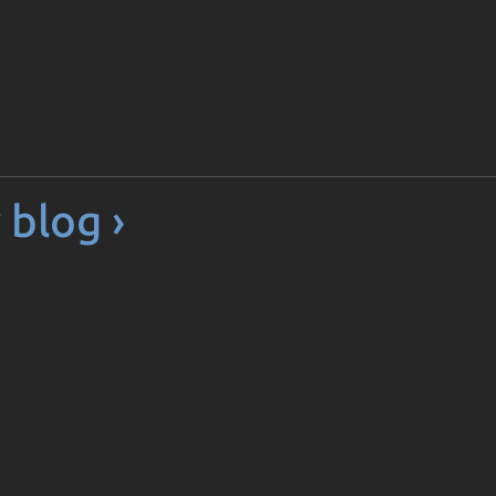
 blog ›