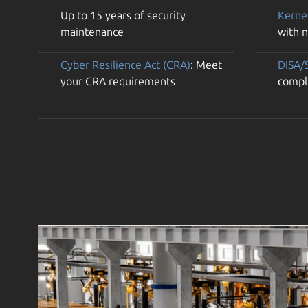
Up to 15 years of security
Kerne
maintenance
with 
Cyber Resilience Act (CRA)
: Meet
DISA/
your CRA requirements
compl