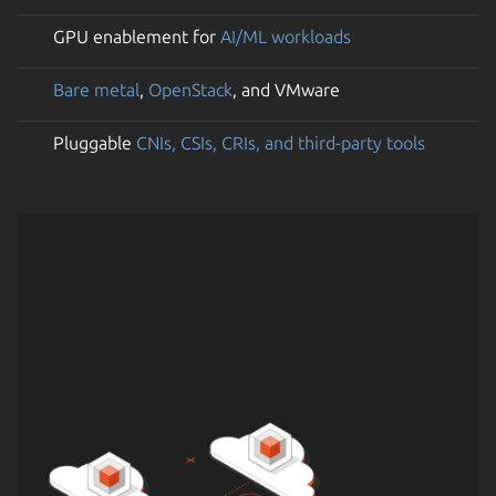
GPU enablement for
AI/ML workloads
Bare metal
,
OpenStack
, and VMware
Pluggable
CNIs, CSIs, CRIs, and third-party tools