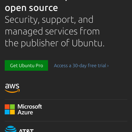
open source
Security, support, and
managed services from
the publisher of Ubuntu.
Loading...
Get Ubuntu Pro
Access a 30-day free trial ›