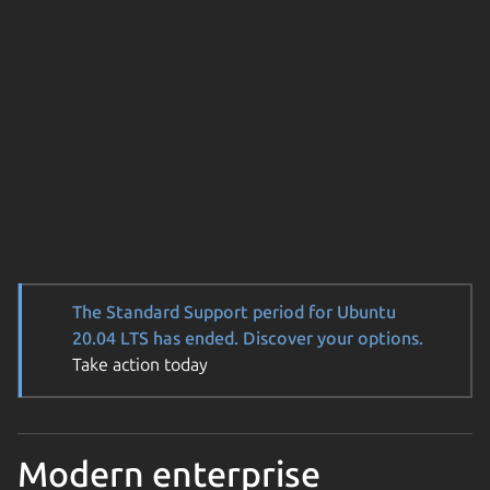
The Standard Support period for Ubuntu
20.04 LTS has ended. Discover your options.
Take action today
Modern enterprise