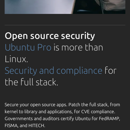
Open source security
Ubuntu Pro
is more than
Linux.
Security and compliance
for
the full stack.
Secure your open source apps. Patch the full stack, from
kernel to library and applications, for CVE compliance.
Governments and auditors certify Ubuntu for FedRAMP,
FISMA, and HITECH.