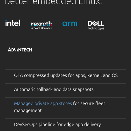
better embedded Linux.
OTA compressed updates for apps, kernel, and OS
Automatic rollback and data snapshots
Managed private app stores
for secure fleet
management
DevSecOps pipeline for edge app delivery