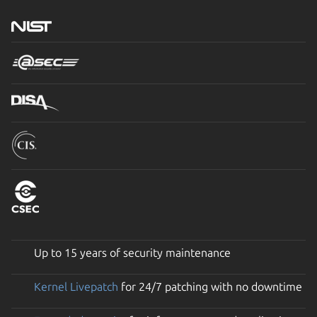
Up to 15 years of security maintenance
Kernel Livepatch
for 24/7 patching with no downtime