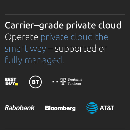
Carrier–grade private cloud
Operate
private cloud the
smart way
– supported or
fully managed
.