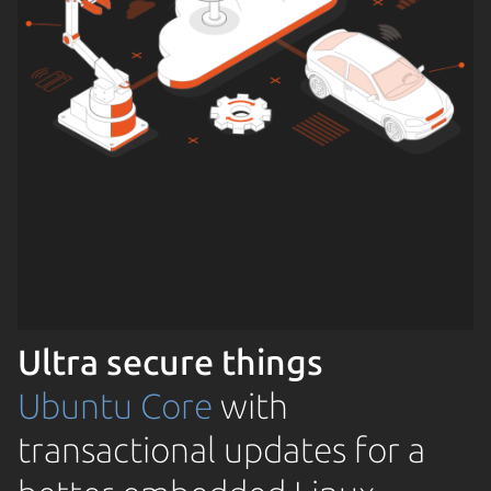
Ultra secure things
Ubuntu Core
with
transactional updates for a