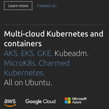
Learn more
Contact us ›
Multi-cloud Kubernetes and
containers
AKS.
EKS.
GKE.
Kubeadm.
MicroK8s.
Charmed
Kubernetes.
All on Ubuntu.