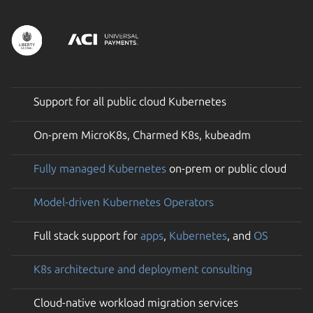
Support for all public cloud Kubernetes
On-prem MicroK8s, Charmed K8s, kubeadm
Fully managed Kubernetes
on-prem or public cloud
Model-driven Kubernetes Operators
Full stack support for
apps
,
Kubernetes
, and
OS
K8s architecture and deployment consulting
Cloud-native workload migration services