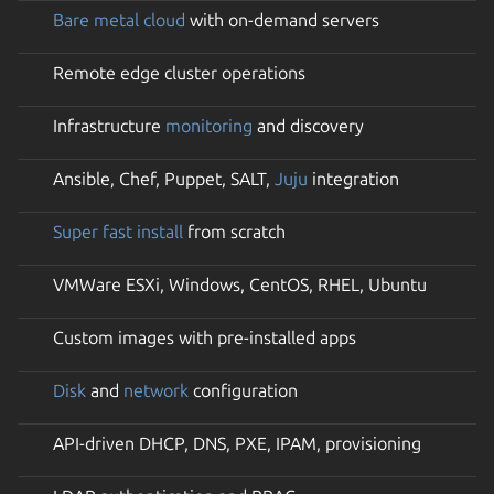
Bare metal cloud
with on-demand servers
Remote edge cluster operations
Infrastructure
monitoring
and discovery
Ansible, Chef, Puppet, SALT,
Juju
integration
Super fast install
from scratch
VMWare ESXi, Windows, CentOS, RHEL, Ubuntu
Custom images with pre-installed apps
Disk
and
network
configuration
API-driven DHCP, DNS, PXE, IPAM, provisioning