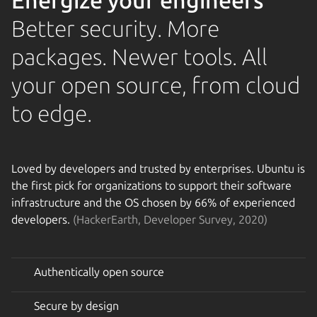
Energize your engineers
Better security. More
packages. Newer tools. All
your open source, from cloud
to edge.
Loved by developers and trusted by enterprises. Ubuntu is
the first pick for organizations to support their software
infrastructure and the OS chosen by 66% of experienced
developers.
(HackerEarth, Developer Survey, 2020)
Authentically open source
Secure by design