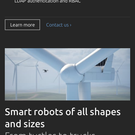
LDAP authentication and RBAC
Learn more
Contact us ›
Smart robots of all shapes
and sizes