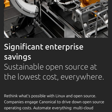
Significant enterprise
savings
Sustainable open source at
the lowest cost, everywhere.
Rethink what’s possible with Linux and open source.
Companies engage Canonical to drive down open source
operating costs. Automate everything: multi-cloud