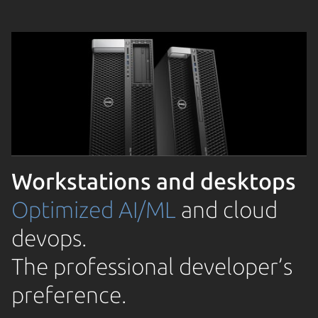
Workstations and desktops
Optimized AI/ML
and cloud
devops.
The professional developer’s
preference.