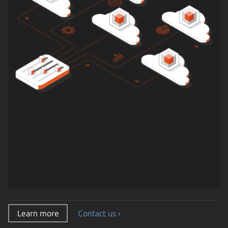
Learn more
Contact us ›