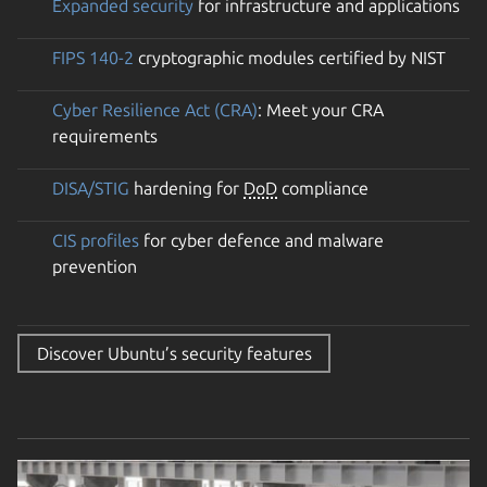
Expanded security
for infrastructure and applications
FIPS 140-2
cryptographic modules certified by NIST
Cyber Resilience Act (CRA)
: Meet your CRA
requirements
DISA/STIG
hardening for
DoD
compliance
CIS profiles
for cyber defence and malware
prevention
Discover Ubuntu’s security features