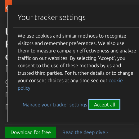
Canonical Ubuntu
Menu
Your tracker settings
Ubuntu 26.04 LTS Resolute
We use cookies and similar methods to recognize
Raccoon is available for
visitors and remember preferences. We also use
them to measure campaign effectiveness and analyze
download
traffic on our websites. By selecting ‘Accept‘, you
consent to the use of these methods by us and
Discover the latest and
trusted third parties. For further details or to change
greatest features in our most
your consent choices at any time see our
cookie
policy
.
recent long term supported
release.
Manage your tracker settings
Accept all
Download for free
Read the deep dive ›