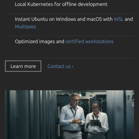
Local Kubernetes for offline development
Instant Ubuntu on Windows and macOS with
WSL
and
Multipass
Optimized images and
certified workstations
Learn more
Contact us ›