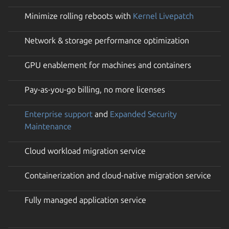
Minimize rolling reboots with
Kernel Livepatch
Network & storage performance optimization
GPU enablement for machines and containers
Pay-as-you-go billing, no more licenses
Enterprise support
and
Expanded Security
Maintenance
Cloud workload migration service
Containerization and cloud-native migration service
Fully managed application service