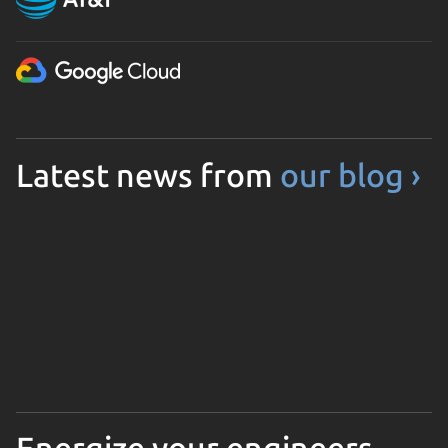
Latest news from
our blog ›