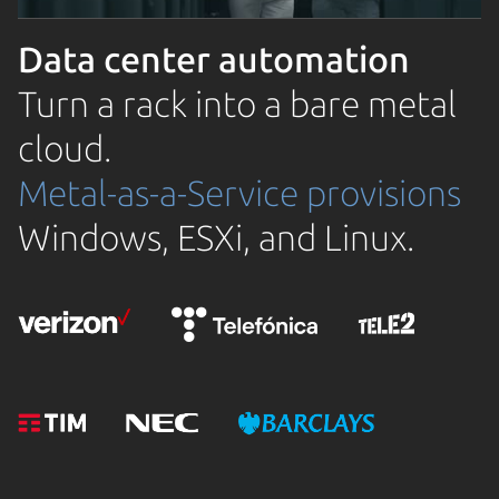
Data center automation
Turn a rack into a bare metal
cloud.
Metal-as-a-Service provisions
Windows, ESXi, and Linux.