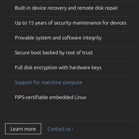
Built-in device recovery and remote disk repair
Up to 15 years of security maintenance for devices
Provable system and software integrity
Secure boot backed by root of trust
Full disk encryption with hardware keys
Support for real-time compute
FIPS-certifiable embedded Linux
Learn more
Contact us ›