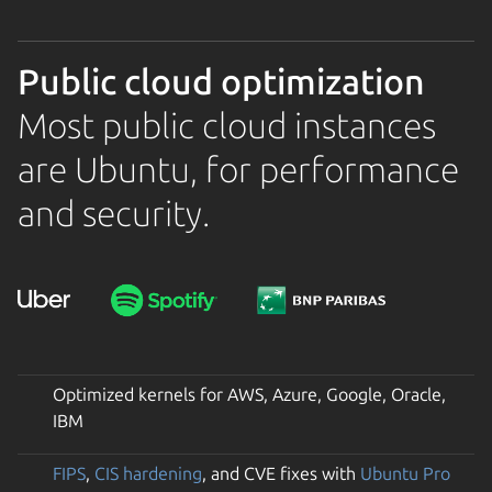
Public cloud optimization
Most public cloud instances
are Ubuntu, for performance
and security.
Optimized kernels for AWS, Azure, Google, Oracle,
IBM
FIPS
,
CIS hardening
, and CVE fixes with
Ubuntu Pro