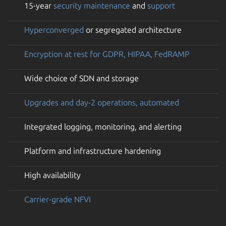
15-year
security maintenance
and
support
Hyperconverged
or segregated architecture
Encryption at rest for GDPR, HIPAA, FedRAMP
Wide choice of SDN and storage
Upgrades and day-2 operations, automated
Integrated logging, monitoring, and alerting
Platform and infrastructure hardening
High availability
Carrier-grade NFVI