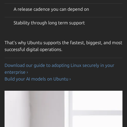
A release cadence you can depend on
Stability through long term support
That’s why Ubuntu supports the fastest, biggest, and most
successful digital operations.
Download our guide to adopting Linux securely in your
enterprise ›
Build your AI models on Ubuntu ›