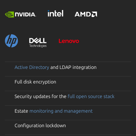
Active Directory
and LDAP integration
Full disk encryption
Security updates for the
full open source stack
Estate
monitoring and management
Configuration lockdown