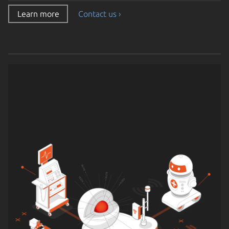
Learn more
Contact us ›