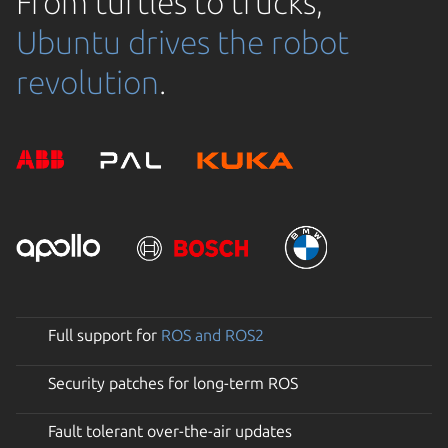
From turtles to trucks,
Ubuntu drives the robot
revolution
.
Full support for
ROS and ROS2
Security patches for long-term ROS
Fault tolerant over-the-air updates