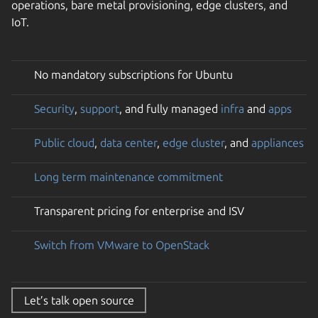
operations, bare metal provisioning, edge clusters, and
IoT.
No mandatory subscriptions for Ubuntu
Security
,
support
, and fully managed
infra
and
apps
Public cloud
,
data center
,
edge cluster
, and
appliances
Long term maintenance commitment
Transparent pricing for enterprise and ISV
Switch from VMware to OpenStack
Let’s talk open source