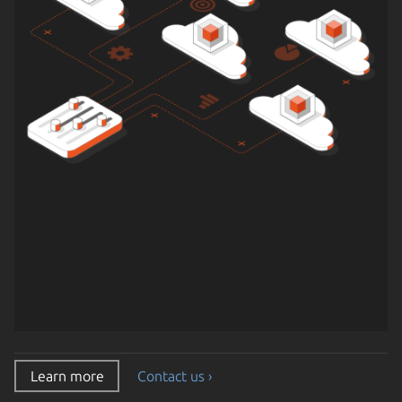
Learn more
Contact us ›