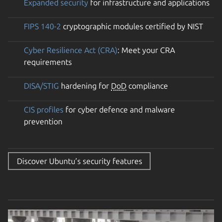
Expanded security
for infrastructure and applications
FIPS 140-2
cryptographic modules certified by NIST
Cyber Resilience Act (CRA)
: Meet your CRA
requirements
DISA/STIG
hardening for
DoD
compliance
CIS profiles
for cyber defence and malware
prevention
Discover Ubuntu’s security features