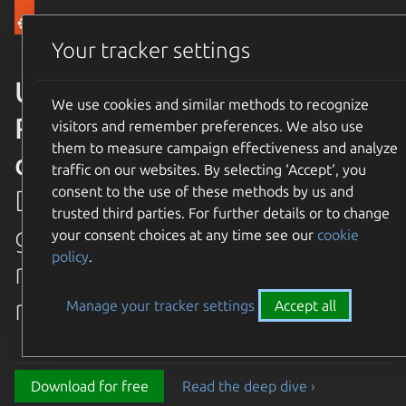
Canonical Ubuntu
Menu
Your tracker settings
Ubuntu 26.04 LTS Resolute
We use cookies and similar methods to recognize
Raccoon is available for
visitors and remember preferences. We also use
them to measure campaign effectiveness and analyze
download
traffic on our websites. By selecting ‘Accept‘, you
consent to the use of these methods by us and
Discover the latest and
trusted third parties. For further details or to change
greatest features in our most
your consent choices at any time see our
cookie
policy
.
recent long term supported
release.
Manage your tracker settings
Accept all
Download for free
Read the deep dive ›