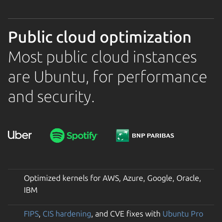
Public cloud optimization
Most public cloud instances
are Ubuntu, for performance
and security.
Optimized kernels for AWS, Azure, Google, Oracle,
IBM
FIPS
,
CIS hardening
, and CVE fixes with
Ubuntu Pro