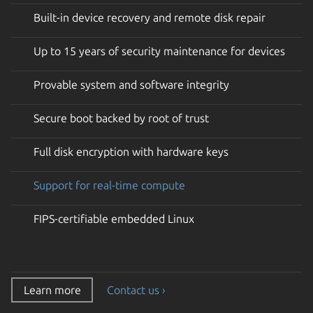
Built-in device recovery and remote disk repair
Up to 15 years of security maintenance for devices
Provable system and software integrity
Secure boot backed by root of trust
Full disk encryption with hardware keys
Support for real-time compute
FIPS-certifiable embedded Linux
Learn more
Contact us ›