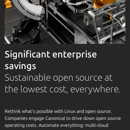
Significant enterprise
savings
Sustainable open source at
the lowest cost, everywhere.
Rethink what’s possible with Linux and open source.
Companies engage Canonical to drive down open source
operating costs. Automate everything: multi-cloud