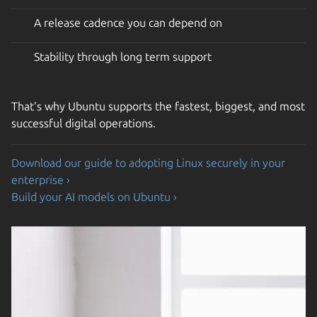
A release cadence you can depend on
Stability through long term support
That’s why Ubuntu supports the fastest, biggest, and most
successful digital operations.
Download our guide to adopting Linux securely in your
enterprise ›
Build your AI models on Ubuntu ›