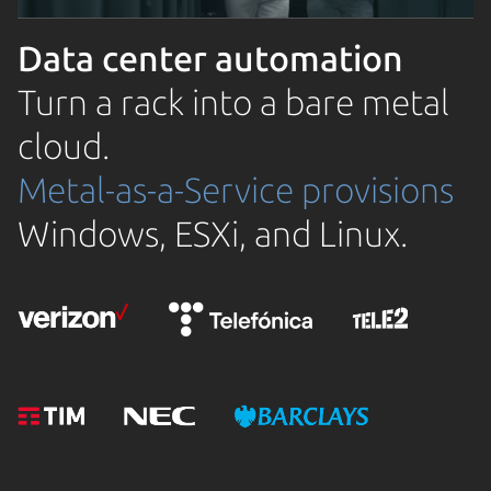
Data center automation
Turn a rack into a bare metal
cloud.
Metal-as-a-Service provisions
Windows, ESXi, and Linux.