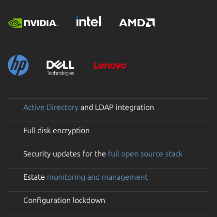
Active Directory
and LDAP integration
Full disk encryption
Security updates for the
full open source stack
Estate
monitoring and management
Configuration lockdown