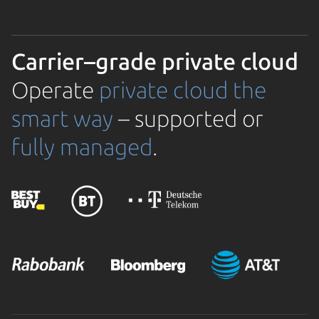
Carrier–grade private cloud
Operate
private cloud the
smart way
– supported or
fully managed
.