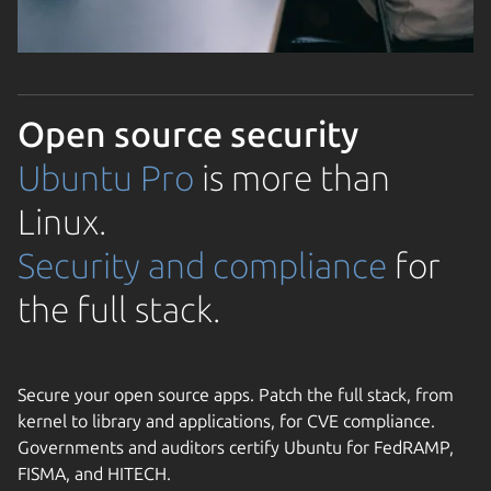
Open source security
Ubuntu Pro
is more than
Linux.
Security and compliance
for
the full stack.
Secure your open source apps. Patch the full stack, from
kernel to library and applications, for CVE compliance.
Governments and auditors certify Ubuntu for FedRAMP,
FISMA, and HITECH.