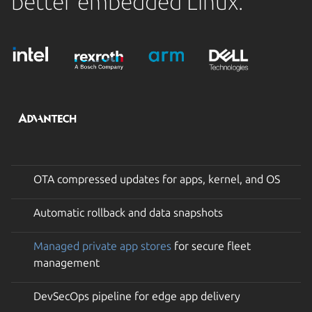
better embedded Linux.
OTA compressed updates for apps, kernel, and OS
Automatic rollback and data snapshots
Managed private app stores
for secure fleet
management
DevSecOps pipeline for edge app delivery