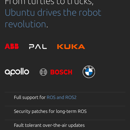
From turtles to trucks,
Ubuntu drives the robot
revolution
.
Full support for
ROS and ROS2
Security patches for long-term ROS
Fault tolerant over-the-air updates