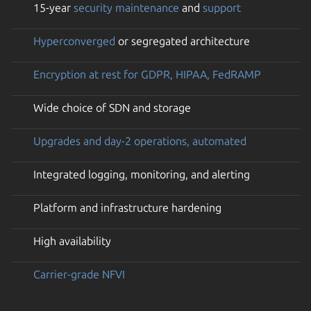
15-year
security maintenance
and
support
Hyperconverged
or segregated architecture
Encryption at rest for GDPR, HIPAA, FedRAMP
Wide choice of SDN and storage
Upgrades and day-2 operations, automated
Integrated logging, monitoring, and alerting
Platform and infrastructure hardening
High availability
Carrier-grade NFVI