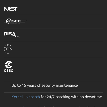
Up to 15 years of security maintenance
Kernel Livepatch
for 24/7 patching with no downtime