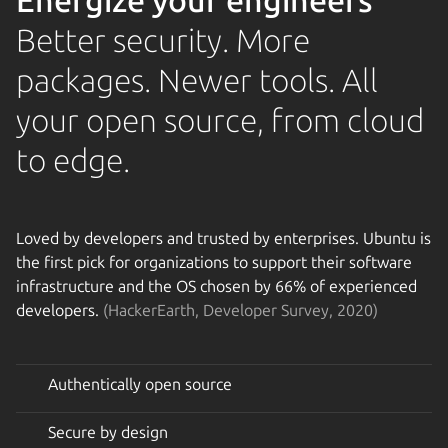
Energize your engineers
Better security. More
packages. Newer tools. All
your open source, from cloud
to edge.
Loved by developers and trusted by enterprises. Ubuntu is
the first pick for organizations to support their software
infrastructure and the OS chosen by 66% of experienced
developers.
(HackerEarth, Developer Survey, 2020)
Authentically open source
Secure by design