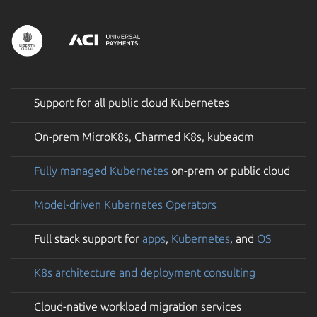
Support for all public cloud Kubernetes
On-prem MicroK8s, Charmed K8s, kubeadm
Fully managed Kubernetes
on-prem or public cloud
Model-driven Kubernetes Operators
Full stack support for
apps
,
Kubernetes
, and
OS
K8s architecture and deployment consulting
Cloud-native workload migration services