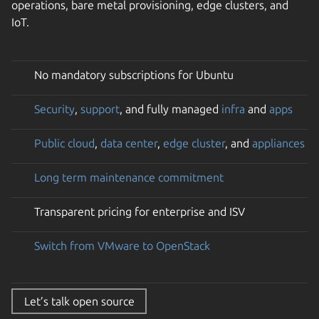
operations, bare metal provisioning, edge clusters, and
IoT.
No mandatory subscriptions for Ubuntu
Security
,
support
, and fully managed
infra
and
apps
Public cloud
,
data center
,
edge cluster
, and
appliances
Long term maintenance commitment
Transparent pricing for enterprise and ISV
Switch from VMware to OpenStack
Let’s talk open source