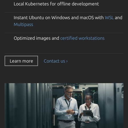
Local Kubernetes for offline development
Instant Ubuntu on Windows and macOS with
WSL
and
Multipass
Optimized images and
certified workstations
Learn more
Contact us ›