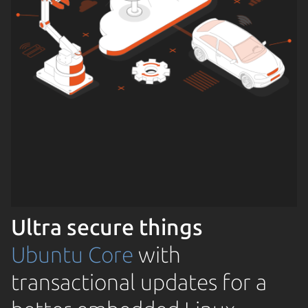
Ultra secure things
Ubuntu Core
with
transactional updates for a