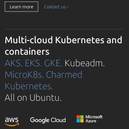
Learn more
Contact us ›
Multi-cloud Kubernetes and
containers
AKS.
EKS.
GKE.
Kubeadm.
MicroK8s.
Charmed
Kubernetes.
All on Ubuntu.