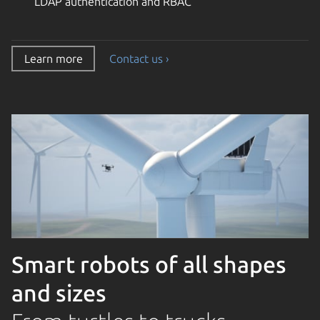
LDAP authentication and RBAC
Learn more
Contact us ›
Smart robots of all shapes
and sizes