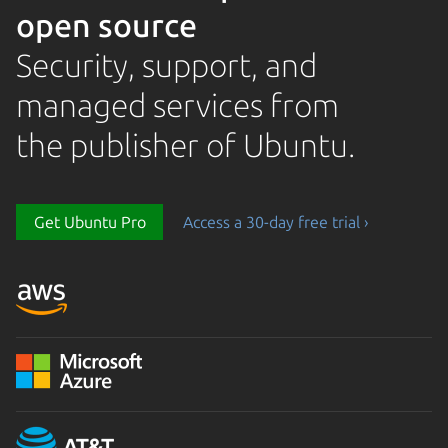
open source
Security, support, and
managed services from
the publisher of Ubuntu.
Get Ubuntu Pro
Access a 30-day free trial ›
Loading...