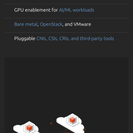
GPU enablement for
AI/ML workloads
Bare metal
,
OpenStack
, and VMware
Pluggable
CNIs, CSIs, CRIs, and third-party tools