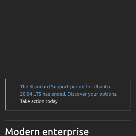
The Standard Support period for Ubuntu
20.04 LTS has ended. Discover your options.
Take action today
Modern enterprise