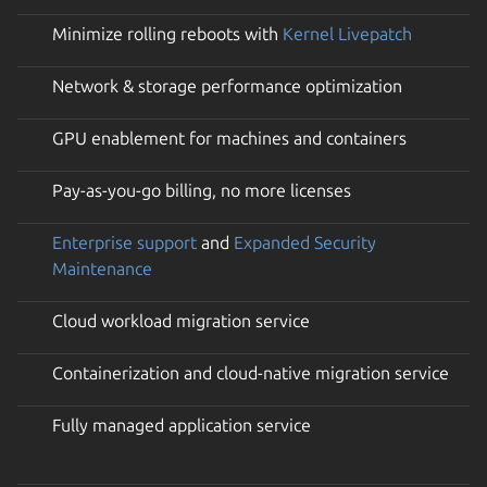
Minimize rolling reboots with
Kernel Livepatch
Network & storage performance optimization
GPU enablement for machines and containers
Pay-as-you-go billing, no more licenses
Enterprise support
and
Expanded Security
Maintenance
Cloud workload migration service
Containerization and cloud-native migration service
Fully managed application service