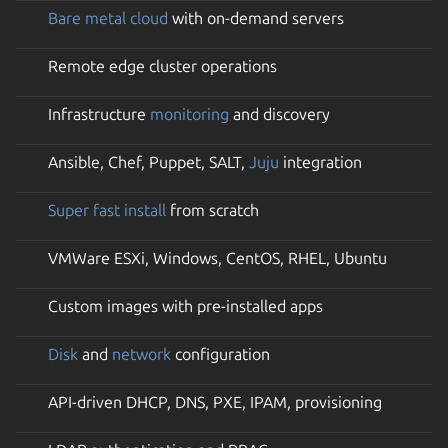
Bare metal cloud
with on-demand servers
Remote edge cluster operations
Infrastructure
monitoring
and discovery
Ansible, Chef, Puppet, SALT,
Juju
integration
Super fast install
from scratch
VMWare ESXi, Windows, CentOS, RHEL, Ubuntu
Custom images with pre-installed apps
Disk
and
network
configuration
API-driven DHCP, DNS, PXE, IPAM, provisioning