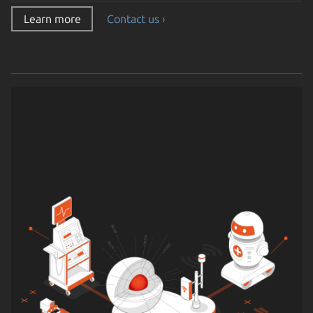
Learn more
Contact us ›