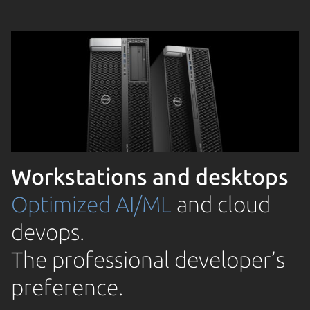
Workstations and desktops
Optimized AI/ML
and cloud
devops.
The professional developer’s
preference.