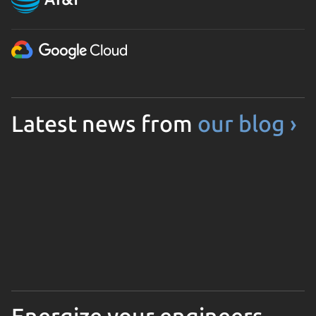
Latest news from
our blog ›