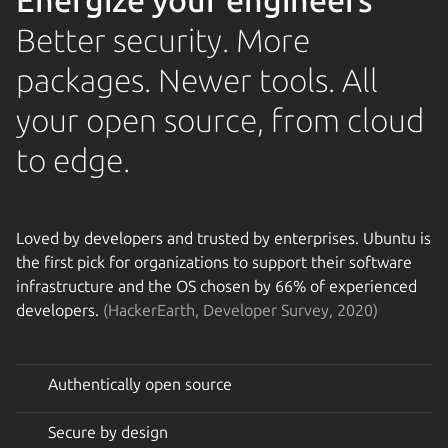
Energize your engineers
Better security. More
packages. Newer tools. All
your open source, from cloud
to edge.
Loved by developers and trusted by enterprises. Ubuntu is
the first pick for organizations to support their software
infrastructure and the OS chosen by 66% of experienced
developers.
(HackerEarth, Developer Survey, 2020)
Authentically open source
Secure by design