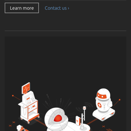
Learn more
Contact us ›