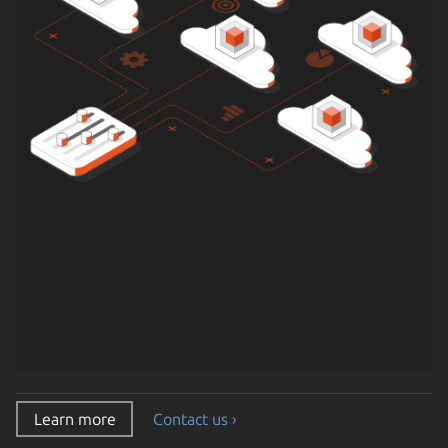
Learn more
Contact us ›