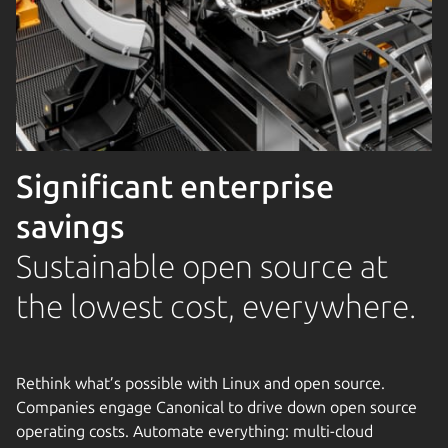
Significant enterprise
savings
Sustainable open source at
the lowest cost, everywhere.
Rethink what’s possible with Linux and open source.
Companies engage Canonical to drive down open source
operating costs. Automate everything: multi-cloud