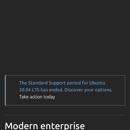
The Standard Support period for Ubuntu
20.04 LTS has ended. Discover your options.
Take action today
Modern enterprise