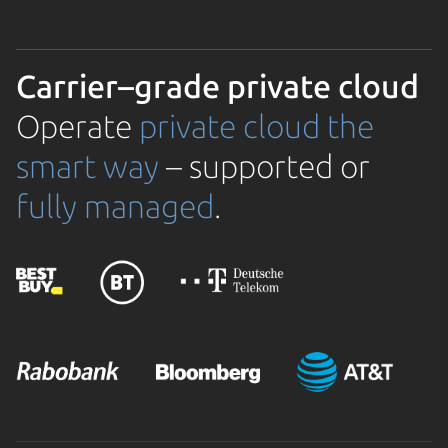
Carrier–grade private cloud
Operate
private cloud the
smart way
– supported or
fully managed
.