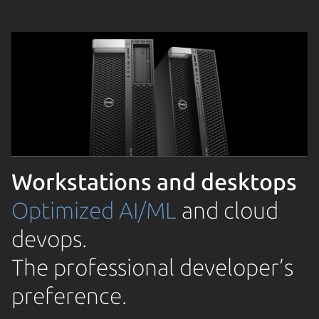
Workstations and desktops
Optimized AI/ML
and cloud
devops.
The professional developer’s
preference.