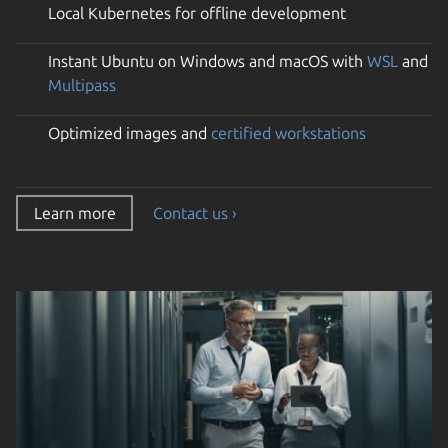
Local Kubernetes for offline development
Instant Ubuntu on Windows and macOS with
WSL
and
Multipass
Optimized images and
certified workstations
Learn more
Contact us ›