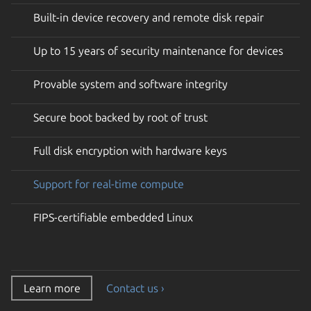
Built-in device recovery and remote disk repair
Up to 15 years of security maintenance for devices
Provable system and software integrity
Secure boot backed by root of trust
Full disk encryption with hardware keys
Support for real-time compute
FIPS-certifiable embedded Linux
Learn more
Contact us ›