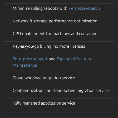
Minimize rolling reboots with
Kernel Livepatch
Network & storage performance optimization
GPU enablement for machines and containers
Pay-as-you-go billing, no more licenses
Enterprise support
and
Expanded Security
Maintenance
Cloud workload migration service
Containerization and cloud-native migration service
Fully managed application service