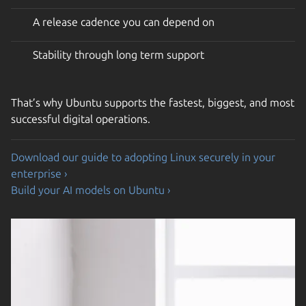
A release cadence you can depend on
Stability through long term support
That’s why Ubuntu supports the fastest, biggest, and most
successful digital operations.
Download our guide to adopting Linux securely in your
enterprise ›
Build your AI models on Ubuntu ›