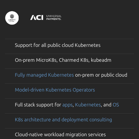
Support for all public cloud Kubernetes
On-prem MicroK8s, Charmed K8s, kubeadm
Fully managed Kubernetes
on-prem or public cloud
Model-driven Kubernetes Operators
Full stack support for
apps
,
Kubernetes
, and
OS
K8s architecture and deployment consulting
Cloud-native workload migration services