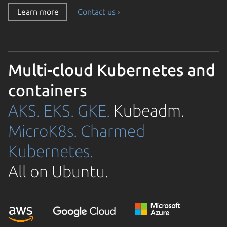
Learn more
Contact us ›
Multi-cloud Kubernetes and
containers
AKS.
EKS.
GKE.
Kubeadm.
MicroK8s.
Charmed
Kubernetes.
All on Ubuntu.