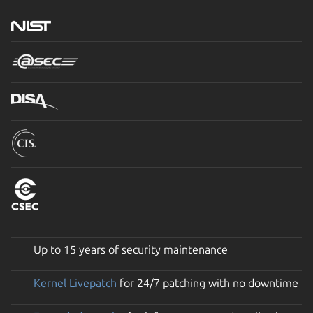
Up to 15 years of security maintenance
Kernel Livepatch
for 24/7 patching with no downtime