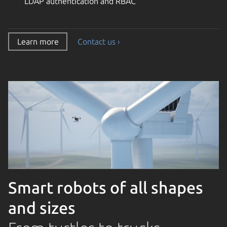
LDAP authentication and RBAC
Learn more
Contact us ›
Smart robots of all shapes
and sizes