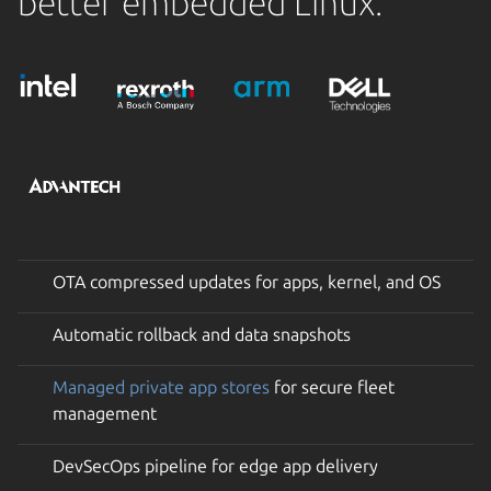
better embedded Linux.
OTA compressed updates for apps, kernel, and OS
Automatic rollback and data snapshots
Managed private app stores
for secure fleet
management
DevSecOps pipeline for edge app delivery