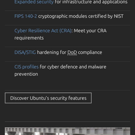
Expanded security
for infrastructure and applications
FIPS 140-2
cryptographic modules certified by NIST
Cyber Resilience Act (CRA)
: Meet your CRA
requirements
DISA/STIG
hardening for
DoD
compliance
CIS profiles
for cyber defence and malware
prevention
Discover Ubuntu’s security features