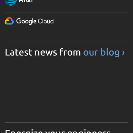
Latest news from
our blog ›