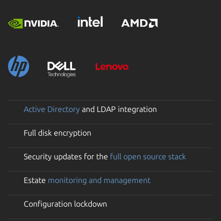
Active Directory
and LDAP integration
Full disk encryption
Security updates for the
full open source stack
Estate
monitoring and management
Configuration lockdown