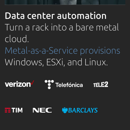
Data center automation
Turn a rack into a bare metal
cloud.
Metal-as-a-Service provisions
Windows, ESXi, and Linux.