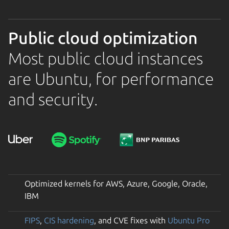
Public cloud optimization
Most public cloud instances
are Ubuntu, for performance
and security.
Optimized kernels for AWS, Azure, Google, Oracle,
IBM
FIPS
,
CIS hardening
, and CVE fixes with
Ubuntu Pro