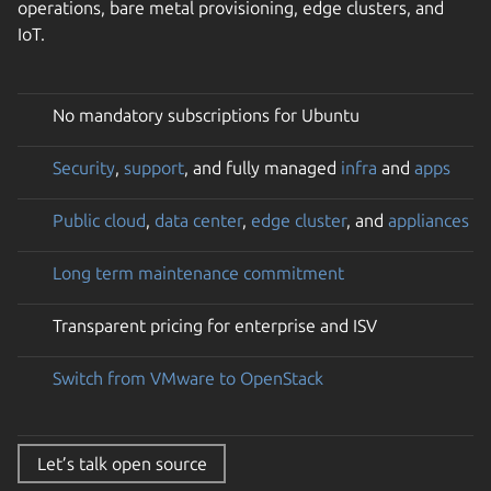
operations, bare metal provisioning, edge clusters, and
IoT.
No mandatory subscriptions for Ubuntu
Security
,
support
, and fully managed
infra
and
apps
Public cloud
,
data center
,
edge cluster
, and
appliances
Long term maintenance commitment
Transparent pricing for enterprise and ISV
Switch from VMware to OpenStack
Let’s talk open source