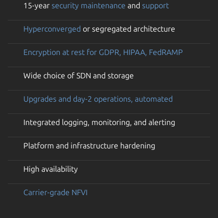
15-year
security maintenance
and
support
Hyperconverged
or segregated architecture
Encryption at rest for GDPR, HIPAA, FedRAMP
Wide choice of SDN and storage
Upgrades and day-2 operations, automated
Integrated logging, monitoring, and alerting
Platform and infrastructure hardening
High availability
Carrier-grade NFVI