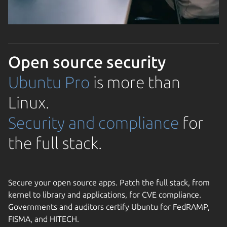
Open source security
Ubuntu Pro
is more than
Linux.
Security and compliance
for
the full stack.
Secure your open source apps. Patch the full stack, from
kernel to library and applications, for CVE compliance.
Governments and auditors certify Ubuntu for FedRAMP,
FISMA, and HITECH.