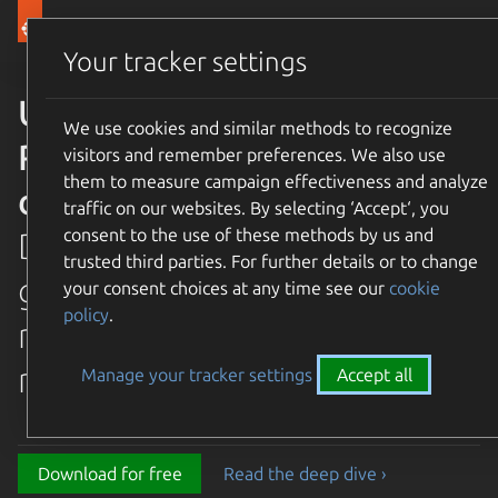
Canonical Ubuntu
Menu
Your tracker settings
Ubuntu 26.04 LTS Resolute
We use cookies and similar methods to recognize
Raccoon is available for
visitors and remember preferences. We also use
them to measure campaign effectiveness and analyze
download
traffic on our websites. By selecting ‘Accept‘, you
consent to the use of these methods by us and
Discover the latest and
trusted third parties. For further details or to change
greatest features in our most
your consent choices at any time see our
cookie
policy
.
recent long term supported
release.
Manage your tracker settings
Accept all
Download for free
Read the deep dive ›