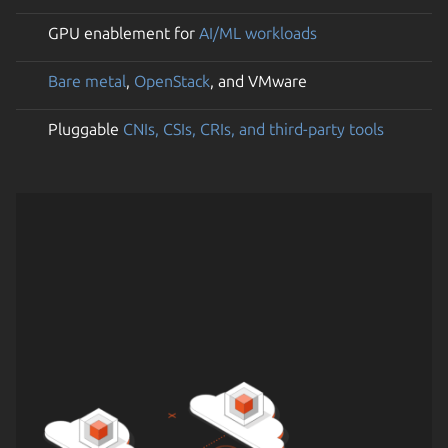
GPU enablement for
AI/ML workloads
Bare metal
,
OpenStack
, and VMware
Pluggable
CNIs, CSIs, CRIs, and third-party tools