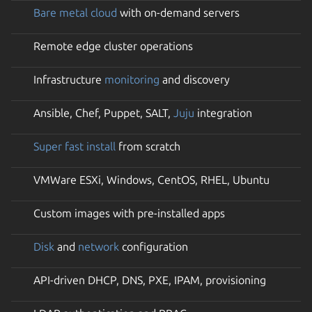
Bare metal cloud
with on-demand servers
Remote edge cluster operations
Infrastructure
monitoring
and discovery
Ansible, Chef, Puppet, SALT,
Juju
integration
Super fast install
from scratch
VMWare ESXi, Windows, CentOS, RHEL, Ubuntu
Custom images with pre-installed apps
Disk
and
network
configuration
API-driven DHCP, DNS, PXE, IPAM, provisioning