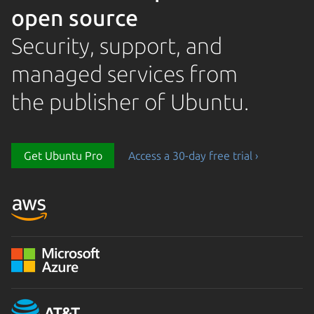
open source
Security, support, and
managed services from
the publisher of Ubuntu.
Get Ubuntu Pro
Access a 30-day free trial ›