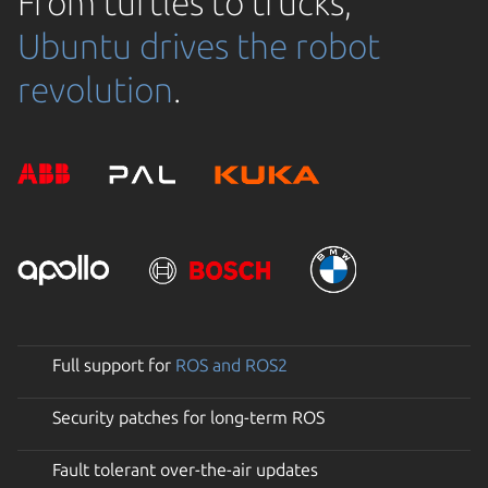
From turtles to trucks,
Ubuntu drives the robot
revolution
.
Full support for
ROS and ROS2
Security patches for long-term ROS
Fault tolerant over-the-air updates