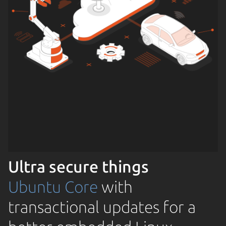
Ultra secure things
Ubuntu Core
with
transactional updates for a