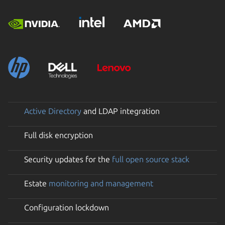
Active Directory
and LDAP integration
Full disk encryption
Security updates for the
full open source stack
Estate
monitoring and management
Configuration lockdown