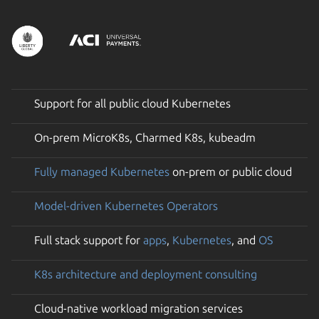
Support for all public cloud Kubernetes
On-prem MicroK8s, Charmed K8s, kubeadm
Fully managed Kubernetes
on-prem or public cloud
Model-driven Kubernetes Operators
Full stack support for
apps
,
Kubernetes
, and
OS
K8s architecture and deployment consulting
Cloud-native workload migration services