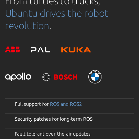
From turtles to trucks,
Ubuntu drives the robot
revolution
.
Full support for
ROS and ROS2
Security patches for long-term ROS
Fault tolerant over-the-air updates