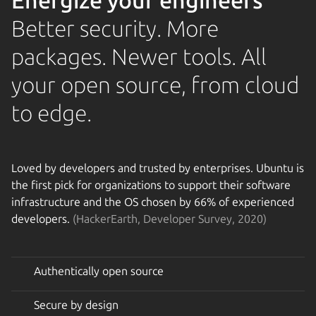
Energize your engineers
Better security. More
packages. Newer tools. All
your open source, from cloud
to edge.
Loved by developers and trusted by enterprises. Ubuntu is
the first pick for organizations to support their software
infrastructure and the OS chosen by 66% of experienced
developers.
(HackerEarth, Developer Survey, 2020)
Authentically open source
Secure by design