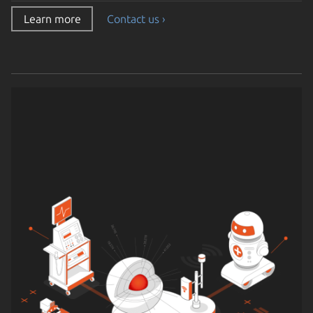
Learn more
Contact us ›