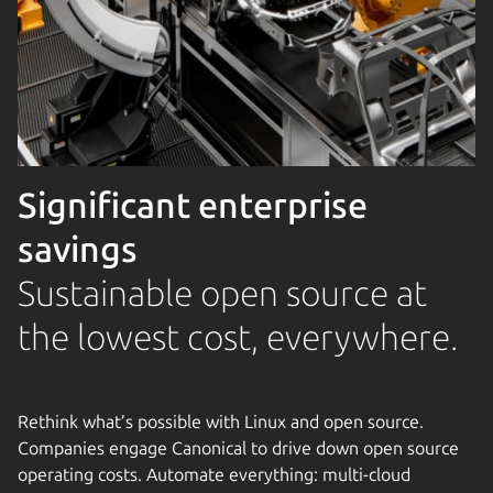
Significant enterprise
savings
Sustainable open source at
the lowest cost, everywhere.
Rethink what’s possible with Linux and open source.
Companies engage Canonical to drive down open source
operating costs. Automate everything: multi-cloud