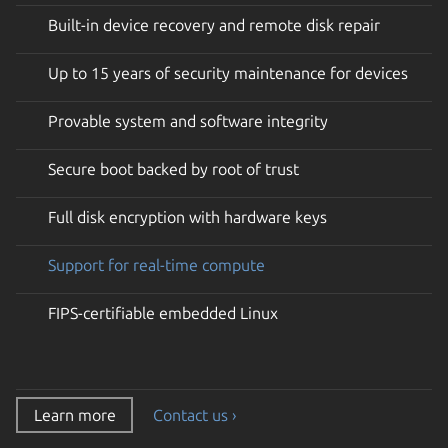
Built-in device recovery and remote disk repair
Up to 15 years of security maintenance for devices
Provable system and software integrity
Secure boot backed by root of trust
Full disk encryption with hardware keys
Support for real-time compute
FIPS-certifiable embedded Linux
Learn more
Contact us ›