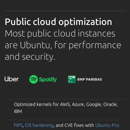
Public cloud optimization
Most public cloud instances
are Ubuntu, for performance
and security.
Optimized kernels for AWS, Azure, Google, Oracle,
IBM
FIPS
,
CIS hardening
, and CVE fixes with
Ubuntu Pro