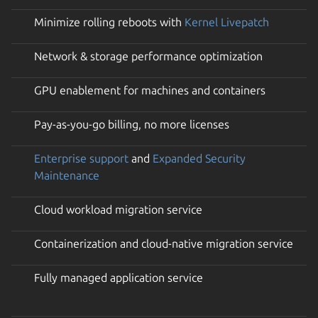
Minimize rolling reboots with
Kernel Livepatch
Network & storage performance optimization
GPU enablement for machines and containers
Pay-as-you-go billing, no more licenses
Enterprise support
and
Expanded Security
Maintenance
Cloud workload migration service
Containerization and cloud-native migration service
Fully managed application service