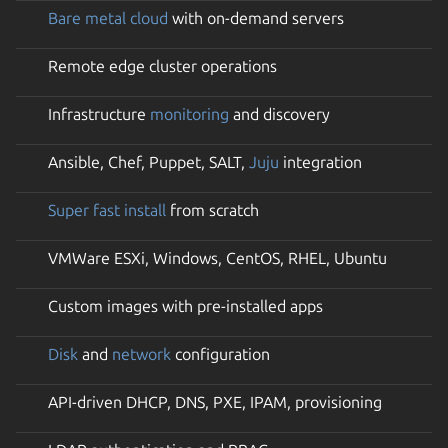
Bare metal cloud
with on-demand servers
Remote edge cluster operations
Infrastructure
monitoring
and discovery
Ansible, Chef, Puppet, SALT,
Juju
integration
Super fast install
from scratch
VMWare ESXi, Windows, CentOS, RHEL, Ubuntu
Custom images with pre-installed apps
Disk
and
network
configuration
API-driven DHCP, DNS, PXE, IPAM, provisioning