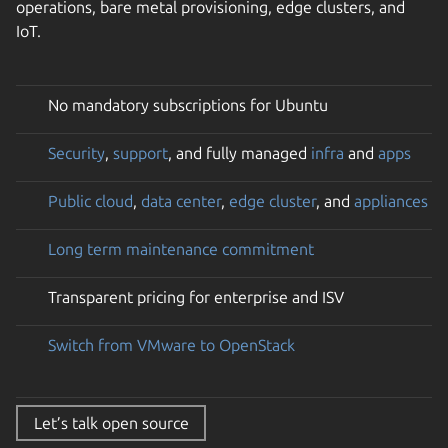
operations, bare metal provisioning, edge clusters, and
IoT.
No mandatory subscriptions for Ubuntu
Security
,
support
, and fully managed
infra
and
apps
Public cloud
,
data center
,
edge cluster
, and
appliances
Long term maintenance commitment
Transparent pricing for enterprise and ISV
Switch from VMware to OpenStack
Let’s talk open source