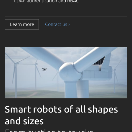
LDAP authentication and RBAC
Learn more
Contact us ›
Smart robots of all shapes
and sizes