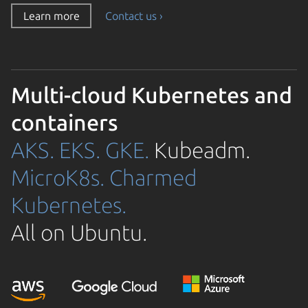
Learn more
Contact us ›
Multi-cloud Kubernetes and
containers
AKS.
EKS.
GKE.
Kubeadm.
MicroK8s.
Charmed
Kubernetes.
All on Ubuntu.