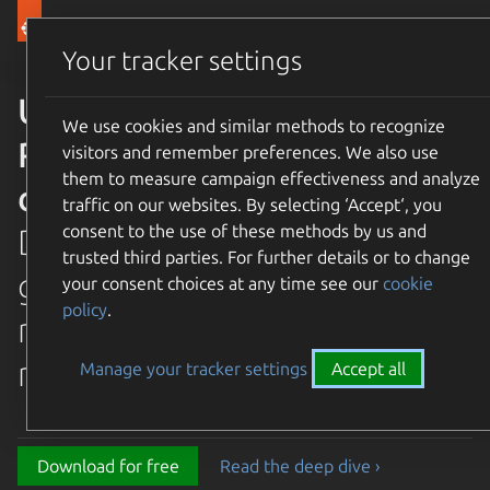
Canonical Ubuntu
Menu
Your tracker settings
Ubuntu 26.04 LTS Resolute
We use cookies and similar methods to recognize
Raccoon is available for
visitors and remember preferences. We also use
them to measure campaign effectiveness and analyze
download
traffic on our websites. By selecting ‘Accept‘, you
consent to the use of these methods by us and
Discover the latest and
trusted third parties. For further details or to change
greatest features in our most
your consent choices at any time see our
cookie
policy
.
recent long term supported
release.
Manage your tracker settings
Accept all
Download for free
Read the deep dive ›