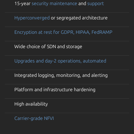
15-year
security maintenance
and
support
Hyperconverged
or segregated architecture
Encryption at rest for GDPR, HIPAA, FedRAMP
Wide choice of SDN and storage
Upgrades and day-2 operations, automated
Integrated logging, monitoring, and alerting
Platform and infrastructure hardening
High availability
Carrier-grade NFVI