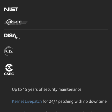
Up to 15 years of security maintenance
Kernel Livepatch
for 24/7 patching with no downtime