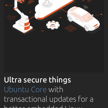
Ultra secure things
Ubuntu Core
with
transactional updates for a