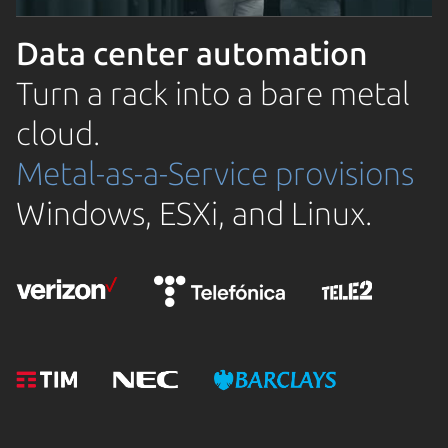
Data center automation
Turn a rack into a bare metal
cloud.
Metal-as-a-Service provisions
Windows, ESXi, and Linux.