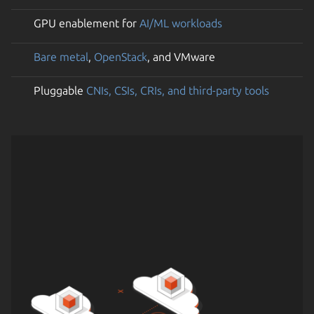
GPU enablement for
AI/ML workloads
Bare metal
,
OpenStack
, and VMware
Pluggable
CNIs, CSIs, CRIs, and third-party tools