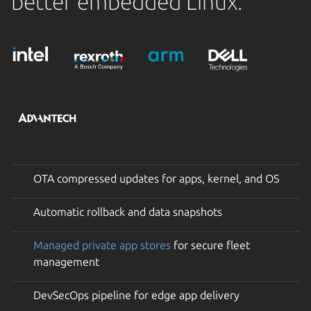
better embedded Linux.
OTA compressed updates for apps, kernel, and OS
Automatic rollback and data snapshots
Managed private app stores
for secure fleet
management
DevSecOps pipeline for edge app delivery