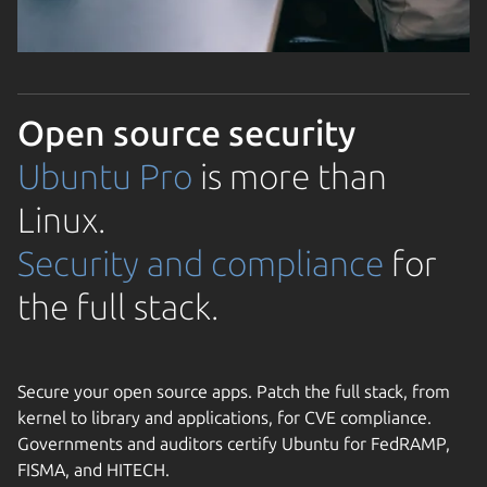
Open source security
Ubuntu Pro
is more than
Linux.
Security and compliance
for
the full stack.
Secure your open source apps. Patch the full stack, from
kernel to library and applications, for CVE compliance.
Governments and auditors certify Ubuntu for FedRAMP,
FISMA, and HITECH.