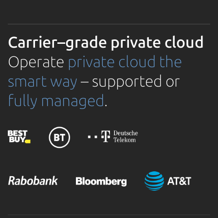
Carrier–grade private cloud
Operate
private cloud the
smart way
– supported or
fully managed
.