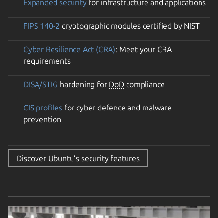
Expanded security
for infrastructure and applications
FIPS 140-2
cryptographic modules certified by NIST
Cyber Resilience Act (CRA)
: Meet your CRA
requirements
DISA/STIG
hardening for
DoD
compliance
CIS profiles
for cyber defence and malware
prevention
Discover Ubuntu’s security features