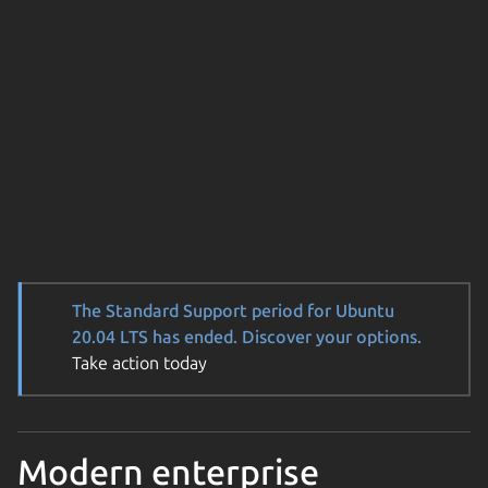
The Standard Support period for Ubuntu
20.04 LTS has ended. Discover your options.
Take action today
Modern enterprise