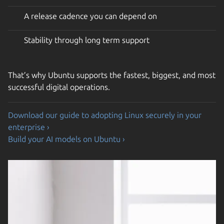
A release cadence you can depend on
Stability through long term support
That’s why Ubuntu supports the fastest, biggest, and most
successful digital operations.
Download our guide to adopting Linux securely in your
enterprise ›
Build your AI models on Ubuntu ›