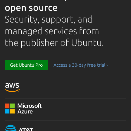
open source
Security, support, and
managed services from
the publisher of Ubuntu.
Get Ubuntu Pro
Access a 30-day free trial ›