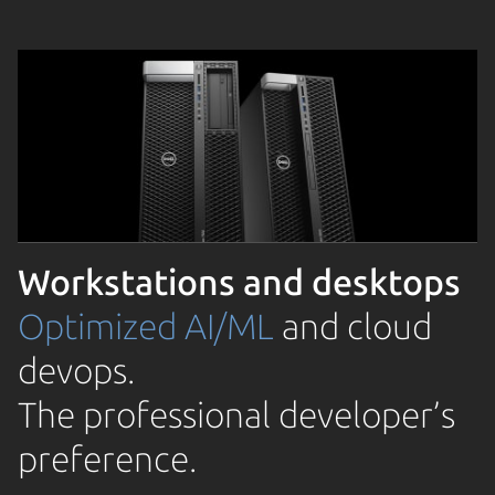
Workstations and desktops
Optimized AI/ML
and cloud
devops.
The professional developer’s
preference.