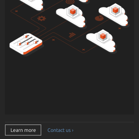
Learn more
Contact us ›