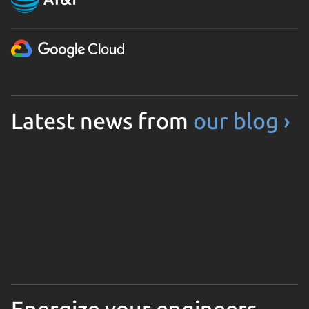
Latest news from
our blog ›