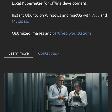
Local Kubernetes for offline development
Instant Ubuntu on Windows and macOS with
WSL
and
Multipass
Optimized images and
certified workstations
Learn more
Contact us ›