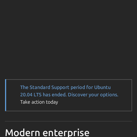
The Standard Support period for Ubuntu
20.04 LTS has ended. Discover your options.
Take action today
Modern enterprise