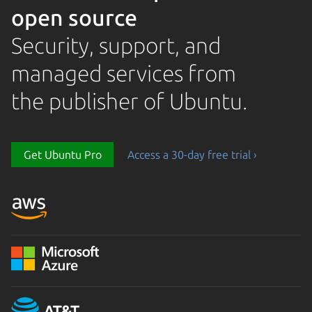
open source
Security, support, and
managed services from
the publisher of Ubuntu.
Get Ubuntu Pro
Access a 30-day free trial ›