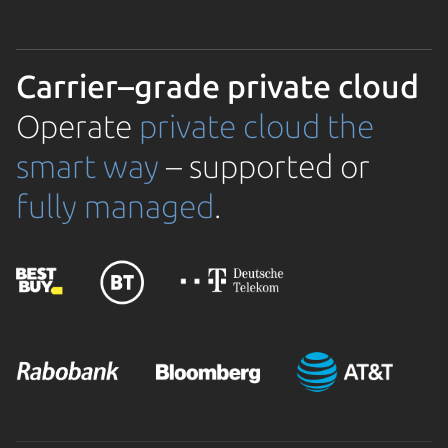
Carrier–grade private cloud
Operate
private cloud the
smart way
– supported or
fully managed
.