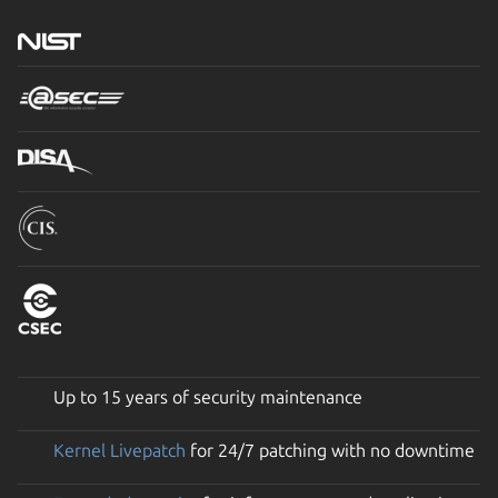
Up to 15 years of security maintenance
Kernel Livepatch
for 24/7 patching with no downtime