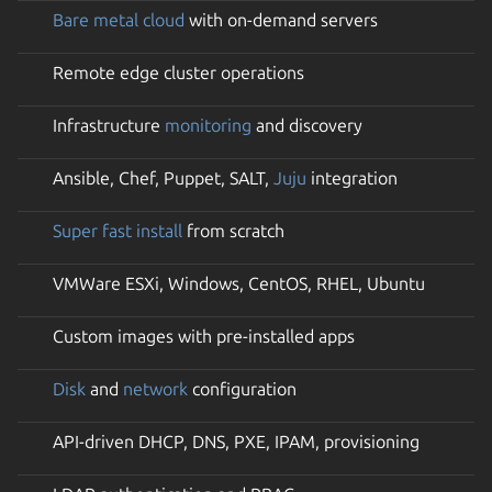
Bare metal cloud
with on-demand servers
Remote edge cluster operations
Infrastructure
monitoring
and discovery
Ansible, Chef, Puppet, SALT,
Juju
integration
Super fast install
from scratch
VMWare ESXi, Windows, CentOS, RHEL, Ubuntu
Custom images with pre-installed apps
Disk
and
network
configuration
API-driven DHCP, DNS, PXE, IPAM, provisioning