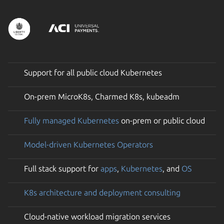
Support for all public cloud Kubernetes
On-prem MicroK8s, Charmed K8s, kubeadm
Fully managed Kubernetes
on-prem or public cloud
Model-driven Kubernetes Operators
Full stack support for
apps
,
Kubernetes
, and
OS
K8s architecture and deployment consulting
Cloud-native workload migration services