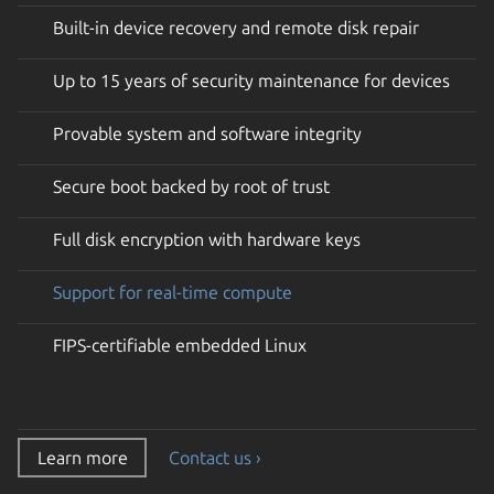
Built-in device recovery and remote disk repair
Up to 15 years of security maintenance for devices
Provable system and software integrity
Secure boot backed by root of trust
Full disk encryption with hardware keys
Support for real-time compute
FIPS-certifiable embedded Linux
Learn more
Contact us ›