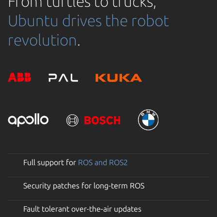
From turtles to trucks,
Ubuntu drives the robot
revolution
.
Full support for
ROS and ROS2
Security patches for long-term ROS
Fault tolerant over-the-air updates