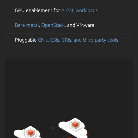
GPU enablement for
AI/ML workloads
Bare metal
,
OpenStack
, and VMware
Pluggable
CNIs, CSIs, CRIs, and third-party tools