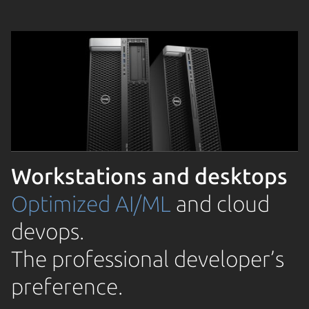
Workstations and desktops
Optimized AI/ML
and cloud
devops.
The professional developer’s
preference.