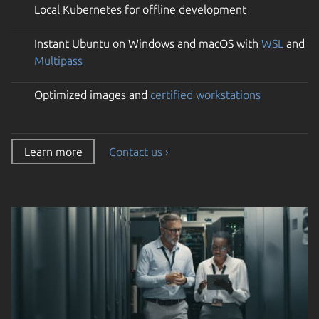
Local Kubernetes for offline development
Instant Ubuntu on Windows and macOS with
WSL
and
Multipass
Optimized images and
certified workstations
Learn more
Contact us ›