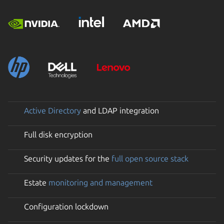
Active Directory
and LDAP integration
Full disk encryption
Security updates for the
full open source stack
Estate
monitoring and management
Configuration lockdown