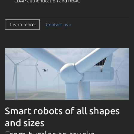
LDAP authentication and RBAC
Learn more
Contact us ›
Smart robots of all shapes
and sizes