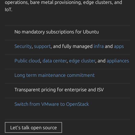
operations, bare metal provisioning, edge clusters, and
IoT.
No mandatory subscriptions for Ubuntu
Security
,
support
, and fully managed
infra
and
apps
Public cloud
,
data center
,
edge cluster
, and
appliances
Long term maintenance commitment
Transparent pricing for enterprise and ISV
Switch from VMware to OpenStack
Let’s talk open source