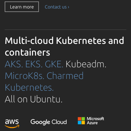
Learn more
Contact us ›
Multi-cloud Kubernetes and
containers
AKS.
EKS.
GKE.
Kubeadm.
MicroK8s.
Charmed
Kubernetes.
All on Ubuntu.