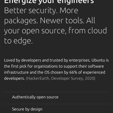
Energize your engineers
Better security. More
packages. Newer tools. All
your open source, from cloud
to edge.
Loved by developers and trusted by enterprises. Ubuntu is
the first pick for organizations to support their software
infrastructure and the OS chosen by 66% of experienced
developers.
(HackerEarth, Developer Survey, 2020)
Authentically open source
Secure by design