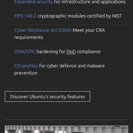
Expanded security
for infrastructure and applications
FIPS 140-2
cryptographic modules certified by NIST
Cyber Resilience Act (CRA)
: Meet your CRA
requirements
DISA/STIG
hardening for
DoD
compliance
CIS profiles
for cyber defence and malware
prevention
Discover Ubuntu’s security features