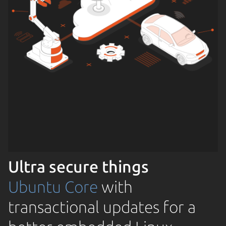
Ultra secure things
Ubuntu Core
with
transactional updates for a