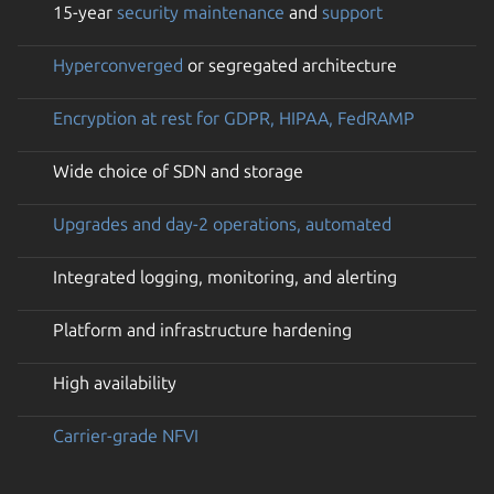
15-year
security maintenance
and
support
Hyperconverged
or segregated architecture
Encryption at rest for GDPR, HIPAA, FedRAMP
Wide choice of SDN and storage
Upgrades and day-2 operations, automated
Integrated logging, monitoring, and alerting
Platform and infrastructure hardening
High availability
Carrier-grade NFVI