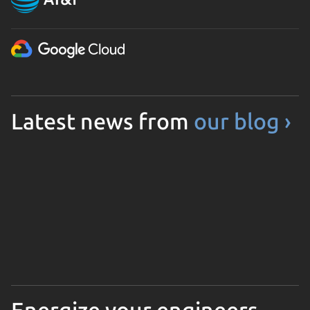
Latest news from
our blog ›