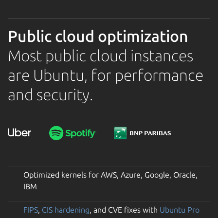
Public cloud optimization
Most public cloud instances
are Ubuntu, for performance
and security.
Optimized kernels for AWS, Azure, Google, Oracle,
IBM
FIPS
,
CIS hardening
, and CVE fixes with
Ubuntu Pro