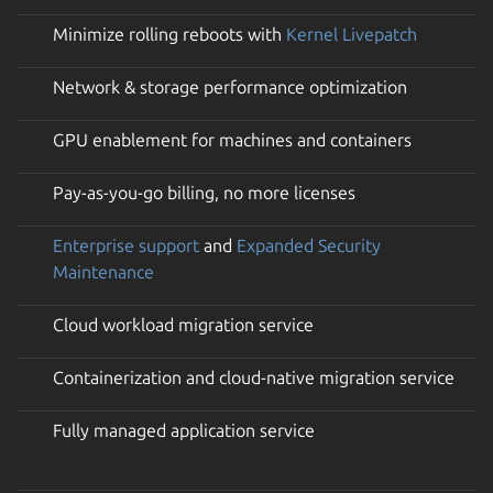
Minimize rolling reboots with
Kernel Livepatch
Network & storage performance optimization
GPU enablement for machines and containers
Pay-as-you-go billing, no more licenses
Enterprise support
and
Expanded Security
Maintenance
Cloud workload migration service
Containerization and cloud-native migration service
Fully managed application service