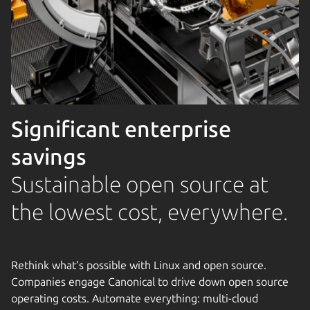
Significant enterprise
savings
Sustainable open source at
the lowest cost, everywhere.
Rethink what’s possible with Linux and open source.
Companies engage Canonical to drive down open source
operating costs. Automate everything: multi-cloud