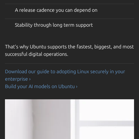
A release cadence you can depend on
Stability through long term support
That’s why Ubuntu supports the fastest, biggest, and most
successful digital operations.
Download our guide to adopting Linux securely in your
enterprise ›
Build your AI models on Ubuntu ›