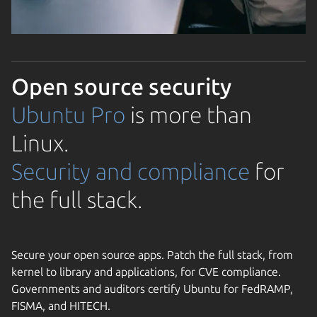
Open source security
Ubuntu Pro
is more than
Linux.
Security and compliance
for
the full stack.
Secure your open source apps. Patch the full stack, from
kernel to library and applications, for CVE compliance.
Governments and auditors certify Ubuntu for FedRAMP,
FISMA, and HITECH.