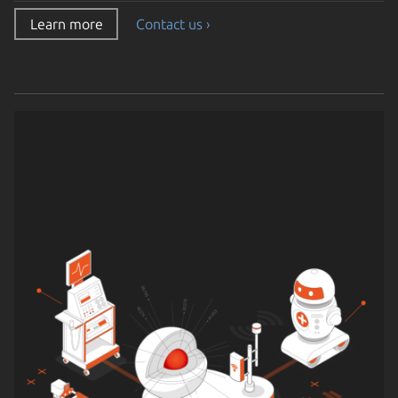
Learn more
Contact us ›