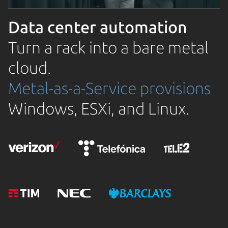
Data center automation
Turn a rack into a bare metal
cloud.
Metal-as-a-Service provisions
Windows, ESXi, and Linux.