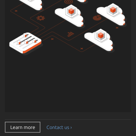
Learn more
Contact us ›