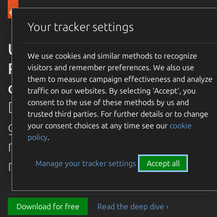
Canonical Ubuntu
Menu
Your tracker settings
Ubuntu 26.04 LTS Resolute
We use cookies and similar methods to recognize
Raccoon is available for
visitors and remember preferences. We also use
them to measure campaign effectiveness and analyze
download
traffic on our websites. By selecting ‘Accept‘, you
consent to the use of these methods by us and
Discover the latest and
trusted third parties. For further details or to change
greatest features in our most
your consent choices at any time see our
cookie
policy
.
recent long term supported
release.
Manage your tracker settings
Accept all
Download for free
Read the deep dive ›