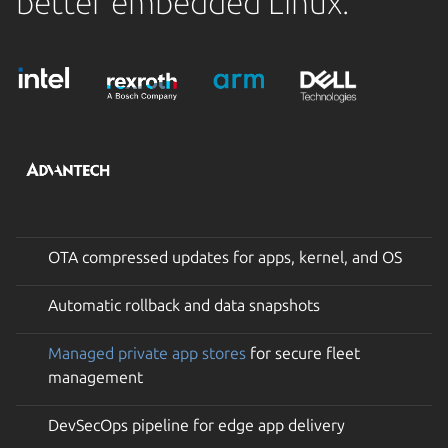
better embedded Linux.
OTA compressed updates for apps, kernel, and OS
Automatic rollback and data snapshots
Managed private app stores
for secure fleet
management
DevSecOps pipeline for edge app delivery